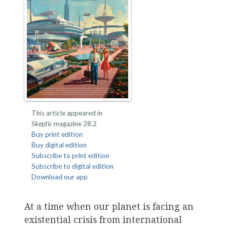
This article appeared in
Skeptic
magazine 28.2
Buy print edition
Buy digital edition
Subscribe to print edition
Subscribe to digital edition
Download our app
At a time when our planet is facing an
existential crisis from international