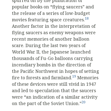
spurred on by the publication of
popular books on “flying saucers” and
the release of a series of low-budget
18
movies featuring space creatures.
Another factor in the interpretation of
flying saucers as enemy weapons were
recent memories of another balloon
scare. During the last two years of
World War II, the Japanese launched
thousands of Fu-Go balloons carrying
incendiary bombs in the direction of
the Pacific Northwest in hopes of setting
19
fire to forests and farmland.
Memories
of these devices were still vivid in 1947
and led to speculation that the saucers
were “an indication of a similar activity
20
on the part of the Soviet Union.”