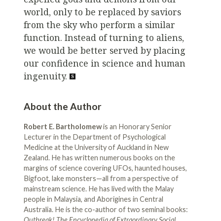
world, only to be replaced by saviors
from the sky who perform a similar
function. Instead of turning to aliens,
we would be better served by placing
our confidence in science and human
ingenuity.
About the Author
Robert E. Bartholomew
is an Honorary Senior
Lecturer in the Department of Psychological
Medicine at the University of Auckland in New
Zealand. He has written numerous books on the
margins of science covering UFOs, haunted houses,
Bigfoot, lake monsters—all from a perspective of
mainstream science. He has lived with the Malay
people in Malaysia, and Aborigines in Central
Australia. He is the co-author of two seminal books:
Outbreak! The Encyclopedia of Extraordinary Social