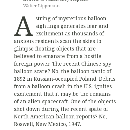
Walter Lippmann
A
string of mysterious balloon
sightings generates fear and
excitement as thousands of
anxious residents scan the skies to
glimpse floating objects that are
believed to emanate from a hostile
foreign power. The recent Chinese spy
balloon scare? No, the balloon panic of
1892 in Russian-occupied Poland. Debris
from a balloon crash in the U.S. ignites
excitement that it may be the remains
of an alien spacecraft. One of the objects
shot down during the recent spate of
North American balloon reports? No,
Roswell, New Mexico, 1947.