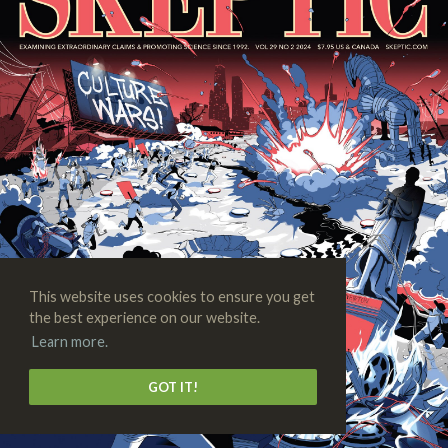
This website uses cookies to ensure you get
the best experience on our website.
Learn more.
GOT IT!