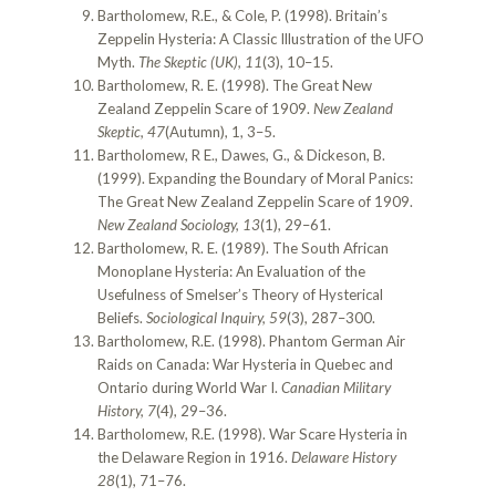
Bartholomew, R.E., & Cole, P. (1998). Britain’s
Zeppelin Hysteria: A Classic Illustration of the UFO
Myth.
The Skeptic (UK), 11
(3), 10–15.
Bartholomew, R. E. (1998). The Great New
Zealand Zeppelin Scare of 1909.
New Zealand
Skeptic, 47
(Autumn), 1, 3–5.
Bartholomew, R E., Dawes, G., & Dickeson, B.
(1999). Expanding the Boundary of Moral Panics:
The Great New Zealand Zeppelin Scare of 1909.
New Zealand Sociology, 13
(1), 29–61.
Bartholomew, R. E. (1989). The South African
Monoplane Hysteria: An Evaluation of the
Usefulness of Smelser’s Theory of Hysterical
Beliefs.
Sociological Inquiry, 59
(3), 287–300.
Bartholomew, R.E. (1998). Phantom German Air
Raids on Canada: War Hysteria in Quebec and
Ontario during World War I.
Canadian Military
History, 7
(4), 29–36.
Bartholomew, R.E. (1998). War Scare Hysteria in
the Delaware Region in 1916.
Delaware History
28
(1), 71–76.