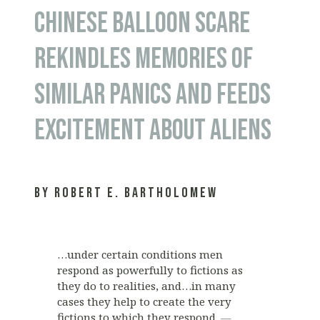
CHINESE BALLOON SCARE
REKINDLES MEMORIES OF
SIMILAR PANICS AND FEEDS
EXCITEMENT ABOUT ALIENS
by Robert E. Bartholomew
…under certain conditions men
respond as powerfully to fictions as
they do to realities, and…in many
cases they help to create the very
fictions to which they respond.
—