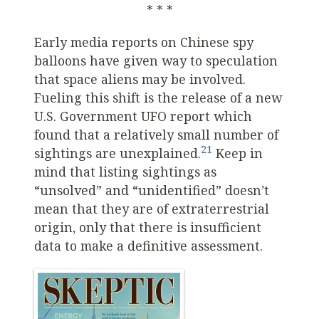
* * *
Early media reports on Chinese spy
balloons have given way to speculation
that space aliens may be involved.
Fueling this shift is the release of a new
U.S. Government UFO report which
found that a relatively small number of
21
sightings are unexplained.
Keep in
mind that listing sightings as
“unsolved” and “unidentified” doesn’t
mean that they are of extraterrestrial
origin, only that there is insufficient
data to make a definitive assessment.