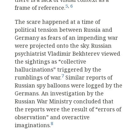
5
,
6
frame of reference.
The scare happened at a time of
political tension between Russia and
Germany as fears of an impending war
were projected onto the sky. Russian
psychiatrist Vladimir Bekhterev viewed
the sightings as “collective
hallucinations” triggered by the
7
rumblings of war.
Similar reports of
Russian spy balloons were logged by the
Germans. An investigation by the
Russian War Ministry concluded that
the reports were the result of “errors of
observation” and overactive
8
imaginations.