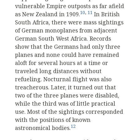
vulnerable Empire outposts as far afield
10
,
11
as New Zealand in 1909.
In British
South Africa, there were mass sightings
of German monoplanes from adjacent
German South West Africa. Records
show that the Germans had only three
planes and none could have remained
aloft for several hours at a time or
traveled long distances without
refueling. Nocturnal flight was also
treacherous. Later, it turned out that
two of the three planes were disabled,
while the third was of little practical
use. Most of the sightings corresponded
with the positions of known
12
astronomical bodies.