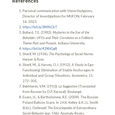
References
Personal communication with Steve Hudgeons,
Director of Investigations for MUFON, February
16, 2023.
https://bit.ly/3N9hCbT
Bullard, T.E. (1982).
Mysteries in the Eye of the
Beholder: UFOs and Their Correlates as a Folkloric
Theme Past and Present
. Indiana University.
https://bit.ly/43XHGg8
Sherif, M. (1936).
The Psychology of Social Norms
.
Harper & Row.
Sherif, M., & Harvey, O.J. (1952). A Study in Ego-
Functioning: Elimination of Stable Anchorages in
Individual and Group Situations.
Sociometry, 15
,
272–305.
Bekhterev, V.M. (1910).
La Suggestion
(Translated
from Russian by D.P. Keraval). Boulangé.
Evans, H., & Bartholomew, R.E. (2009). The Russian
Poland Balloon Scare. In J.H.K. Kelley & K.J.L. Smith
(Eds.),
Outbreak! The Encyclopedia of Extraordinary
Social Behavior
(pp. 546). Anomaly Books.