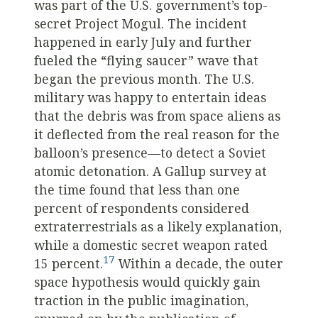
was part of the U.S. government’s top-
secret Project Mogul. The incident
happened in early July and further
fueled the “flying saucer” wave that
began the previous month. The U.S.
military was happy to entertain ideas
that the debris was from space aliens as
it deflected from the real reason for the
balloon’s presence—to detect a Soviet
atomic detonation. A Gallup survey at
the time found that less than one
percent of respondents considered
extraterrestrials as a likely explanation,
while a domestic secret weapon rated
17
15 percent.
Within a decade, the outer
space hypothesis would quickly gain
traction in the public imagination,