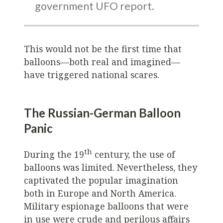
government UFO report.
This would not be the first time that
balloons—both real and imagined—
have triggered national scares.
The Russian-German Balloon
Panic
th
During the 19
century, the use of
balloons was limited. Nevertheless, they
captivated the popular imagination
both in Europe and North America.
Military espionage balloons that were
in use were crude and perilous affairs