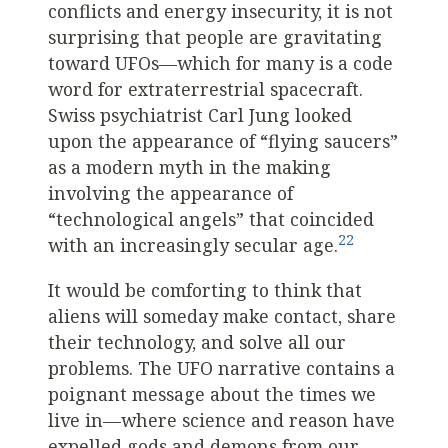
conflicts and energy insecurity, it is not
surprising that people are gravitating
toward UFOs—which for many is a code
word for extraterrestrial spacecraft.
Swiss psychiatrist Carl Jung looked
upon the appearance of “flying saucers”
as a modern myth in the making
involving the appearance of
“technological angels” that coincided
22
with an increasingly secular age.
It would be comforting to think that
aliens will someday make contact, share
their technology, and solve all our
problems. The UFO narrative contains a
poignant message about the times we
live in—where science and reason have
expelled gods and demons from our