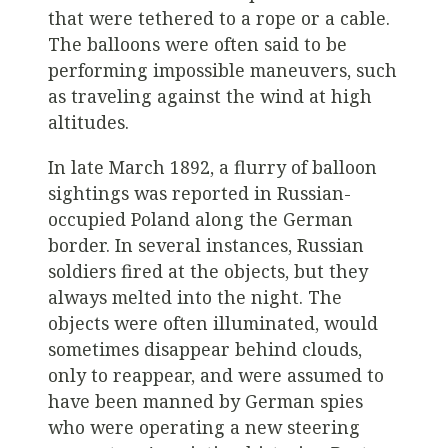
that were tethered to a rope or a cable.
The balloons were often said to be
performing impossible maneuvers, such
as traveling against the wind at high
altitudes.
In late March 1892, a flurry of balloon
sightings was reported in Russian-
occupied Poland along the German
border. In several instances, Russian
soldiers fired at the objects, but they
always melted into the night. The
objects were often illuminated, would
sometimes disappear behind clouds,
only to reappear, and were assumed to
have been manned by German spies
who were operating a new steering