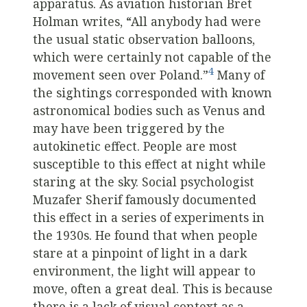
apparatus. As aviation historian Bret
Holman writes, “All anybody had were
the usual static observation balloons,
which were certainly not capable of the
4
movement seen over Poland.”
Many of
the sightings corresponded with known
astronomical bodies such as Venus and
may have been triggered by the
autokinetic effect. People are most
susceptible to this effect at night while
staring at the sky. Social psychologist
Muzafer Sherif famously documented
this effect in a series of experiments in
the 1930s. He found that when people
stare at a pinpoint of light in a dark
environment, the light will appear to
move, often a great deal. This is because
there is a lack of visual context as a