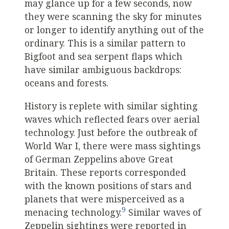
may glance up for a few seconds, now
they were scanning the sky for minutes
or longer to identify anything out of the
ordinary. This is a similar pattern to
Bigfoot and sea serpent flaps which
have similar ambiguous backdrops:
oceans and forests.
History is replete with similar sighting
waves which reflected fears over aerial
technology. Just before the outbreak of
World War I, there were mass sightings
of German Zeppelins above Great
Britain. These reports corresponded
with the known positions of stars and
planets that were misperceived as a
9
menacing technology.
Similar waves of
Zeppelin sightings were reported in