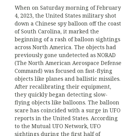
When on Saturday morning of February
4, 2023, the United States military shot
down a Chinese spy balloon off the coast
of South Carolina, it marked the
beginning of a rash of balloon sightings
across North America. The objects had
previously gone undetected as NORAD
(The North American Aerospace Defense
Command) was focused on fast-flying
objects like planes and ballistic missiles.
After recalibrating their equipment,
they quickly began detecting slow-
flying objects like balloons. The balloon
scare has coincided with a surge in UFO
reports in the United States. According
to the Mutual UFO Network, UFO
sightings during the first half of