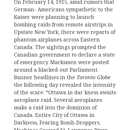
On February 14, 1915, amid rumors that
German- Americans sympathetic to the
Kaiser were planning to launch
bombing raids from remote airstrips in
Upstate New York, there were reports of
phantom airplanes across Eastern
Canada. The sightings prompted the
Canadian government to declare a state
of emergency. Marksmen were posted
around a blacked-out Parliament.
Banner headlines in the
Toronto Globe
the following day revealed the intensity
of the scare: “Ottawa in dar kness awaits
aeroplane raid. Several aeroplanes
make a raid into the dominion of
Canada. Entire City of Ottawa in
Darkness, Fearing Bomb-Droppers.