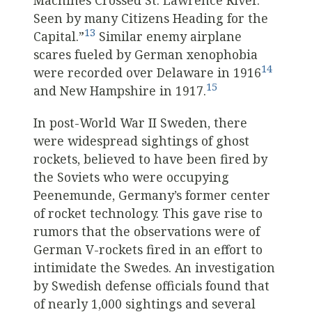
Machines Crossed St. Lawrence River.
Seen by many Citizens Heading for the
13
Capital.”
Similar enemy airplane
scares fueled by German xenophobia
14
were recorded over Delaware in 1916
15
and New Hampshire in 1917.
In post-World War II Sweden, there
were widespread sightings of ghost
rockets, believed to have been fired by
the Soviets who were occupying
Peenemunde, Germany’s former center
of rocket technology. This gave rise to
rumors that the observations were of
German V-rockets fired in an effort to
intimidate the Swedes. An investigation
by Swedish defense officials found that
of nearly 1,000 sightings and several