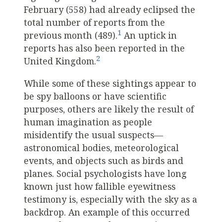
February (558) had already eclipsed the
total number of reports from the
1
previous month (489).
An uptick in
reports has also been reported in the
2
United Kingdom.
While some of these sightings appear to
be spy balloons or have scientific
purposes, others are likely the result of
human imagination as people
misidentify the usual suspects—
astronomical bodies, meteorological
events, and objects such as birds and
planes. Social psychologists have long
known just how fallible eyewitness
testimony is, especially with the sky as a
backdrop. An example of this occurred