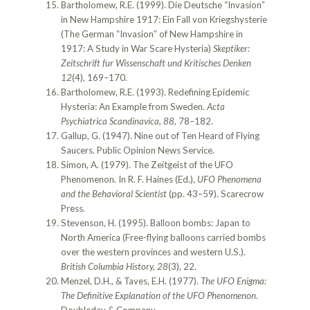
Bartholomew, R.E. (1999). Die Deutsche “Invasion”
in New Hampshire 1917: Ein Fall von Kriegshysterie
(The German “Invasion” of New Hampshire in
1917: A Study in War Scare Hysteria)
Skeptiker:
Zeitschrift fur Wissenschaft und Kritisches Denken
12
(4), 169–170.
Bartholomew, R.E. (1993). Redefining Epidemic
Hysteria: An Example from Sweden.
Acta
Psychiatrica Scandinavica, 88
, 78–182.
Gallup, G. (1947). Nine out of Ten Heard of Flying
Saucers. Public Opinion News Service.
Simon, A. (1979). The Zeitgeist of the UFO
Phenomenon. In R. F. Haines (Ed.),
UFO Phenomena
and the Behavioral Scientist
(pp. 43–59). Scarecrow
Press.
Stevenson, H. (1995). Balloon bombs: Japan to
North America (Free-flying balloons carried bombs
over the western provinces and western U.S.).
British Columbia History, 28
(3), 22.
Menzel, D.H., & Taves, E.H. (1977).
The UFO Enigma:
The Definitive Explanation of the UFO Phenomenon
.
Doubleday & Company.