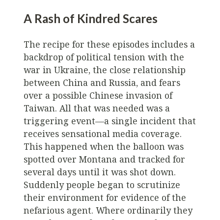
A Rash of Kindred Scares
The recipe for these episodes includes a
backdrop of political tension with the
war in Ukraine, the close relationship
between China and Russia, and fears
over a possible Chinese invasion of
Taiwan. All that was needed was a
triggering event—a single incident that
receives sensational media coverage.
This happened when the balloon was
spotted over Montana and tracked for
several days until it was shot down.
Suddenly people began to scrutinize
their environment for evidence of the
nefarious agent. Where ordinarily they