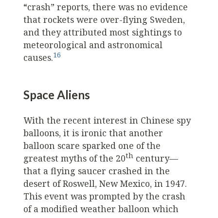
“crash” reports, there was no evidence
that rockets were over-flying Sweden,
and they attributed most sightings to
meteorological and astronomical
16
causes.
Space Aliens
With the recent interest in Chinese spy
balloons, it is ironic that another
balloon scare sparked one of the
th
greatest myths of the 20
century—
that a flying saucer crashed in the
desert of Roswell, New Mexico, in 1947.
This event was prompted by the crash
of a modified weather balloon which