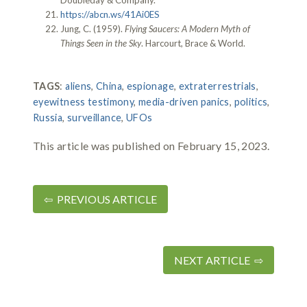
https://abcn.ws/41Ai0ES
Jung, C. (1959).
Flying Saucers: A Modern Myth of
Things Seen in the Sky
. Harcourt, Brace & World.
TAGS
:
aliens
,
China
,
espionage
,
extraterrestrials
,
eyewitness testimony
,
media-driven panics
,
politics
,
Russia
,
surveillance
,
UFOs
This article was published on February 15, 2023.
⇦ PREVIOUS ARTICLE
NEXT ARTICLE ⇨