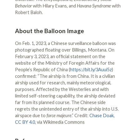
Behavior
with Hilary Evans, and
Havana Syndrome
with
Robert Baloh.
About the Balloon Image
On Feb. 1, 2023, a Chinese surveillance balloon was
photographed floating over Billings, Montana. On
February 3, 2023, an official statement on the
website of the Ministry of Foregin Affairs for the
People’s Republic of China (
https://bit.ly/3Auui5z
)
confirmed: “The airship is from China. It is a civilian
airship used for research, mainly meteorological,
purposes. Affected by the Westerlies and with
limited self-steering capability, the airship deviated
far from its planned course. The Chinese side
regrets the unintended entry of the airship into U.S.
airspace due to
force majeure
.” Credit:
Chase Doak
,
CC BY 4.0
, via Wikimedia Commons