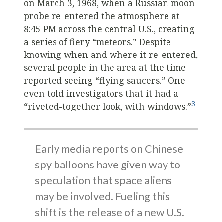
on March 3, 1968, when a Russian moon
probe re-entered the atmosphere at
8:45 PM across the central U.S., creating
a series of fiery “meteors.” Despite
knowing when and where it re-entered,
several people in the area at the time
reported seeing “flying saucers.” One
even told investigators that it had a
3
“riveted-together look, with windows.”
Early media reports on Chinese
spy balloons have given way to
speculation that space aliens
may be involved. Fueling this
shift is the release of a new U.S.