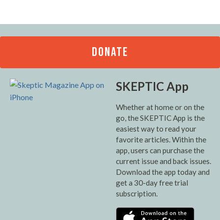
DONATE
SKEPTIC App
Whether at home or on the
go, the SKEPTIC App is the
easiest way to read your
favorite articles. Within the
app, users can purchase the
current issue and back issues.
Download the app today and
get a 30-day free trial
subscription.