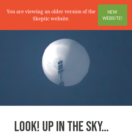
Search
Menu
You are viewing an older version of the
NEW
Skeptic website.
WEBSITE!
LOOK! UP IN THE SKY…