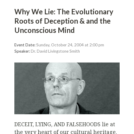
Why We Lie: The Evolutionary
Roots of Deception & and the
Unconscious Mind
Event Date:
Sunday, October 24, 2004 at 2:00 pm
Speaker:
Dr. David Livingstone Smith
DECEIT, LYING, AND FALSEHOODS
lie at
the very heart of our cultural heritage.