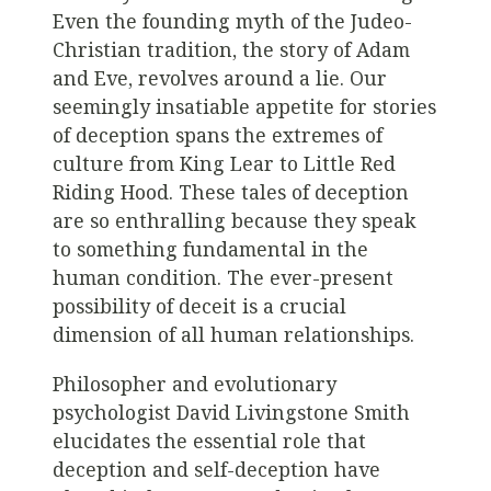
Even the founding myth of the Judeo-
Christian tradition, the story of Adam
and Eve, revolves around a lie. Our
seemingly insatiable appetite for stories
of deception spans the extremes of
culture from King Lear to Little Red
Riding Hood. These tales of deception
are so enthralling because they speak
to something fundamental in the
human condition. The ever-present
possibility of deceit is a crucial
dimension of all human relationships.
Philosopher and evolutionary
psychologist David Livingstone Smith
elucidates the essential role that
deception and self-deception have