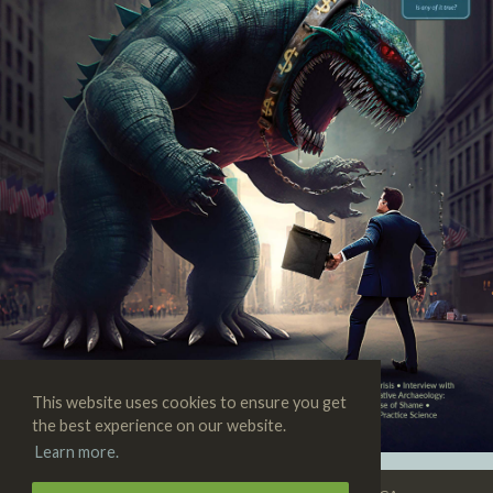
This website uses cookies to ensure you get
the best experience on our website.
Learn more.