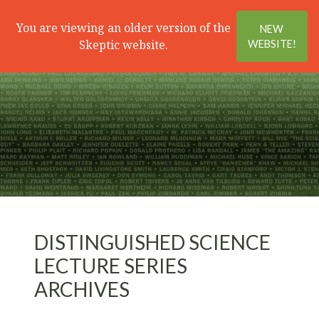
Search
Menu
You are viewing an older version of the
NEW
Skeptic website.
WEBSITE!
DISTINGUISHED SCIENCE
LECTURE SERIES
ARCHIVES