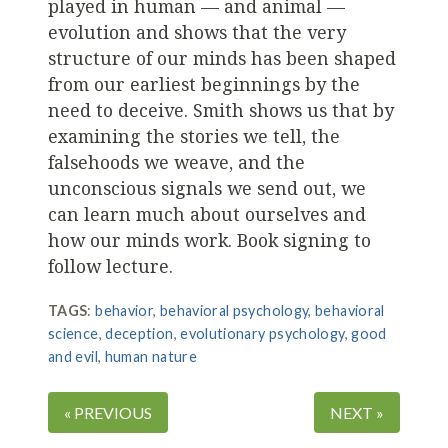
played in human — and animal —
evolution and shows that the very
structure of our minds has been shaped
from our earliest beginnings by the
need to deceive. Smith shows us that by
examining the stories we tell, the
falsehoods we weave, and the
unconscious signals we send out, we
can learn much about ourselves and
how our minds work. Book signing to
follow lecture.
TAGS
:
behavior
,
behavioral psychology
,
behavioral
science
,
deception
,
evolutionary psychology
,
good
and evil
,
human nature
« PREVIOUS
NEXT »