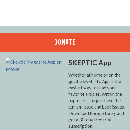
DONATE
SKEPTIC App
Whether at home or on the
go, the SKEPTIC App is the
easiest way to read your
favorite articles. Within the
app, users can purchase the
current issue and back issues.
Download the app today and
get a 30-day free trial
subscription.