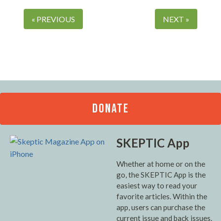
« PREVIOUS
NEXT »
DONATE
SKEPTIC App
Whether at home or on the
go, the SKEPTIC App is the
easiest way to read your
favorite articles. Within the
app, users can purchase the
current issue and back issues.