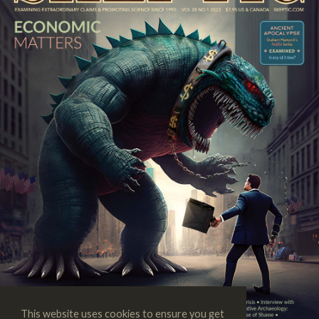
This website uses cookies to ensure you get