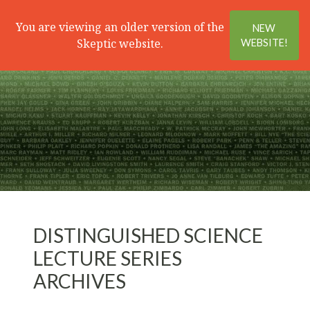
Search
Menu
You are viewing an older version of the
NEW
Skeptic website.
WEBSITE!
DISTINGUISHED SCIENCE
LECTURE SERIES
ARCHIVES