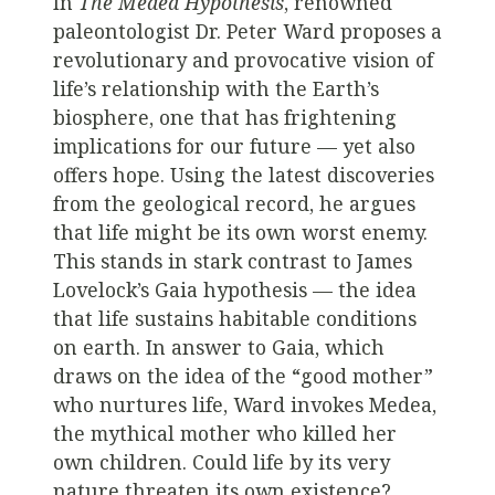
In
The Medea Hypothesis
, renowned
paleontologist Dr. Peter Ward proposes a
revolutionary and provocative vision of
life’s relationship with the Earth’s
biosphere, one that has frightening
implications for our future — yet also
offers hope. Using the latest discoveries
from the geological record, he argues
that life might be its own worst enemy.
This stands in stark contrast to James
Lovelock’s Gaia hypothesis — the idea
that life sustains habitable conditions
on earth. In answer to Gaia, which
draws on the idea of the “good mother”
who nurtures life, Ward invokes Medea,
the mythical mother who killed her
own children. Could life by its very
nature threaten its own existence?