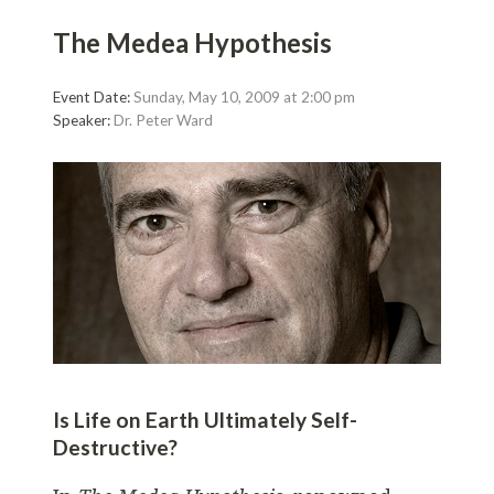
The Medea Hypothesis
Event Date:
Sunday, May 10, 2009 at 2:00 pm
Speaker:
Dr. Peter Ward
Is Life on Earth Ultimately Self-
Destructive?