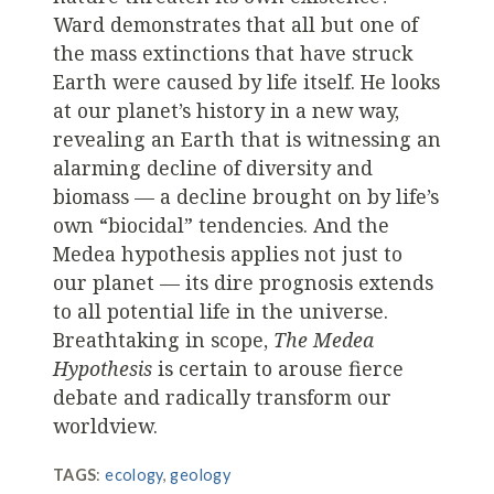
Ward demonstrates that all but one of
the mass extinctions that have struck
Earth were caused by life itself. He looks
at our planet’s history in a new way,
revealing an Earth that is witnessing an
alarming decline of diversity and
biomass — a decline brought on by life’s
own “biocidal” tendencies. And the
Medea hypothesis applies not just to
our planet — its dire prognosis extends
to all potential life in the universe.
Breathtaking in scope,
The Medea
Hypothesis
is certain to arouse fierce
debate and radically transform our
worldview.
TAGS
:
ecology
,
geology