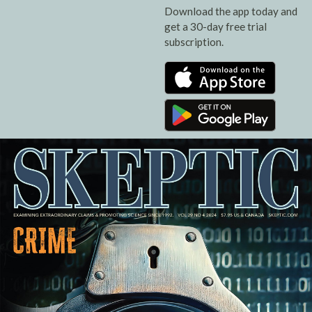
Download the app today and
get a 30-day free trial
subscription.