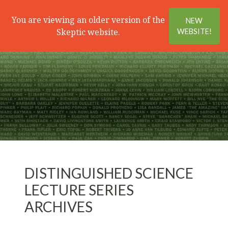
Search
Menu
You are viewing an older version of the
NEW
Skeptic website.
WEBSITE!
DISTINGUISHED SCIENCE
LECTURE SERIES
ARCHIVES