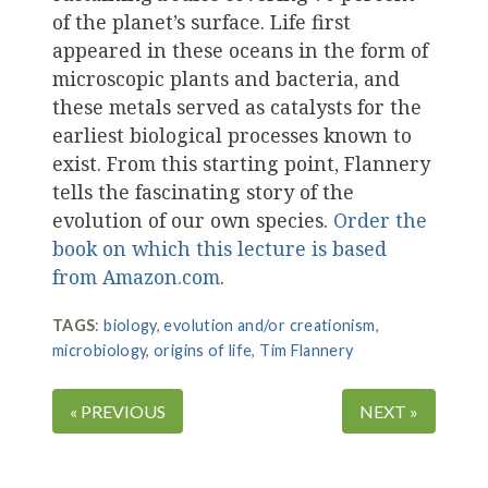
of the planet’s surface. Life first
appeared in these oceans in the form of
microscopic plants and bacteria, and
these metals served as catalysts for the
earliest biological processes known to
exist. From this starting point, Flannery
tells the fascinating story of the
evolution of our own species.
Order the
book on which this lecture is based
from Amazon.com
.
TAGS
:
biology
,
evolution and/or creationism
,
microbiology
,
origins of life
,
Tim Flannery
« PREVIOUS
NEXT »