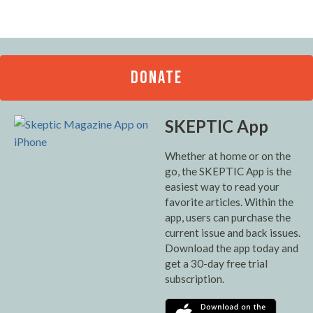
DONATE
SKEPTIC App
Whether at home or on the
go, the SKEPTIC App is the
easiest way to read your
favorite articles. Within the
app, users can purchase the
current issue and back issues.
Download the app today and
get a 30-day free trial
subscription.