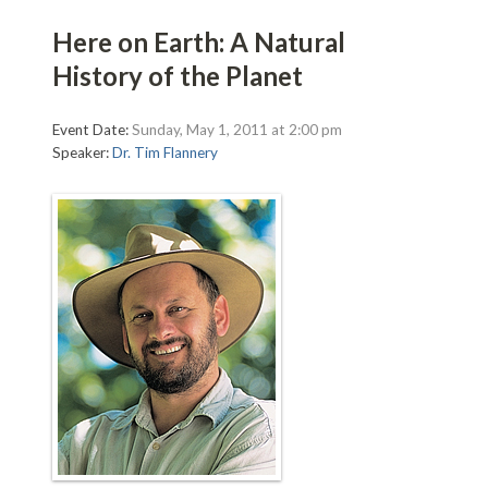
Here on Earth: A Natural
History of the Planet
Event Date:
Sunday, May 1, 2011 at 2:00 pm
Speaker:
Dr. Tim Flannery