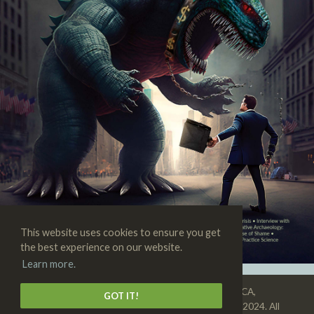
This website uses cookies to ensure you get
the best experience on our website.
Learn more.
SKEPTIC • 3938 State St., Suite 101, Santa Barbara, CA,
GOT IT!
93105-3114 • 1-805-576-9396 • Copyright © 1992–2024. All