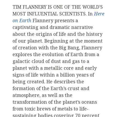
TIM FLANNERY IS ONE OF THE WORLD’S
MOST INFLUENTIAL SCIENTISTS. In
Here
on Earth
Flannery presents a
captivating and dramatic narrative
about the origins of life and the history
of our planet. Beginning at the moment
of creation with the Big Bang, Flannery
explores the evolution of Earth from a
galactic cloud of dust and gas to a
planet with a metallic core and early
signs of life within a billion years of
being created. He describes the
formation of the Earth’s crust and
atmosphere, as well as the
transformation of the planet’s oceans
from toxic brews of metals to life-
sustaining bodies covering 70 percent