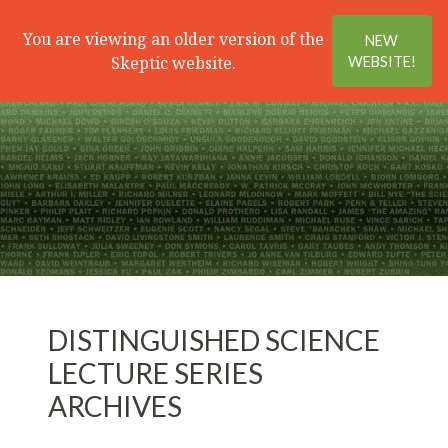
Search
Menu
You are viewing an older version of the
NEW
Skeptic website.
WEBSITE!
DISTINGUISHED SCIENCE
LECTURE SERIES
ARCHIVES