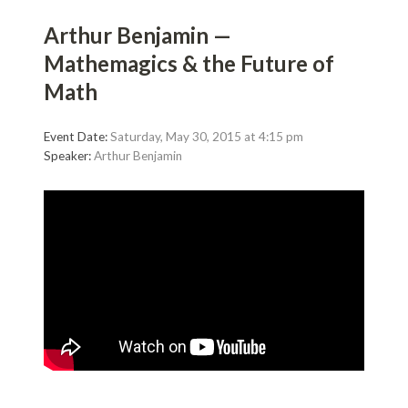
Arthur Benjamin —
Mathemagics & the Future of
Math
Event Date:
Saturday, May 30, 2015 at 4:15 pm
Speaker:
Arthur Benjamin