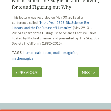
Fall, is called The Magic of Math: Solving
for x and Figuring out Why.
This lecture was recorded on May 30, 2015 at a
conference called “
In the Year 2525: Big Science, Big
History, and the Far Future of Humanity
” (May 29–31,
2015) as part of the Distinguished Science Lecture Series
hosted by Michael Shermer and presented by The Skeptics
Society in California (1992–2015).
TAGS
:
human calculator
,
mathemagician
,
mathemagics
« PREVIOUS
NEXT »