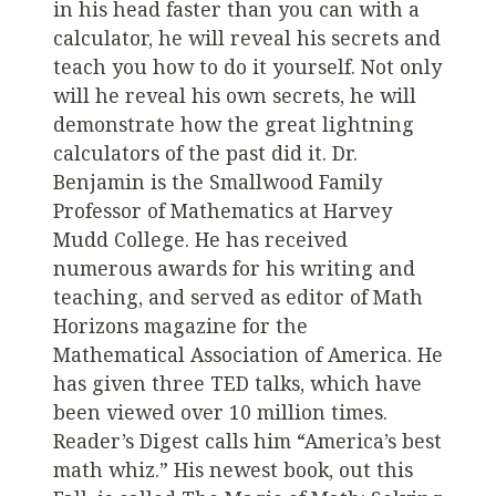
in his head faster than you can with a
calculator, he will reveal his secrets and
teach you how to do it yourself. Not only
will he reveal his own secrets, he will
demonstrate how the great lightning
calculators of the past did it. Dr.
Benjamin is the Smallwood Family
Professor of Mathematics at Harvey
Mudd College. He has received
numerous awards for his writing and
teaching, and served as editor of Math
Horizons magazine for the
Mathematical Association of America. He
has given three TED talks, which have
been viewed over 10 million times.
Reader’s Digest calls him “America’s best
math whiz.” His newest book, out this