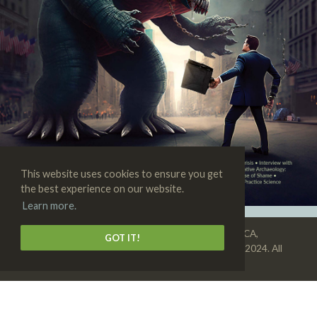
This website uses cookies to ensure you get
the best experience on our website.
Learn more.
SKEPTIC • 3938 State St., Suite 101, Santa Barbara, CA,
GOT IT!
93105-3114 • 1-805-576-9396 • Copyright © 1992–2024. All
rights reserved •
Privacy Policy