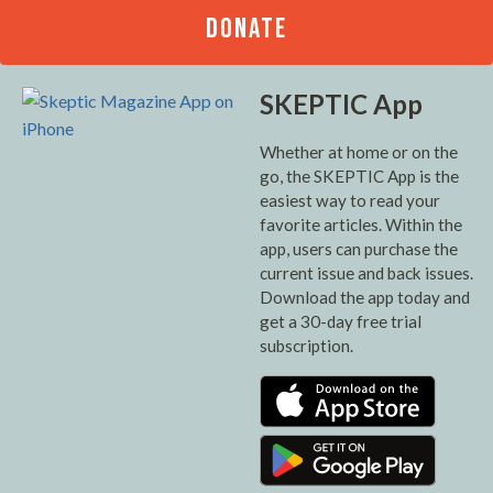
DONATE
SKEPTIC App
Whether at home or on the
go, the SKEPTIC App is the
easiest way to read your
favorite articles. Within the
app, users can purchase the
current issue and back issues.
Download the app today and
get a 30-day free trial
subscription.