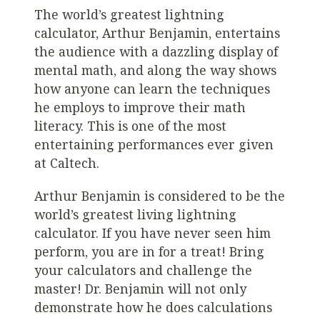
The world’s greatest lightning
calculator, Arthur Benjamin, entertains
the audience with a dazzling display of
mental math, and along the way shows
how anyone can learn the techniques
he employs to improve their math
literacy. This is one of the most
entertaining performances ever given
at Caltech.
Arthur Benjamin is considered to be the
world’s greatest living lightning
calculator. If you have never seen him
perform, you are in for a treat! Bring
your calculators and challenge the
master! Dr. Benjamin will not only
demonstrate how he does calculations