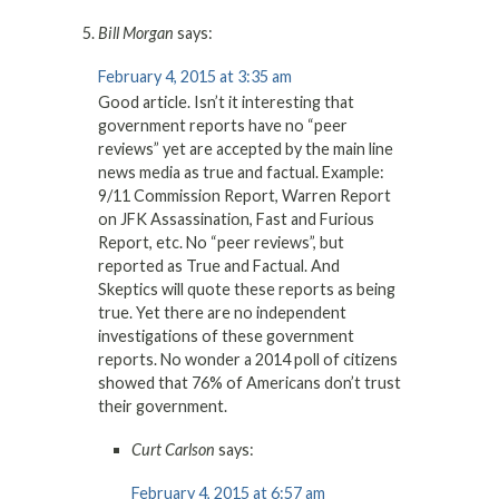
Bill Morgan
says:
February 4, 2015 at 3:35 am
Good article. Isn’t it interesting that
government reports have no “peer
reviews” yet are accepted by the main line
news media as true and factual. Example:
9/11 Commission Report, Warren Report
on JFK Assassination, Fast and Furious
Report, etc. No “peer reviews”, but
reported as True and Factual. And
Skeptics will quote these reports as being
true. Yet there are no independent
investigations of these government
reports. No wonder a 2014 poll of citizens
showed that 76% of Americans don’t trust
their government.
Curt Carlson
says:
February 4, 2015 at 6:57 am