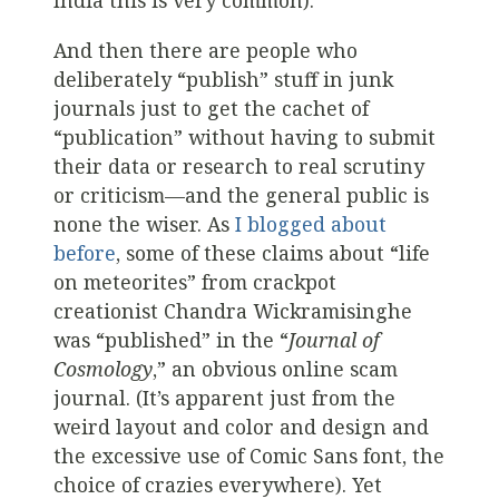
India this is very common).
And then there are people who
deliberately “publish” stuff in junk
journals just to get the cachet of
“publication” without having to submit
their data or research to real scrutiny
or criticism—and the general public is
none the wiser. As
I blogged about
before
, some of these claims about “life
on meteorites” from crackpot
creationist Chandra Wickramisinghe
was “published” in the “
Journal of
Cosmology
,” an obvious online scam
journal. (It’s apparent just from the
weird layout and color and design and
the excessive use of Comic Sans font, the
choice of crazies everywhere). Yet