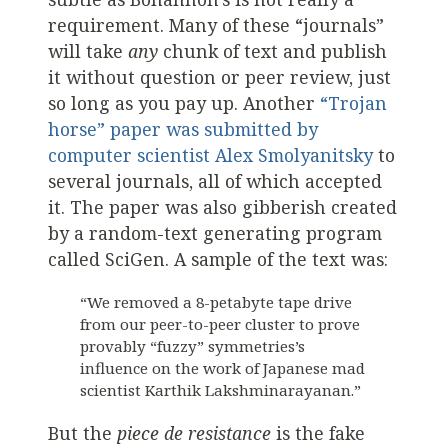
requirement. Many of these “journals”
will take
any
chunk of text and publish
it without question or peer review, just
so long as you pay up. Another
“Trojan
horse” paper was submitted by
computer scientist Alex Smolyanitsky
to
several journals, all of which accepted
it. The paper was also gibberish created
by a random-text generating program
called SciGen. A sample of the text was:
“We removed a 8-petabyte tape drive
from our peer-to-peer cluster to prove
provably “fuzzy” symmetries’s
influence on the work of Japanese mad
scientist Karthik Lakshminarayanan.”
But the
piece de resistance
is the fake