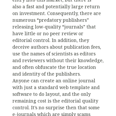
also a fast and potentially large return
on investment. Consequently, there are
numerous “predatory publishers”
releasing low-quality “journals” that
have little or no peer review or
editorial control. In addition, they
deceive authors about publication fees,
use the names of scientists as editors
and reviewers without their knowledge,
and often obfuscate the true location
and identity of the publishers.
Anyone can create an online journal
with just a standard web template and
software to do layout, and the only
remaining cost is the editorial quality
control. It’s no surprise then that some
e-journals which are simply scams