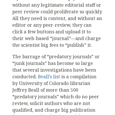
without any legitimate editorial staff or
peer review could proliferate so quickly.
All they need is content, and without an
editor or any peer-review, they can
click a few buttons and upload it to
their web-based “journal”—and charge
the scientist big fees to “publish” it.
The barrage of “predatory journals” or
“junk journals” has become so large
that several investigations have been
conducted.
Beall’s list
is a compilation
by University of Colorado librarian
Jeffrey Beall of more than 500
“predatory journals” which do no peer
review, solicit authors who are not
qualified, and charge big publication