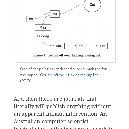
One of the pointless garbage figures submitted for
the paper, “
Get me off your f*cking mailing list
(PDF)
“
And then there are journals that
literally will publish anything without
an apparent human intervention. An
Australian computer scientist,
frustrated with the barrage of emails to