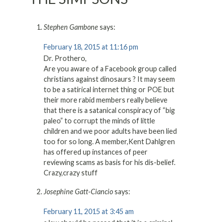
Stephen Gambone
says:
February 18, 2015 at 11:16 pm
Dr. Prothero,
Are you aware of a Facebook group called
christians against dinosaurs ? It may seem
to be a satirical internet thing or POE but
their more rabid members really believe
that there is a satanical conspiracy of “big
paleo” to corrupt the minds of little
children and we poor adults have been lied
too for so long. A member,Kent Dahlgren
has offered up instances of peer
reviewing scams as basis for his dis-belief.
Crazy,crazy stuff
Josephine Gatt-Ciancio
says:
February 11, 2015 at 3:45 am