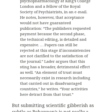
psychopharmacology at King’s College
London and a fellow of the Royal
Society of Psychiatrists, in an e-mail.
He notes, however, that acceptance
would not have guaranteed
publication: “The publishers requested
payment because the second phase,
the technical editing, is detailed and
expensive. … Papers can still be
rejected at this stage if inconsistencies
are not clarified to the satisfaction of
the journal.” Lader argues that this
sting has a broader, detrimental effect
as well. “An element of trust must
necessarily exist in research including
that carried out in disadvantaged
countries,” he writes. “Your activities
here detract from that trust.”
But submitting scientific gibberish as
subtle as Bohannon’s is not really a