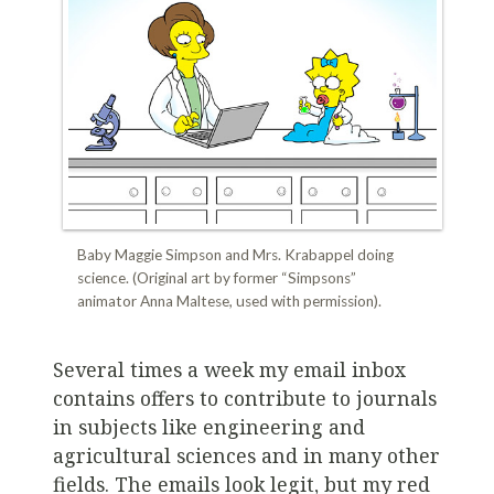
Baby Maggie Simpson and Mrs. Krabappel doing
science. (Original art by former “Simpsons”
animator Anna Maltese, used with permission).
Several times a week my email inbox
contains offers to contribute to journals
in subjects like engineering and
agricultural sciences and in many other
fields. The emails look legit, but my red