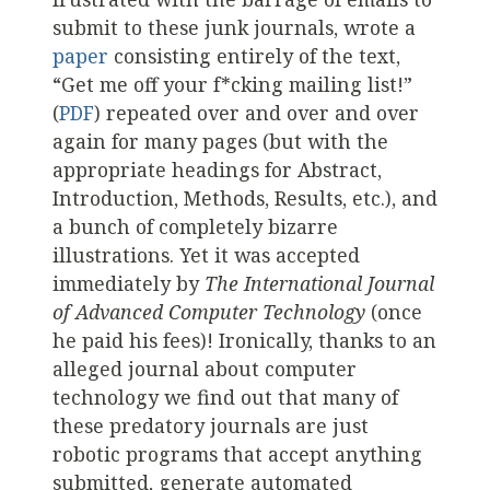
submit to these junk journals, wrote a
paper
consisting entirely of the text,
“Get me off your f*cking mailing list!”
(
PDF
) repeated over and over and over
again for many pages (but with the
appropriate headings for Abstract,
Introduction, Methods, Results, etc.), and
a bunch of completely bizarre
illustrations. Yet it was accepted
immediately by
The International Journal
of Advanced Computer Technology
(once
he paid his fees)! Ironically, thanks to an
alleged journal about computer
technology we find out that many of
these predatory journals are just
robotic programs that accept anything
submitted, generate automated