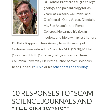
Dr. Donald Prothero taught college
geology and paleontology for 35
years, at Caltech, Columbia, and
Occidental, Knox, Vassar, Glendale,
Mt. San Antonio, and Pierce
Colleges. He earned his B.A. in
geology and biology (highest honors,
Phi Beta Kappa, College Award) from University of
California Riverside in 1976, and his M.A. (1978), M.Phil.
(1979), and Ph.D. (1982) in geological sciences from
Columbia University. He is the author of over 35 books.
Read Donald’s
full bio
or his
other posts on this blog
.
10 RESPONSES TO “SCAM
SCIENCE JOURNALS AND
“THE SIMPSONS””