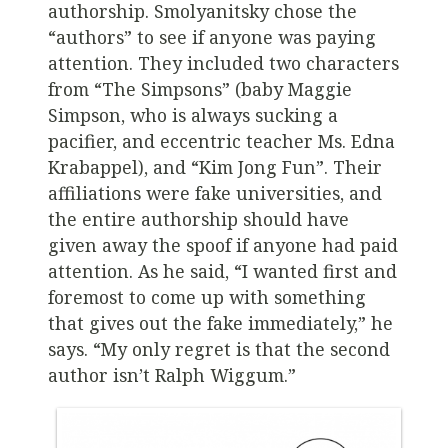
authorship. Smolyanitsky chose the
“authors” to see if anyone was paying
attention. They included two characters
from “The Simpsons” (baby Maggie
Simpson, who is always sucking a
pacifier, and eccentric teacher Ms. Edna
Krabappel), and “Kim Jong Fun”. Their
affiliations were fake universities, and
the entire authorship should have
given away the spoof if anyone had paid
attention. As he said, “I wanted first and
foremost to come up with something
that gives out the fake immediately,” he
says. “My only regret is that the second
author isn’t Ralph Wiggum.”