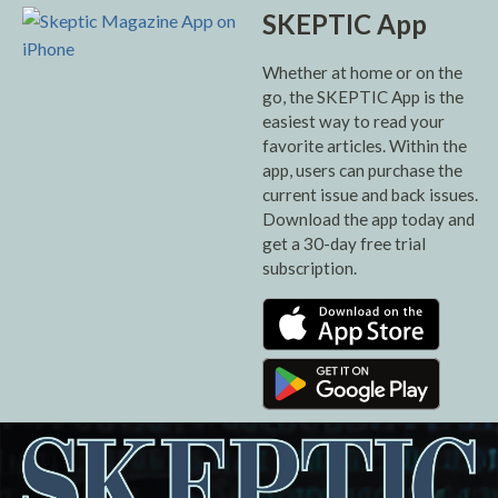
SKEPTIC App
Whether at home or on the
go, the SKEPTIC App is the
easiest way to read your
favorite articles. Within the
app, users can purchase the
current issue and back issues.
Download the app today and
get a 30-day free trial
subscription.