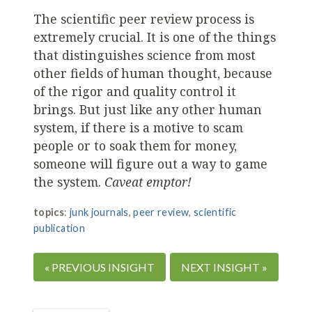
The scientific peer review process is
extremely crucial. It is one of the things
that distinguishes science from most
other fields of human thought, because
of the rigor and quality control it
brings. But just like any other human
system, if there is a motive to scam
people or to soak them for money,
someone will figure out a way to game
the system.
Caveat emptor!
topics
:
junk journals
,
peer review
,
scientific
publication
« PREVIOUS INSIGHT
NEXT INSIGHT »