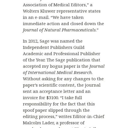
Association of Medical Editors,” a
Wolters Kluwer representative states
in an e-mail. “We have taken
immediate action and closed down the
Journal of Natural Pharmaceuticals
.”
In 2012, Sage was named the
Independent Publishers Guild
Academic and Professional Publisher
of the Year. The Sage publication that
accepted my bogus paper is the
Journal
of International Medical Research
.
Without asking for any changes to the
paper’s scientific content, the journal
sent an acceptance letter and an
invoice for $3100. “I take full
responsibility for the fact that this
spoof paper slipped through the
editing process,” writes Editor-in-Chief
Malcolm Lader, a professor of