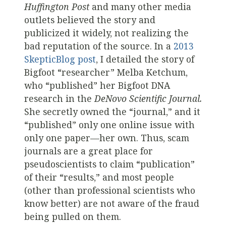
Huffington Post
and many other media
outlets believed the story and
publicized it widely, not realizing the
bad reputation of the source. In a
2013
SkepticBlog post
, I detailed the story of
Bigfoot “researcher” Melba Ketchum,
who “published” her Bigfoot DNA
research in the
DeNovo Scientific Journal.
She secretly owned the “journal,” and it
“published” only one online issue with
only one paper—her own. Thus, scam
journals are a great place for
pseudoscientists to claim “publication”
of their “results,” and most people
(other than professional scientists who
know better) are not aware of the fraud
being pulled on them.