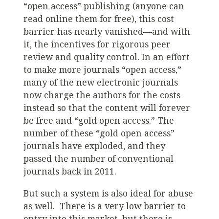
“open access” publishing (anyone can
read online them for free), this cost
barrier has nearly vanished—and with
it, the incentives for rigorous peer
review and quality control. In an effort
to make more journals “open access,”
many of the new electronic journals
now charge the authors for the costs
instead so that the content will forever
be free and “gold open access.” The
number of these “gold open access”
journals have exploded, and they
passed the number of conventional
journals back in 2011.
But such a system is also ideal for abuse
as well. There is a very low barrier to
entry into this market, but there is