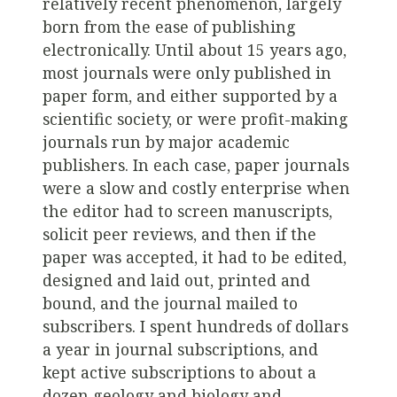
relatively recent phenomenon, largely
born from the ease of publishing
electronically. Until about 15 years ago,
most journals were only published in
paper form, and either supported by a
scientific society, or were profit-making
journals run by major academic
publishers. In each case, paper journals
were a slow and costly enterprise when
the editor had to screen manuscripts,
solicit peer reviews, and then if the
paper was accepted, it had to be edited,
designed and laid out, printed and
bound, and the journal mailed to
subscribers. I spent hundreds of dollars
a year in journal subscriptions, and
kept active subscriptions to about a
dozen geology and biology and