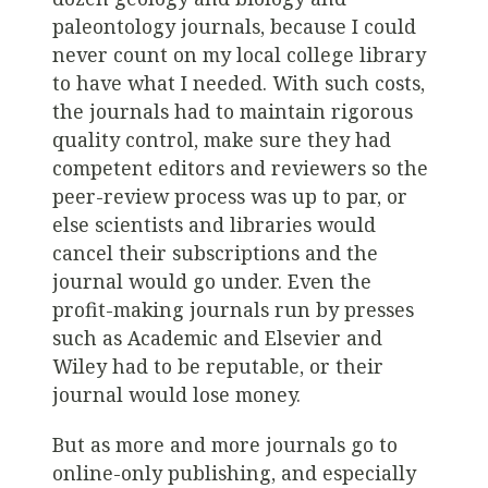
paleontology journals, because I could
never count on my local college library
to have what I needed. With such costs,
the journals had to maintain rigorous
quality control, make sure they had
competent editors and reviewers so the
peer-review process was up to par, or
else scientists and libraries would
cancel their subscriptions and the
journal would go under. Even the
profit-making journals run by presses
such as Academic and Elsevier and
Wiley had to be reputable, or their
journal would lose money.
But as more and more journals go to
online-only publishing, and especially