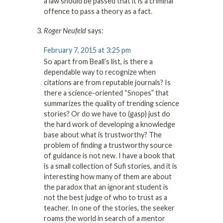
a law should be passed that it is a criminal
offence to pass a theory as a fact.
Roger Neufeld
says:
February 7, 2015 at 3:25 pm
So apart from Beall’s list, is there a
dependable way to recognize when
citations are from reputable journals? Is
there a science-oriented “Snopes” that
summarizes the quality of trending science
stories? Or do we have to (gasp) just do
the hard work of developing a knowledge
base about what is trustworthy? The
problem of finding a trustworthy source
of guidance is not new. I have a book that
is a small collection of Sufi stories, and it is
interesting how many of them are about
the paradox that an ignorant student is
not the best judge of who to trust as a
teacher. In one of the stories, the seeker
roams the world in search of a mentor