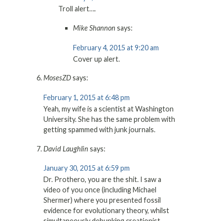
Troll alert….
Mike Shannon
says:
February 4, 2015 at 9:20 am
Cover up alert.
MosesZD
says:
February 1, 2015 at 6:48 pm
Yeah, my wife is a scientist at Washington
University. She has the same problem with
getting spammed with junk journals.
David Laughlin
says:
January 30, 2015 at 6:59 pm
Dr. Prothero, you are the shit. I saw a
video of you once (including Michael
Shermer) where you presented fossil
evidence for evolutionary theory, whilst
simultaneously debunking creationist