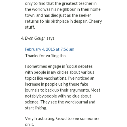
only to find that the greatest teacher in
the world was his neighbour in their home
town, and has died just as the seeker
returns to his birthplace in despair. Cheery
stuff.
Evan Gough
says:
February 4, 2015 at 7:56 am
Thanks for writing this.
I sometimes engage in ‘social debates’
with people in my circles about various
topics like vaccinations. I’ve noticed an
increase in people using these fake
journals to back up their arguments. Most
notably by people with no clue about
science. They see the word journal and
start linking.
Very frustrating. Good to see someone’s
on it.