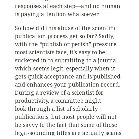
responses at each step—and no human
is paying attention whatsoever.
So how did this abuse of the scientific
publication process get so far? Sadly,
with the “publish or perish” pressure
most scientists face, it’s easy to be
suckered in to submitting to a journal
which seems legit, especially when it
gets quick acceptance and is published
and enhances your publication record.
During a review of a scientist for
productivity, a committee might
look through a list of scholarly
publications, but most people will not
be savvy to the fact that some of those
legit-sounding titles are actually scams.