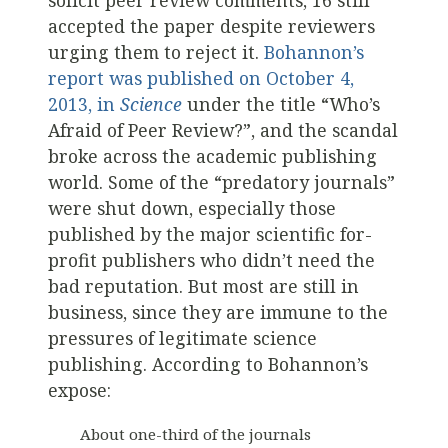
solicit peer review comments, 16 still
accepted the paper despite reviewers
urging them to reject it.
Bohannon’s
report was published on October 4,
2013, in
Science
under the title “Who’s
Afraid of Peer Review?”, and the scandal
broke across the academic publishing
world. Some of the “predatory journals”
were shut down, especially those
published by the major scientific for-
profit publishers who didn’t need the
bad reputation. But most are still in
business, since they are immune to the
pressures of legitimate science
publishing. According to Bohannon’s
expose:
About one-third of the journals