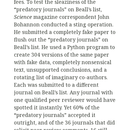
fees. To test the sleaziness of the
“predatory journals” on Beall’s list,
Science
magazine correspondent John
Bohannon conducted a sting operation.
He submitted a completely fake paper to
flush out the “predatory journals” on
Beall’s list. He used a Python program to
create 304 versions of the same paper
with fake data, completely nonsensical
text, unsupported conclusions, and a
rotating list of imaginary co-authors.
Each was submitted to a different
journal on Beall’s list. Any journal with
one qualified peer reviewer would have
spotted it instantly. Yet 60% of the
“predatory journals” accepted it
outright, and of the 36 journals that did