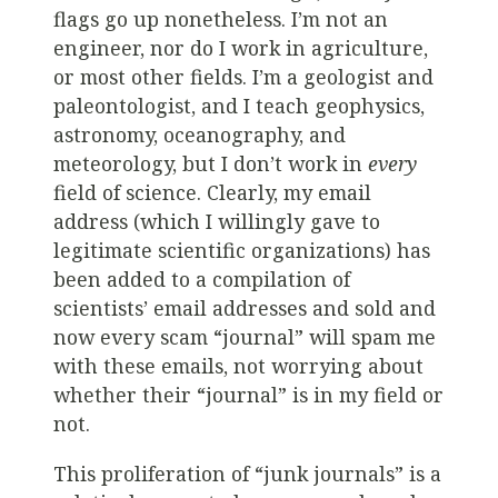
flags go up nonetheless. I’m not an
engineer, nor do I work in agriculture,
or most other fields. I’m a geologist and
paleontologist, and I teach geophysics,
astronomy, oceanography, and
meteorology, but I don’t work in
every
field of science. Clearly, my email
address (which I willingly gave to
legitimate scientific organizations) has
been added to a compilation of
scientists’ email addresses and sold and
now every scam “journal” will spam me
with these emails, not worrying about
whether their “journal” is in my field or
not.
This proliferation of “junk journals” is a