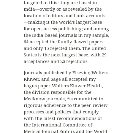
targeted in this sting are based in
India—overtly or as revealed by the
location of editors and bank accounts
—making it the world’s largest base
for open-access publishing; and among
the India-based journals in my sample,
64 accepted the fatally flawed papers
and only 15 rejected them. The United
States is the next largest base, with 29
acceptances and 26 rejections.
Journals published by Elsevier, Wolters
Kluwer, and Sage all accepted my
bogus paper. Wolters Kluwer Health,
the division responsible for the
Medknow journals, “is committed to
rigorous adherence to the peer-review
processes and policies that comply
with the latest recommendations of
the International Committee of
Medical Journal Editors and the World