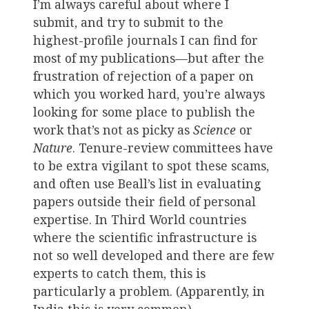
I’m always careful about where I
submit, and try to submit to the
highest-profile journals I can find for
most of my publications—but after the
frustration of rejection of a paper on
which you worked hard, you’re always
looking for some place to publish the
work that’s not as picky as
Science
or
Nature
. Tenure-review committees have
to be extra vigilant to spot these scams,
and often use Beall’s list in evaluating
papers outside their field of personal
expertise. In Third World countries
where the scientific infrastructure is
not so well developed and there are few
experts to catch them, this is
particularly a problem. (Apparently, in