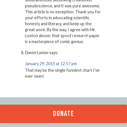
pseudoscience, and it was pure awesome.
This article is no exception. Thank you for
your efforts in advocating scientific
honesty and literacy, and keep up the
great work. By the way, I agree with Mr.
Loxton above: that spoof research paper
is a masterpiece of comic genius.
Daniel Loxton
says:
January 29, 2015 at 12:57 pm
That may be the single funniest chart I’ve
ever seen!
DONATE