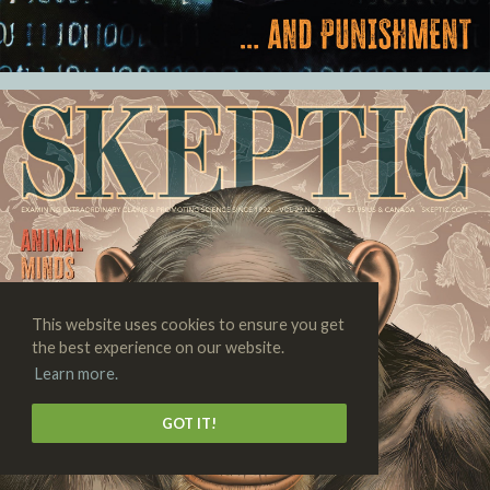
This website uses cookies to ensure you get
the best experience on our website.
Learn more.
GOT IT!