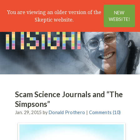
Search
Menu
You are viewing an older version of the
NEW
Skeptic website.
WEBSITE!
Scam Science Journals and “The
Simpsons”
Jan. 29, 2015 by
Donald Prothero
|
Comments (10)