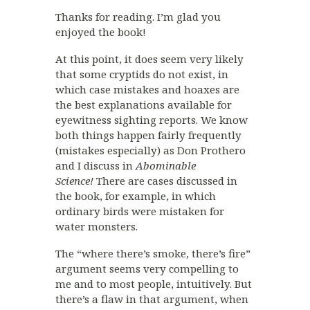
Thanks for reading. I’m glad you
enjoyed the book!
At this point, it does seem very likely
that some cryptids do not exist, in
which case mistakes and hoaxes are
the best explanations available for
eyewitness sighting reports. We know
both things happen fairly frequently
(mistakes especially) as Don Prothero
and I discuss in
Abominable
Science!
There are cases discussed in
the book, for example, in which
ordinary birds were mistaken for
water monsters.
The “where there’s smoke, there’s fire”
argument seems very compelling to
me and to most people, intuitively. But
there’s a flaw in that argument, when