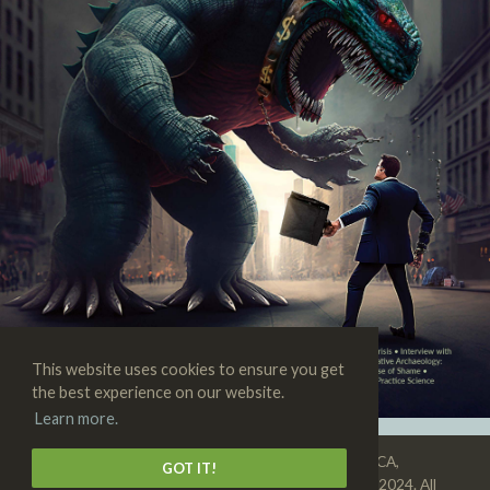
This website uses cookies to ensure you get
the best experience on our website.
Learn more.
SKEPTIC • 3938 State St., Suite 101, Santa Barbara, CA,
GOT IT!
93105-3114 • 1-805-576-9396 • Copyright © 1992–2024. All