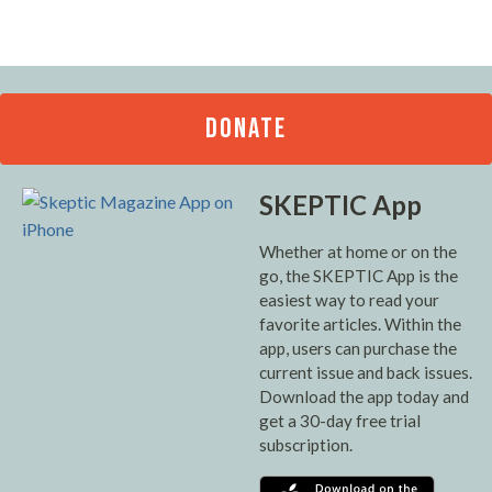
DONATE
SKEPTIC App
Whether at home or on the
go, the SKEPTIC App is the
easiest way to read your
favorite articles. Within the
app, users can purchase the
current issue and back issues.
Download the app today and
get a 30-day free trial
subscription.