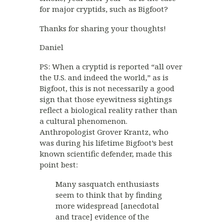
for major cryptids, such as Bigfoot?
Thanks for sharing your thoughts!
Daniel
PS: When a cryptid is reported “all over
the U.S. and indeed the world,” as is
Bigfoot, this is not necessarily a good
sign that those eyewitness sightings
reflect a biological reality rather than
a cultural phenomenon.
Anthropologist Grover Krantz, who
was during his lifetime Bigfoot’s best
known scientific defender, made this
point best:
Many sasquatch enthusiasts
seem to think that by finding
more widespread [anecdotal
and trace] evidence of the