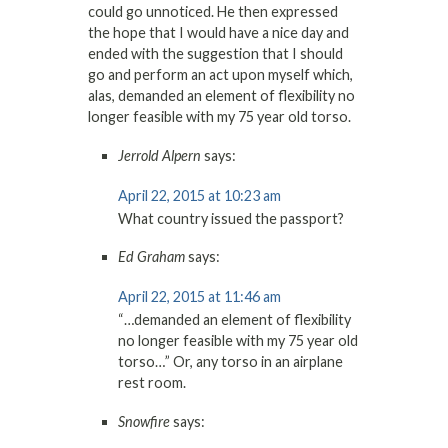
could go unnoticed. He then expressed
the hope that I would have a nice day and
ended with the suggestion that I should
go and perform an act upon myself which,
alas, demanded an element of flexibility no
longer feasible with my 75 year old torso.
Jerrold Alpern
says:
April 22, 2015 at 10:23 am
What country issued the passport?
Ed Graham
says:
April 22, 2015 at 11:46 am
“…demanded an element of flexibility
no longer feasible with my 75 year old
torso…” Or, any torso in an airplane
rest room.
Snowfire
says: