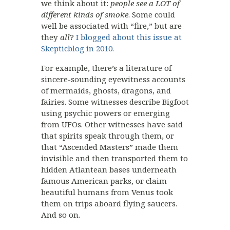
we think about it:
people see a LOT of
different kinds of smoke
. Some could
well be associated with “fire,” but are
they
all
?
I blogged about this issue at
Skepticblog in 2010.
For example, there’s a literature of
sincere-sounding eyewitness accounts
of mermaids, ghosts, dragons, and
fairies. Some witnesses describe Bigfoot
using psychic powers or emerging
from UFOs. Other witnesses have said
that spirits speak through them, or
that “Ascended Masters” made them
invisible and then transported them to
hidden Atlantean bases underneath
famous American parks, or claim
beautiful humans from Venus took
them on trips aboard flying saucers.
And so on.