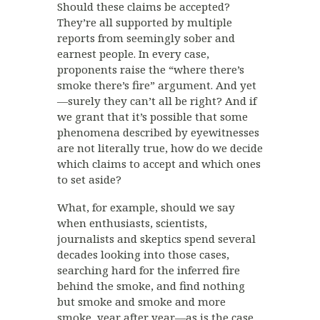
Should these claims be accepted?
They’re all supported by multiple
reports from seemingly sober and
earnest people. In every case,
proponents raise the “where there’s
smoke there’s fire” argument. And yet
—surely they can’t all be right? And if
we grant that it’s possible that some
phenomena described by eyewitnesses
are not literally true, how do we decide
which claims to accept and which ones
to set aside?
What, for example, should we say
when enthusiasts, scientists,
journalists and skeptics spend several
decades looking into those cases,
searching hard for the inferred fire
behind the smoke, and find nothing
but smoke and smoke and more
smoke, year after year—as is the case