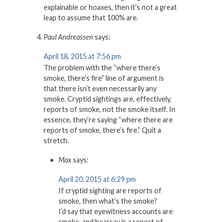
explainable or hoaxes, then it’s not a great
leap to assume that 100% are.
Paul Andreassen
says:
April 18, 2015 at 7:56 pm
The problem with the “where there’s
smoke, there’s fire” line of argument is
that there isn’t even necessarily any
smoke. Cryptid sightings are, effectively,
reports of smoke, not the smoke itself. In
essence, they’re saying “where there are
reports of smoke, there’s fire.” Quit a
stretch.
Max
says:
April 20, 2015 at 6:29 pm
If cryptid sighting are reports of
smoke, then what’s the smoke?
I’d say that eyewitness accounts are
smoke, and hearsay is a report of