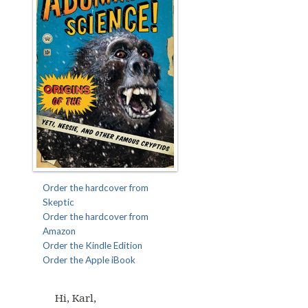
Order the hardcover from
Skeptic
Order the hardcover from
Amazon
Order the Kindle Edition
Order the Apple iBook
Hi, Karl,