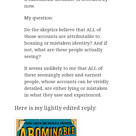
now.
My question:
Do the skeptics believe that ALL of
those accounts are attributable to
hoaxing or mistaken identity? And if
not, what are these people actually
seeing?
It seems unlikely to me that ALL of
these seemingly sober and earnest
people, whose accounts can be vividly
detailed, are either lying or mistaken
in what they saw and experienced.
Here is my lightly edited reply: