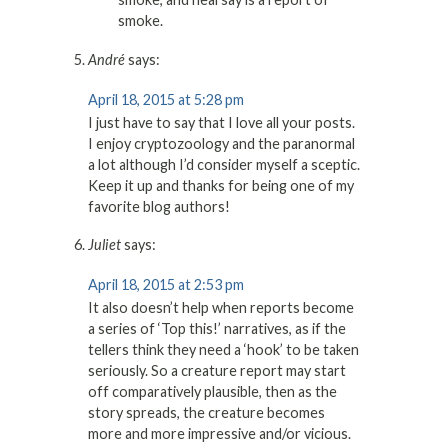
smoke.
André
says:
April 18, 2015 at 5:28 pm
I just have to say that I love all your posts.
I enjoy cryptozoology and the paranormal
a lot although I’d consider myself a sceptic.
Keep it up and thanks for being one of my
favorite blog authors!
Juliet
says:
April 18, 2015 at 2:53 pm
It also doesn’t help when reports become
a series of ‘Top this!’ narratives, as if the
tellers think they need a ‘hook’ to be taken
seriously. So a creature report may start
off comparatively plausible, then as the
story spreads, the creature becomes
more and more impressive and/or vicious.