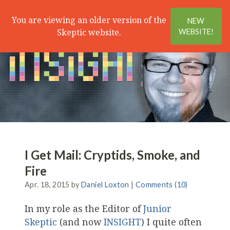
Search
Menu
You are viewing an older version of the
NEW
Skeptic website.
WEBSITE!
I Get Mail: Cryptids, Smoke, and
Fire
Apr. 18, 2015 by
Daniel Loxton
|
Comments (10)
In my role as the Editor of
Junior
Skeptic
(and now
INSIGHT
) I quite often