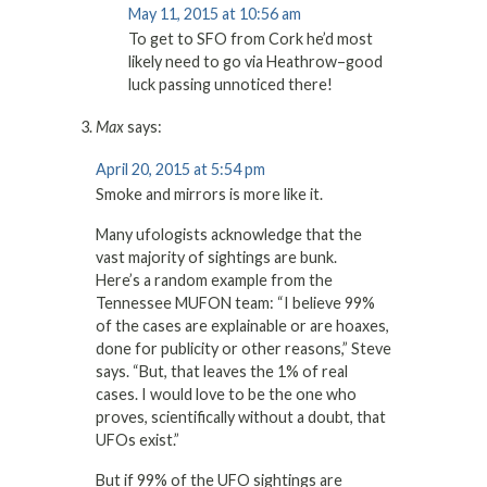
May 11, 2015 at 10:56 am
To get to SFO from Cork he’d most
likely need to go via Heathrow–good
luck passing unnoticed there!
Max
says:
April 20, 2015 at 5:54 pm
Smoke and mirrors is more like it.
Many ufologists acknowledge that the
vast majority of sightings are bunk.
Here’s a random example from the
Tennessee MUFON team: “I believe 99%
of the cases are explainable or are hoaxes,
done for publicity or other reasons,” Steve
says. “But, that leaves the 1% of real
cases. I would love to be the one who
proves, scientifically without a doubt, that
UFOs exist.”
But if 99% of the UFO sightings are