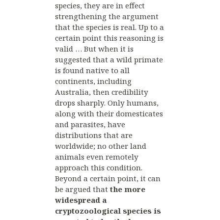
species, they are in effect
strengthening the argument
that the species is real. Up to a
certain point this reasoning is
valid … But when it is
suggested that a wild primate
is found native to all
continents, including
Australia, then credibility
drops sharply. Only humans,
along with their domesticates
and parasites, have
distributions that are
worldwide; no other land
animals even remotely
approach this condition.
Beyond a certain point, it can
be argued that
the more
widespread a
cryptozoological species is