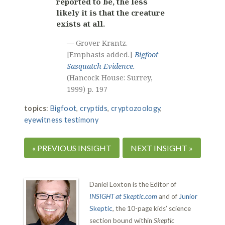
reported to be, the less
likely it is that the creature
exists at all.
— Grover Krantz.
[Emphasis added.]
Bigfoot
Sasquatch Evidence.
(Hancock House: Surrey,
1999) p. 197
topics
:
Bigfoot
,
cryptids
,
cryptozoology
,
eyewitness testimony
« PREVIOUS INSIGHT
NEXT INSIGHT »
Daniel Loxton is the Editor of
INSIGHT at Skeptic.com
and of
Junior
Skeptic
, the 10-page kids’ science
section bound within
Skeptic