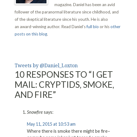
magazine. Daniel has been an avid
follower of the paranormal literature since childhood, and
of the skeptical literature since his youth. He is also
an award-winning author. Read Daniel’s
full bio
or his
other
posts on this blog
.
Tweets by @Daniel_Loxton
10 RESPONSES TO “I GET
MAIL: CRYPTIDS, SMOKE,
AND FIRE”
Snowfire
says:
May 11, 2015 at 10:53 am
Where there is smoke there might be fire–