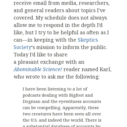
receive email from media, researchers,
and general readers about topics I’ve
covered. My schedule does not always
allow me to respond in the depth I’d
like, but I try to be helpful as often as I
can—in keeping with the
Skeptics
Society
‘s mission to inform the public.
Today I’d like to share
a pleasant exchange with an
Abominable Science!
reader named Karl,
who wrote to ask me the following:
I have been listening to a lot of
podcasts dealing with Bigfoot and
Dogman and the eyewitness accounts
can be compelling. Apparently, these
two creatures have been seen all over
the U.S. and indeed the world. There is
a substantial database of accounts by