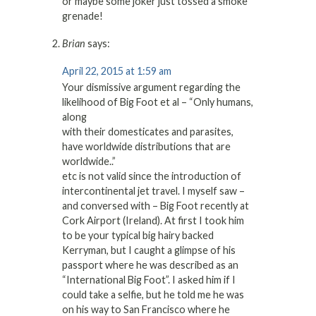
or maybe some joker just tossed a smoke
grenade!
Brian
says:
April 22, 2015 at 1:59 am
Your dismissive argument regarding the
likelihood of Big Foot et al – “Only humans,
along
with their domesticates and parasites,
have worldwide distributions that are
worldwide..”
etc is not valid since the introduction of
intercontinental jet travel. I myself saw –
and conversed with – Big Foot recently at
Cork Airport (Ireland). At first I took him
to be your typical big hairy backed
Kerryman, but I caught a glimpse of his
passport where he was described as an
“International Big Foot”. I asked him if I
could take a selfie, but he told me he was
on his way to San Francisco where he