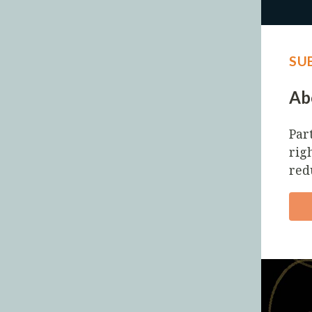
SU
Abo
Par
righ
red