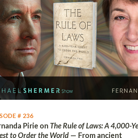
SODE # 236
rnanda Pirie on
The Rule of Laws: A 4,000-Y
st to Order the World
— From ancient