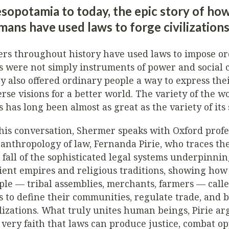
sopotamia to today, the epic story of ho
ans have used laws to forge civilization
ers throughout history have used laws to impose or
s were not simply instruments of power and social c
y also offered ordinary people a way to express the
erse visions for a better world. The variety of the wo
s has long been almost as great as the variety of its 
this conversation, Shermer speaks with Oxford profe
 anthropology of law, Fernanda Pirie, who traces the
 fall of the sophisticated legal systems underpinni
ient empires and religious traditions, showing h
ple — tribal assemblies, merchants, farmers — call
s to define their communities, regulate trade, and b
ilizations. What truly unites human beings, Pirie arg
 very faith that laws can produce justice, combat op