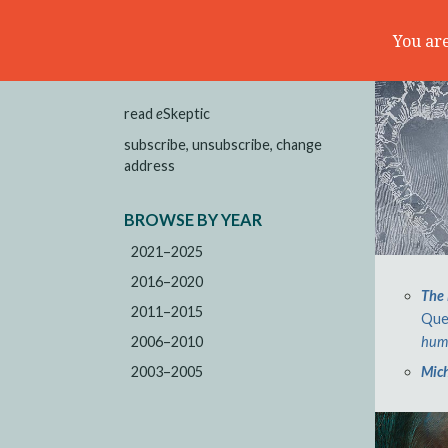
You are
read
e
Skeptic
subscribe, unsubscribe, change
address
BROWSE BY YEAR
2021–2025
2016–2020
The 
2011–2015
Que
2006–2010
huma
2003–2005
Mich