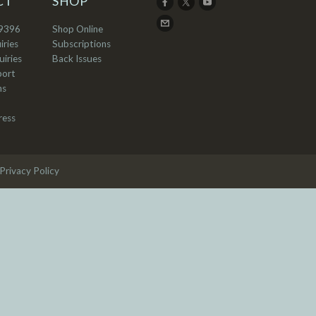
CT
SHOP
9396
Shop Online
iries
Subscriptions
iries
Back Issues
port
ns
ress
Privacy Policy