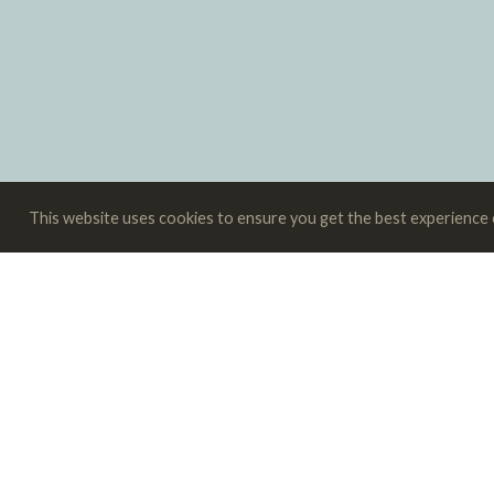
This website uses cookies to ensure you get the best experience