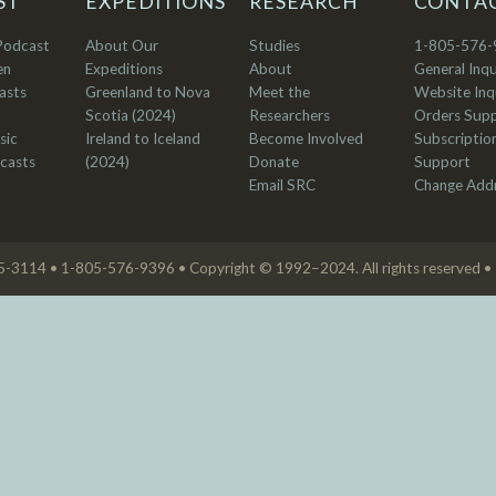
ST
EXPEDITIONS
RESEARCH
CONTA
Podcast
About Our
Studies
1-805-576-
en
Expeditions
About
General Inqu
asts
Greenland to Nova
Meet the
Website Inqu
Scotia (2024)
Researchers
Orders Sup
sic
Ireland to Iceland
Become Involved
Subscriptio
casts
(2024)
Donate
Support
Email SRC
Change Add
05-3114 • 1-805-576-9396 • Copyright © 1992–2024. All rights reserved •