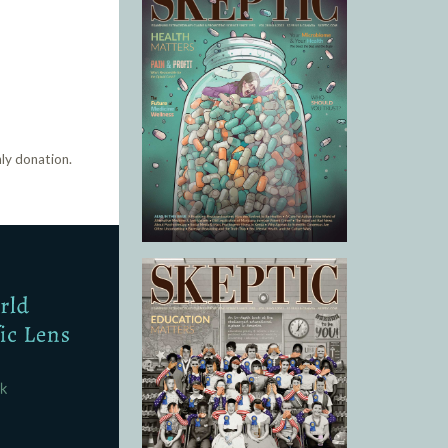
ly donation.