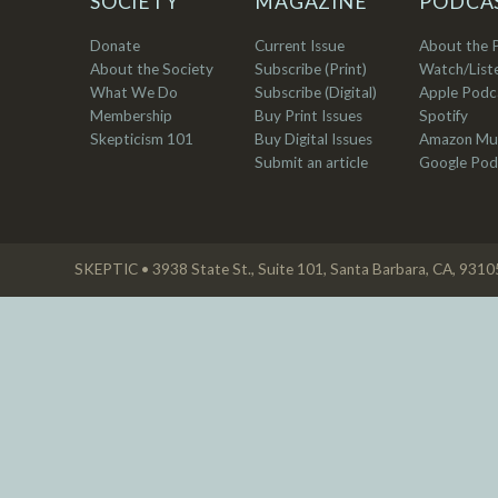
SOCIETY
MAGAZINE
PODCA
Donate
Current Issue
About the 
About the Society
Subscribe (Print)
Watch/List
What We Do
Subscribe (Digital)
Apple Podc
Membership
Buy Print Issues
Spotify
Skepticism 101
Buy Digital Issues
Amazon Mu
Submit an article
Google Pod
SKEPTIC • 3938 State St., Suite 101, Santa Barbara, CA, 931