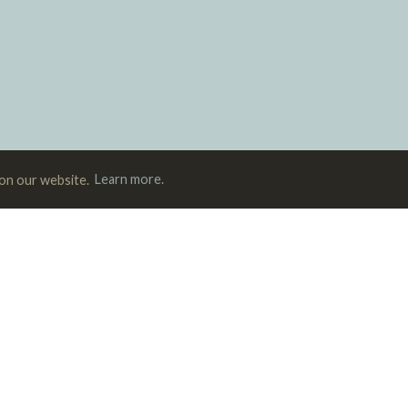
 on our website.
Learn more.
Magazine
Podcast