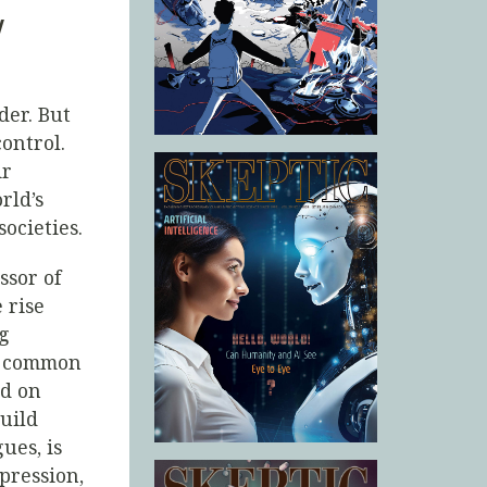
w
s
der. But
ontrol.
ir
rld’s
societies.
ssor of
 rise
ng
ow common
ed on
uild
ues, is
pression,