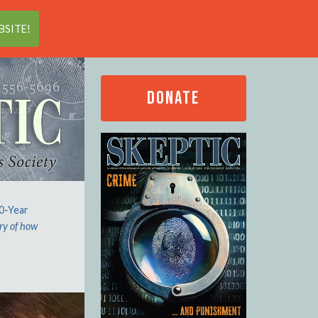
Search
SITE!
DONATE
00-Year
ry of how