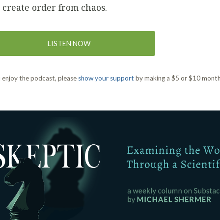
 create order from chaos.
LISTEN NOW
u enjoy the podcast, please
show your support
by making a $5 or $10 month