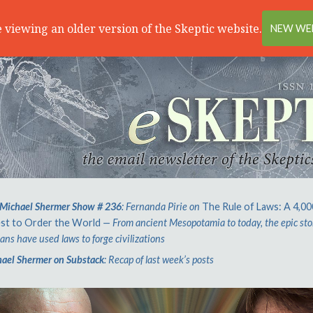
 viewing an older version of the Skeptic website.
NEW WEB
Michael Shermer Show # 236
: Fernanda Pirie on
The Rule of Laws: A 4,0
st to Order the World
— From ancient Mesopotamia to today, the epic sto
ns have used laws to forge civilizations
ael Shermer on Substack
: Recap of last week’s posts