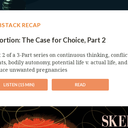
BSTACK RECAP
rtion: The Case for Choice, Part 2
t 2 of a 3-Part series on continuous thinking, confli
ts, bodily autonomy, potential life v. actual life, an
uce unwanted pregnancies
LISTEN (15 MIN)
READ