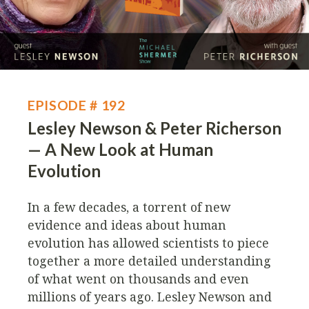
EPISODE # 192
Lesley Newson & Peter Richerson
— A New Look at Human
Evolution
In a few decades, a torrent of new
evidence and ideas about human
evolution has allowed scientists to piece
together a more detailed understanding
of what went on thousands and even
millions of years ago. Lesley Newson and