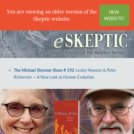
Search
Menu
You are viewing an older version of the
NEW
Skeptic website.
WEBSITE!
The Michael Shermer Show # 192
: Lesley Newson & Peter
Richerson — A New Look at Human Evolution