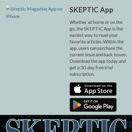
SKEPTIC App
Whether at home or on the
go, the SKEPTIC App is the
easiest way to read your
favorite articles. Within the
app, users can purchase the
current issue and back issues.
Download the app today and
get a 30-day free trial
subscription.