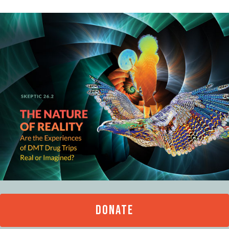
DONATE