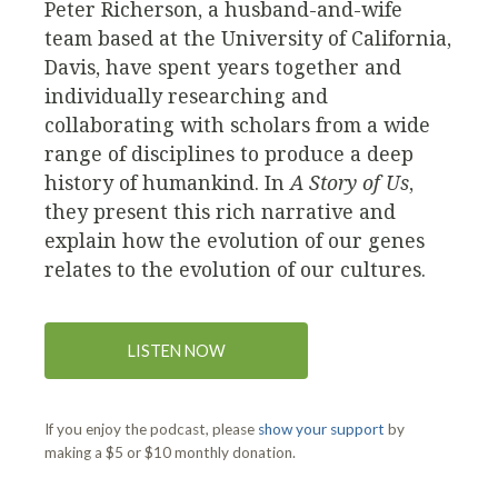
Peter Richerson, a husband-and-wife
team based at the University of California,
Davis, have spent years together and
individually researching and
collaborating with scholars from a wide
range of disciplines to produce a deep
history of humankind. In
A Story of Us
,
they present this rich narrative and
explain how the evolution of our genes
relates to the evolution of our cultures.
LISTEN NOW
If you enjoy the podcast, please
show your support
by
making a $5 or $10 monthly donation.