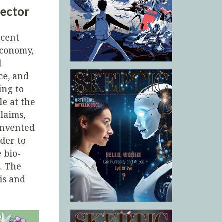
rector
ecent
economy,
d
ce, and
ing to
le at the
laims,
invented
der to
 bio-
. The
is and