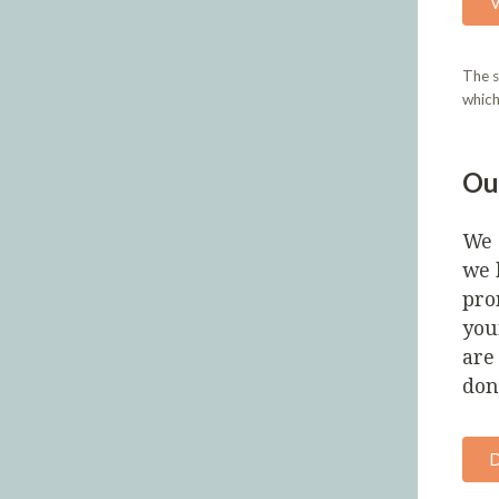
The s
which
Ou
We 
we 
pro
you
are
don