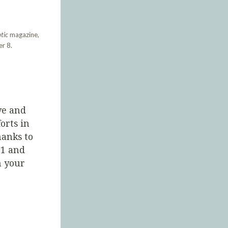
tic
magazine,
r 8.
ve and
orts in
hanks to
21 and
 your