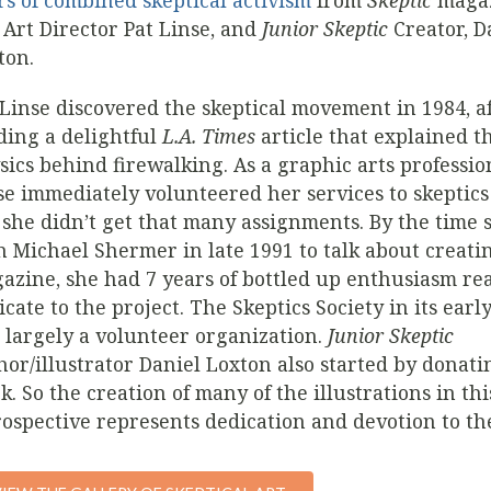
rs of combined skeptical activism
from
Skeptic
magaz
 Art Director Pat Linse, and
Junior Skeptic
Creator, D
ton.
 Linse discovered the skeptical movement in 1984, a
ding a delightful
L.A. Times
article that explained t
sics behind firewalking. As a graphic arts professio
se immediately volunteered her services to skeptics
 she didn’t get that many assignments. By the time 
h Michael Shermer in late 1991 to talk about creat
azine, she had 7 years of bottled up enthusiasm re
icate to the project. The Skeptics Society in its earl
 largely a volunteer organization.
Junior Skeptic
hor/illustrator Daniel Loxton also started by donati
k. So the creation of many of the illustrations in thi
rospective represents dedication and devotion to th