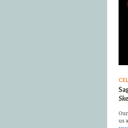
CE
Sag
Ske
Our
us 