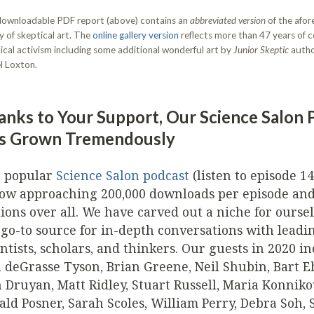
ownloadable PDF report (above) contains an
abbreviated version
of the afo
ry of skeptical art. The
online gallery version
reflects more than 47 years of
ical activism including some additional wonderful art by
Junior Skeptic
autho
l Loxton.
anks to Your Support, Our Science Salon 
s Grown Tremendously
 popular
Science Salon podcast
(listen to episode 1
now approaching 200,000 downloads per episode an
lions over all. We have carved out a niche for oursel
 go-to source for in-depth conversations with leadi
entists, scholars, and thinkers. Our guests in 2020 i
l deGrasse Tyson, Brian Greene, Neil Shubin, Bart 
 Druyan, Matt Ridley, Stuart Russell, Maria Konniko
ald Posner, Sarah Scoles, William Perry, Debra Soh, 