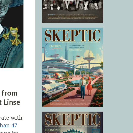
s from
t Linse
rate with
than 47