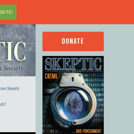
Search
SITE!
DONATE
from Skeptic
ech?