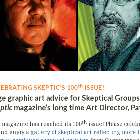
th
LEBRATING SKEPTIC’S 100
ISSUE!
e graphic art advice for Skeptical Group
ptic
magazine’s long time Art Director, Pa
th
 magazine has reached its 100
issue! Please celeb
and enjoy
a gallery of skeptical art reflecting more 