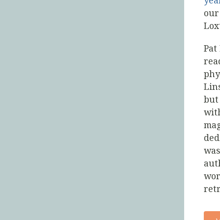
yea
our
Lox
Pat
rea
phy
Lin
but
wit
mag
ded
was
aut
wor
ret