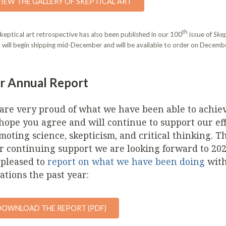
VIEW THE GALLERY OF SKEPTICAL ART
th
keptical art retrospective has also been published in our 100
issue of
Skep
 will begin shipping mid-December and will be available to order on Decembe
r Annual Report
are very proud of what we have been able to achie
hope you agree and will continue to support our eff
moting science, skepticism, and critical thinking. T
r continuing support we are looking forward to 20
 pleased to
report on what we have been doing
with
ations the past year:
DOWNLOAD THE REPORT (PDF)