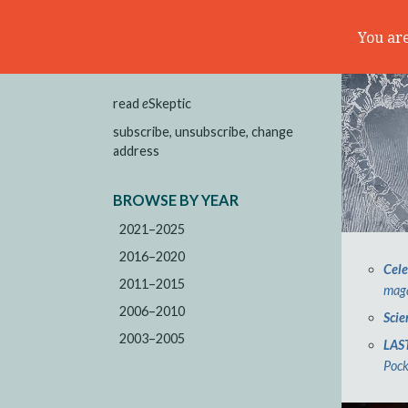
You are
read
e
Skeptic
subscribe, unsubscribe, change
address
BROWSE BY YEAR
2021–2025
2016–2020
Cele
2011–2015
maga
2006–2010
Scie
2003–2005
LAS
Pock