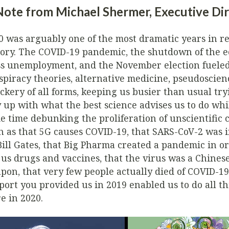
Note from Michael Shermer, Executive Di
0 was arguably one of the most dramatic years in r
tory. The COVID-19 pandemic, the shutdown of the 
s unemployment, and the November election fuele
spiracy theories, alternative medicine, pseudoscien
ckery of all forms, keeping us busier than usual try
y up with what the best science advises us to do whi
e time debunking the proliferation of unscientific c
h as that 5G causes COVID-19, that SARS-CoV-2 was 
Bill Gates, that Big Pharma created a pandemic in or
l us drugs and vaccines, that the virus was a Chinese
pon, that very few people actually died of COVID-19
port you provided us in 2019 enabled us to do all th
e in 2020.