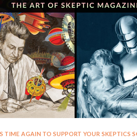
 IS TIME AGAIN TO SUPPORT YOUR SKEPTICS 