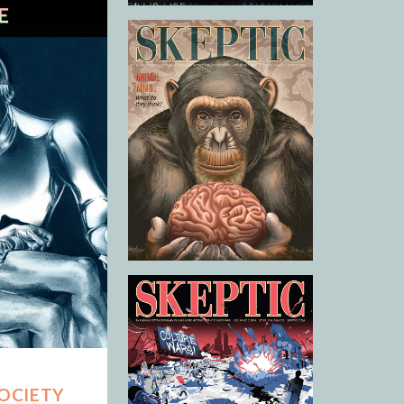
SOCIETY