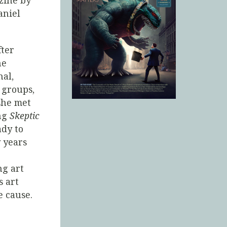
ine by
aniel
fter
he
nal,
 groups,
she met
ing
Skeptic
ady to
y years
ng art
s art
e cause.