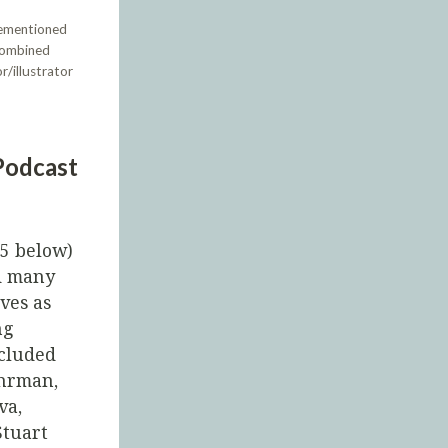
rementioned
 combined
r/illustrator
Podcast
45 below)
d many
ves as
ng
ncluded
Ehrman,
va,
Stuart