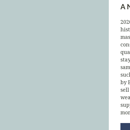
A 
202
his
mas
con
qua
sta
sam
suc
by 
sel
wea
sup
mor