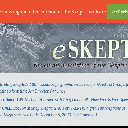
 viewing an older version of the Skeptic website.
NEW WEB
th
brating Skeptic’s 100
issue!
Sage graphic art advice for Skeptical Groups 
zine’s long time Art Director, Pat Linse
nce Salon 145
: Michael Shermer with Greg Lukianoff—How Free is Free Spe
T CALL!
25% off at Shop Skeptic & 40% off SKEPTIC digital subscriptions at
etMags.com. Sale Ends December 5, 2020. Don‘t miss out!