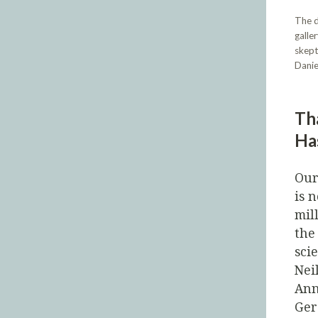
The d
galle
skept
Danie
Th
Ha
Our
is 
mil
the
sci
Nei
Ann
Ger