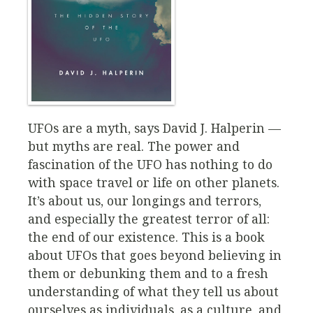
UFOs are a myth, says David J. Halperin —
but myths are real. The power and
fascination of the UFO has nothing to do
with space travel or life on other planets.
It’s about us, our longings and terrors,
and especially the greatest terror of all:
the end of our existence. This is a book
about UFOs that goes beyond believing in
them or debunking them and to a fresh
understanding of what they tell us about
ourselves as individuals, as a culture, and