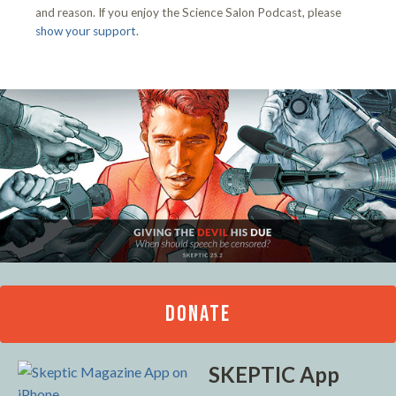
and reason. If you enjoy the Science Salon Podcast, please
show your support
.
DONATE
SKEPTIC App