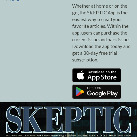
Whether at home or on the
go, the SKEPTIC App is the
easiest way to read your
favorite articles. Within the
app, users can purchase the
current issue and back issues.
Download the app today and
get a 30-day free trial
subscription.