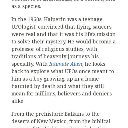
as a species.
In the 1960s, Halperin was a teenage
UFOlogist, convinced that flying saucers
were real and that it was his life’s mission
to solve their mystery. He would become a
professor of religious studies, with
traditions of heavenly journeys his
specialty. With
Intimate Alien
, he looks
back to explore what UFOs once meant to
him as a boy growing up in a home
haunted by death and what they still
mean for millions, believers and deniers
alike.
From the prehistoric Balkans to the
deserts of New Mexico, from the biblical