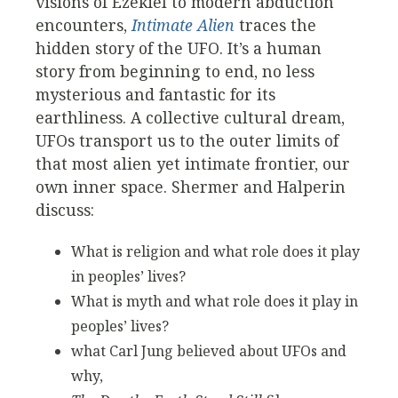
visions of Ezekiel to modern abduction
encounters,
Intimate Alien
traces the
hidden story of the UFO. It’s a human
story from beginning to end, no less
mysterious and fantastic for its
earthliness. A collective cultural dream,
UFOs transport us to the outer limits of
that most alien yet intimate frontier, our
own inner space. Shermer and Halperin
discuss:
What is religion and what role does it play
in peoples’ lives?
What is myth and what role does it play in
peoples’ lives?
what Carl Jung believed about UFOs and
why,