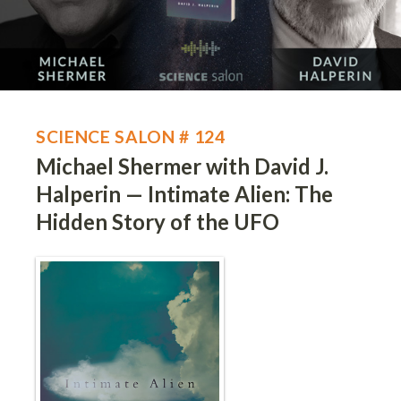
SCIENCE SALON # 124
Michael Shermer with David J.
Halperin — Intimate Alien: The
Hidden Story of the UFO