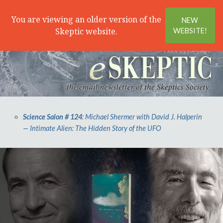
Search
Menu
You are viewing an older version of the
NEW
Skeptic website.
WEBSITE!
Science Salon # 124
: Michael Shermer with David J. Halperin
— Intimate Alien: The Hidden Story of the UFO