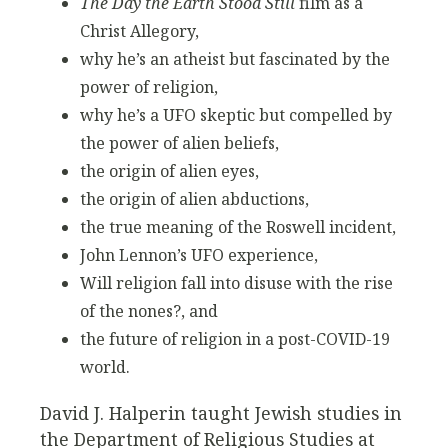
The Day the Earth Stood Still
film as a
Christ Allegory,
why he’s an atheist but fascinated by the
power of religion,
why he’s a UFO skeptic but compelled by
the power of alien beliefs,
the origin of alien eyes,
the origin of alien abductions,
the true meaning of the Roswell incident,
John Lennon’s UFO experience,
Will religion fall into disuse with the rise
of the nones?, and
the future of religion in a post-COVID-19
world.
David J. Halperin taught Jewish studies in
the Department of Religious Studies at