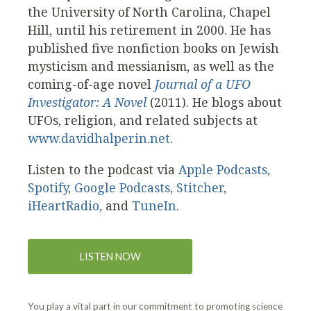
the University of North Carolina, Chapel
Hill, until his retirement in 2000. He has
published five nonfiction books on Jewish
mysticism and messianism, as well as the
coming-of-age novel
Journal of a UFO
Investigator: A Novel
(2011). He blogs about
UFOs, religion, and related subjects at
www.davidhalperin.net
.
Listen to the podcast via
Apple Podcasts
,
Spotify
,
Google Podcasts
,
Stitcher
,
iHeartRadio
, and
TuneIn
.
LISTEN NOW
You play a vital part in our commitment to promoting science