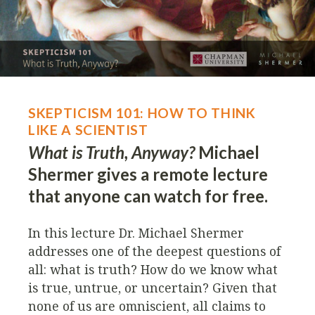
SKEPTICISM 101: HOW TO THINK
LIKE A SCIENTIST
What is Truth, Anyway?
Michael
Shermer gives a remote lecture
that anyone can watch for free.
In this lecture Dr. Michael Shermer
addresses one of the deepest questions of
all: what is truth? How do we know what
is true, untrue, or uncertain? Given that
none of us are omniscient, all claims to