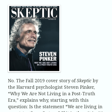
No. The Fall 2019 cover story of
Skeptic
by
the Harvard psychologist Steven Pinker,
“Why We Are Not Living in a Post-Truth
Era,” explains why, starting with this
question: Is the statement “We are living in