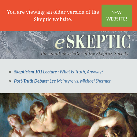
Search
Menu
You are viewing an older version of the
NEW
Skeptic website.
WEBSITE!
Skepticism 101 Lecture
: What is Truth, Anyway?
Post-Truth Debate
: Lee McIntyre vs. Michael Shermer