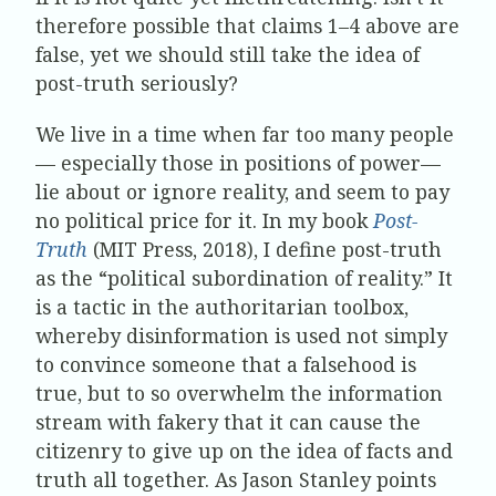
therefore possible that claims 1–4 above are
false, yet we should still take the idea of
post-truth seriously?
We live in a time when far too many people
— especially those in positions of power—
lie about or ignore reality, and seem to pay
no political price for it. In my book
Post-
Truth
(MIT Press, 2018), I define post-truth
as the “political subordination of reality.” It
is a tactic in the authoritarian toolbox,
whereby disinformation is used not simply
to convince someone that a falsehood is
true, but to so overwhelm the information
stream with fakery that it can cause the
citizenry to give up on the idea of facts and
truth all together. As Jason Stanley points