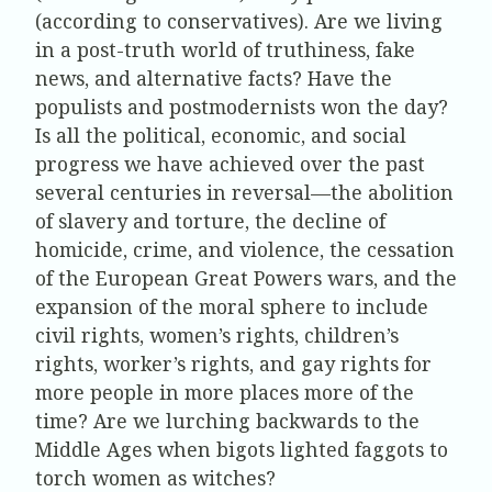
(according to conservatives). Are we living
in a post-truth world of truthiness, fake
news, and alternative facts? Have the
populists and postmodernists won the day?
Is all the political, economic, and social
progress we have achieved over the past
several centuries in reversal—the abolition
of slavery and torture, the decline of
homicide, crime, and violence, the cessation
of the European Great Powers wars, and the
expansion of the moral sphere to include
civil rights, women’s rights, children’s
rights, worker’s rights, and gay rights for
more people in more places more of the
time? Are we lurching backwards to the
Middle Ages when bigots lighted faggots to
torch women as witches?