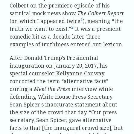
Colbert on the premiere episode of his
satirical mock news show
The Colbert Report
1
(on which I appeared twice
), meaning “the
2
truth we want to exist.”
It was a prescient
comedic bit as a decade later three
examples of truthiness entered our lexicon.
After Donald Trump’s Presidential
inauguration on January 20, 2017, his
special counselor Kellyanne Conway
concocted the term “alternative facts”
during a
Meet the Press
interview while
defending White House Press Secretary
Sean Spicer’s inaccurate statement about
the size of the crowd that day. “Our press
secretary, Sean Spicer, gave alternative
facts to that [the inaugural crowd size], but