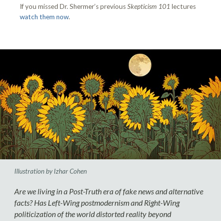
If you missed Dr. Shermer’s previous
Skepticism 101
lectures
watch them now
.
Illustration by Izhar Cohen
Are we living in a Post-Truth era of fake news and alternative
facts? Has Left-Wing postmodernism and Right-Wing
politicization of the world distorted reality beyond