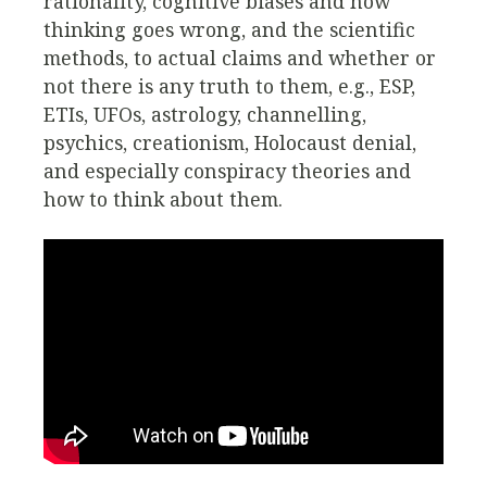
rationality, cognitive biases and how
thinking goes wrong, and the scientific
methods, to actual claims and whether or
not there is any truth to them, e.g., ESP,
ETIs, UFOs, astrology, channelling,
psychics, creationism, Holocaust denial,
and especially conspiracy theories and
how to think about them.