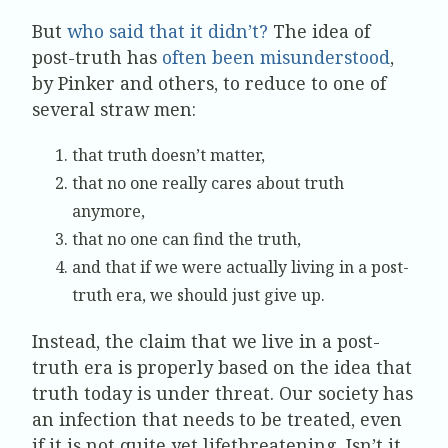
But
who said that it didn’t?
The idea of
post-truth has
often been misunderstood
,
by Pinker and others, to reduce to one of
several straw men:
that truth doesn’t matter,
that no one really cares about truth
anymore,
that no one can find the truth,
and that if we were actually living in a post-
truth era, we should just give up.
Instead, the claim that we live in a post-
truth era is properly based on the idea that
truth today is under threat. Our society has
an infection that needs to be treated, even
if it is not quite yet lifethreatening. Isn’t it