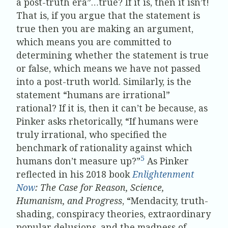
a post-truth era”…true? If it is, then it isn’t!
That is, if you argue that the statement is
true then you are making an argument,
which means you are committed to
determining whether the statement is true
or false, which means we have not passed
into a post-truth world. Similarly, is the
statement “humans are irrational”
rational? If it is, then it can’t be because, as
Pinker asks rhetorically, “If humans were
truly irrational, who specified the
benchmark of rationality against which
5
humans don’t measure up?”
As Pinker
reflected in his 2018 book
Enlightenment
Now
: The Case for Reason, Science,
Humanism, and Progress
, “Mendacity, truth-
shading, conspiracy theories, extraordinary
popular delusions, and the madness of