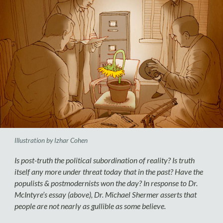
Illustration by Izhar Cohen
Is post-truth the political subordination of reality? Is truth
itself any more under threat today that in the past? Have the
populists & postmodernists won the day? In response to Dr.
McIntyre’s essay (above), Dr. Michael Shermer asserts that
people are not nearly as gullible as some believe.