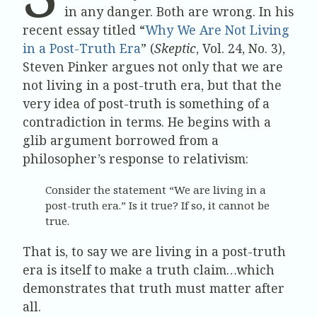
in any danger. Both are wrong. In his
recent essay titled “
Why We Are Not Living
in a Post-Truth Era
” (
Skeptic
, Vol. 24, No. 3),
Steven Pinker argues not only that we are
not living in a post-truth era, but that the
very idea of post-truth is something of a
contradiction in terms. He begins with a
glib argument borrowed from a
philosopher’s response to relativism:
Consider the statement “We are living in a
post-truth era.” Is it true? If so, it cannot be
true.
That is, to say we are living in a post-truth
era is itself to make a truth claim…which
demonstrates that truth must matter after
all.