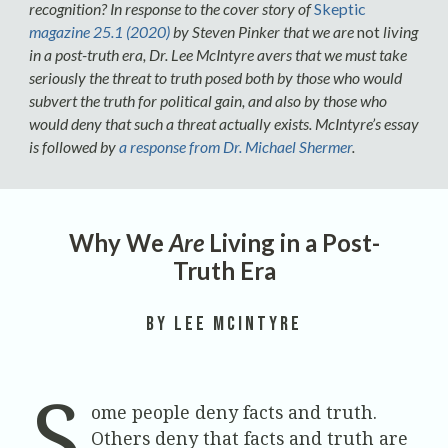
recognition? In response to the cover story of
Skeptic
magazine 25.1 (2020)
by Steven Pinker that we are
not
living
in a post-truth era, Dr. Lee McIntyre avers that we must take
seriously the threat to truth posed both by those who would
subvert the truth for political gain, and also by those who
would deny that such a threat actually exists. McIntyre’s essay
is followed by
a response from Dr. Michael Shermer
.
Why We
Are
Living in a Post-
Truth Era
by Lee McIntyre
S
ome people deny facts and truth.
Others deny that facts and truth are