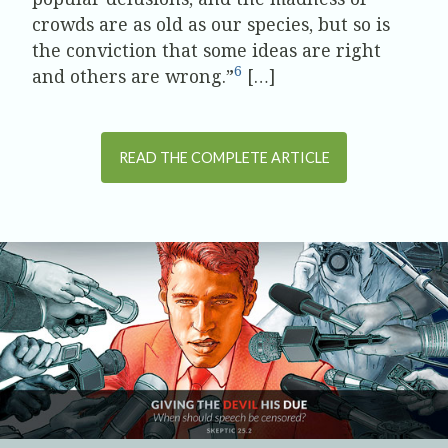
crowds are as old as our species, but so is
the conviction that some ideas are right
6
and others are wrong.”
[…]
READ THE COMPLETE ARTICLE