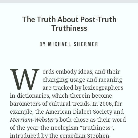
The Truth About Post-Truth
Truthiness
by Michael Shermer
W
ords embody ideas, and their
changing usage and meaning
are tracked by lexicographers
in dictionaries, which therein become
barometers of cultural trends. In 2006, for
example, the American Dialect Society and
Merriam-Webster
’s both chose as their word
of the year the neologism “truthiness”,
introduced by the comedian Stephen