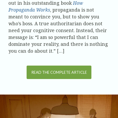
out in his outstanding book
How
Propaganda Works
, propaganda is not
meant to convince you, but to show you
who’s boss. A true authoritarian does not
need your cognitive consent. Instead, their
message is: “I am so powerful that I can
dominate your reality, and there is nothing
you can do about it.” […]
READ THE COMPLETE ARTICLE