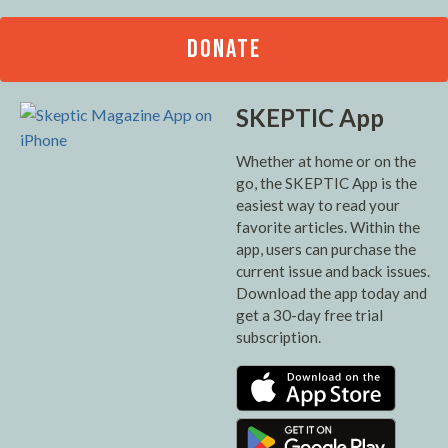
DONATE
SKEPTIC App
Whether at home or on the
go, the SKEPTIC App is the
easiest way to read your
favorite articles. Within the
app, users can purchase the
current issue and back issues.
Download the app today and
get a 30-day free trial
subscription.