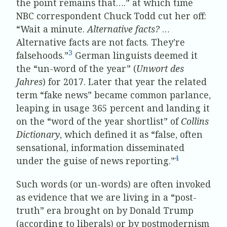
the point remains that….” at which time
NBC correspondent Chuck Todd cut her off:
“Wait a minute.
Alternative facts?
…
Alternative facts are not facts. They’re
3
falsehoods.”
German linguists deemed it
the “un-word of the year” (
Unwort des
Jahres
) for 2017. Later that year the related
term “fake news” became common parlance,
leaping in usage 365 percent and landing it
on the “word of the year shortlist” of
Collins
Dictionary
, which defined it as “false, often
sensational, information disseminated
4
under the guise of news reporting.”
Such words (or un-words) are often invoked
as evidence that we are living in a “post-
truth” era brought on by Donald Trump
(according to liberals) or by postmodernism