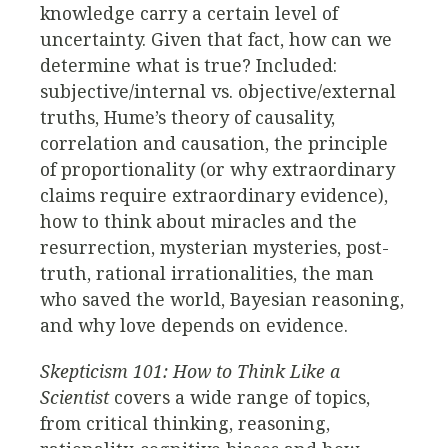
knowledge carry a certain level of
uncertainty. Given that fact, how can we
determine what is true? Included:
subjective/internal vs. objective/external
truths, Hume’s theory of causality,
correlation and causation, the principle
of proportionality (or why extraordinary
claims require extraordinary evidence),
how to think about miracles and the
resurrection, mysterian mysteries, post-
truth, rational irrationalities, the man
who saved the world, Bayesian reasoning,
and why love depends on evidence.
Skepticism 101: How to Think Like a
Scientist
covers a wide range of topics,
from critical thinking, reasoning,