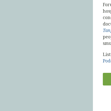
For
hos
con
doc
Tan
peo
smu
Lis
Pod