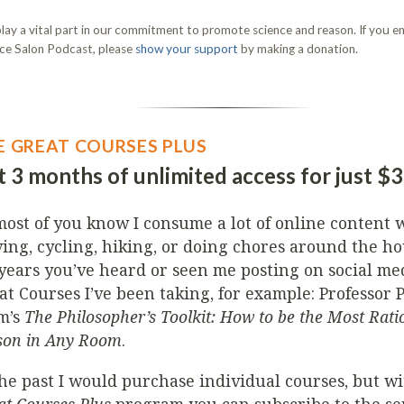
lay a vital part in our commitment to promote science and reason. If you en
ce Salon Podcast, please
show your support
by making a donation.
E GREAT COURSES PLUS
 3 months of unlimited access for just $
most of you know I consume a lot of online content w
ving, cycling, hiking, or doing chores around the ho
 years you’ve heard or seen me posting on social me
at Courses I’ve been taking, for example: Professor 
m’s
The Philosopher’s Toolkit: How to be the Most Rati
son in Any Room
.
the past I would purchase individual courses, but w