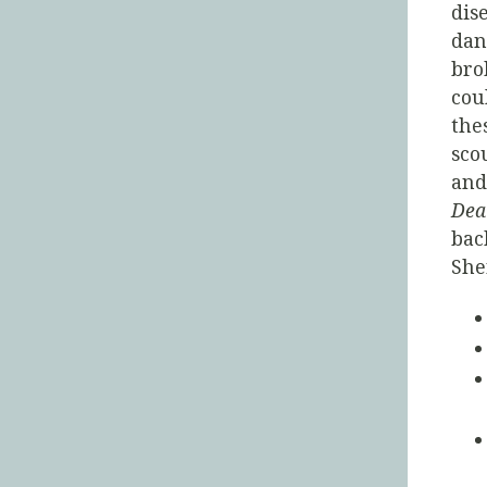
dis
dan
bro
cou
the
sco
and
Dea
bac
She