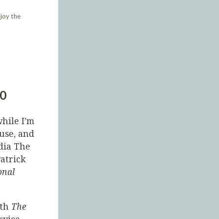
joy the
30
hile I’m
use, and
dia The
Patrick
onal
ith
The