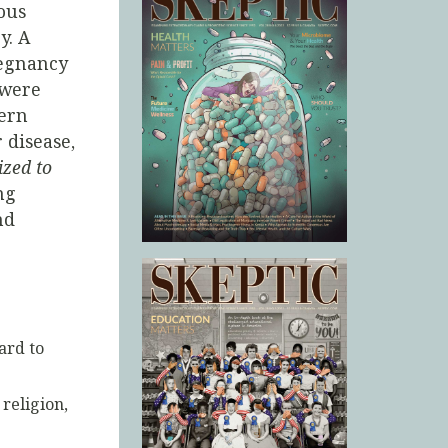
ious
y. A
regnancy
 were
ern
 disease,
lized to
ng
nd
ard to
religion,