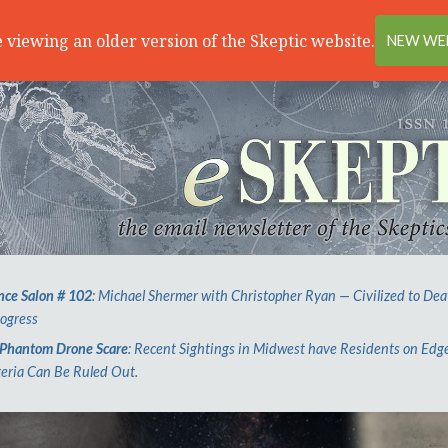
 viewing an older version of the Skeptic website.
NEW WEB
nce Salon # 102
: Michael Shermer with Christopher Ryan — Civilized to Dea
rogress
Phantom Drone Scare
: Recent Sightings in Midwest have Residents on Edg
eria Can Be Ruled Out.