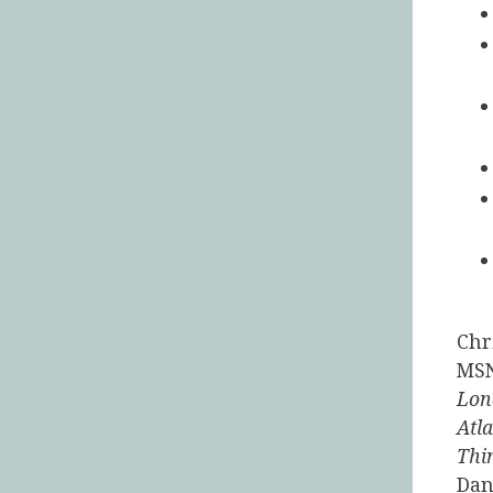
Chr
MSN
Lon
Atla
Thi
Dan