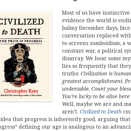
Most of us have instinctive
evidence the world is end
balmy December days, face-
conversation replaced wit
to-screens zomboidism, a w
constant war, a political sy
disarray. We hear some my
lies so frequently that they
truths:
Civilization is human
greatest accomplishment. Pr
undeniable. Count your bless
You’re lucky to be alive her
Well, maybe we are and m
aren’t.
Civilized to Death
cou
 idea that progress is inherently good, arguing that
ogress” defining our age is analogous to an advanc