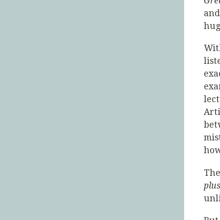
Gre
and
hug
Wi
lis
exa
exa
lec
Art
bet
mis
how 
The
plus
unl