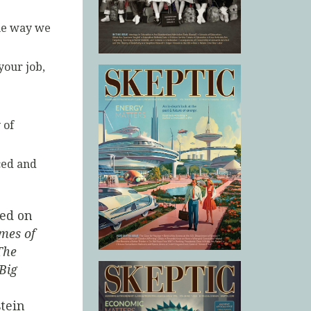
the way we
your job,
 of
ced and
red on
mes of
The
Big
tein