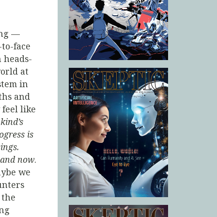
ing —
to-face
h heads-
orld at
stem in
ths and
 feel like
kind’s
ogress is
ings.
e and now
.
aybe we
nters
 the
ing