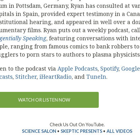
um in Pottsdam, Germany, Ryan has consulted at va
pitals in Spain, provided expert testimony in a Can
stitutional hearing, and appeared in well over a do
umentary films. Ryan puts out a weekly podcast, cal
gentially Speaking
, featuring conversations with int
ple, ranging from famous comics to bank robbers t
gglers to porn stars to authors to plasma physicists
ten to the podcast via
Apple Podcasts
,
Spotify
,
Google
casts
,
Stitcher
,
iHeartRadio
, and
TuneIn
.
WATCH OR LISTEN NOW
Check Us Out On YouTube.
SCIENCE SALON
•
SKEPTIC PRESENTS
•
ALL VIDEOS