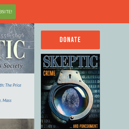
Search
SITE!
DONATE
th: The Price
e. Mass