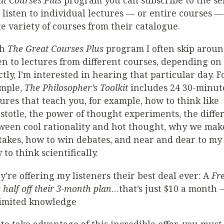
at Courses Plus
program you can subscribe to the se
 listen to individual lectures — or entire courses —
e variety of courses from their catalogue.
th
The Great Courses Plus
program I often skip arou
ten to lectures from different courses, depending on
ctly, I’m interested in hearing that particular day. F
mple,
The Philosopher’s Toolkit
includes 24 30-minut
tures that teach you, for example, how to think like
istotle, the power of thought experiments, the diffe
ween cool rationality and hot thought, why we mak
takes, how to win debates, and near and dear to my 
to think scientifically.
y’re offering my listeners their best deal ever: A
Fre
 half off their 3-month plan
…that’s just $10 a month –
imited knowledge