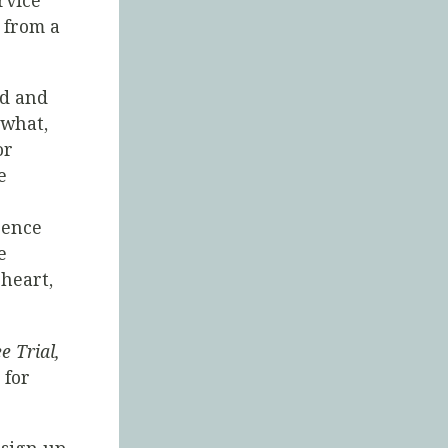
rvice
 from a
nd and
 what,
or
e
rence
e
heart,
e Trial,
 for