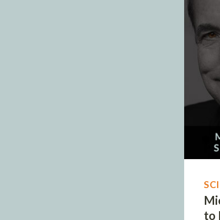
SC
Mi
to