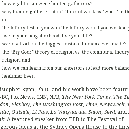
how egalitarian were hunter-gatherers?
why hunter-gatherers don’t think of work as “work” in 
do
the lottery test: if you won the lottery would you work at 
live in your neighborhood, live your life?
was civilization the biggest mistake humans ever made?
the “Big Gods” theory of religion vs. the communal theory
religion, and
how we can learn from our ancestors to lead more balan
healthier lives.
istopher Ryan, Ph.D., and his work have been featu
BC, Fox News, CNN, NPR,
The New York Times
,
The Ti
don
,
Playboy
,
The Washington Post
,
Time
,
Newsweek
,
ntic
,
Outside
,
El Pais
,
La Vanguardia
,
Salon
,
Seed
, and
nk
. A featured speaker from TED to The Festival of
gerous Ideas at the Sydney Opera House to the Eins