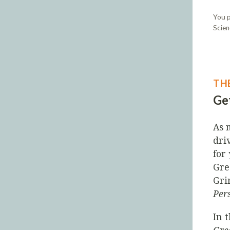
You p
Scien
TH
Get
As 
dri
for
Gre
Gri
Per
In 