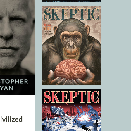
vilized