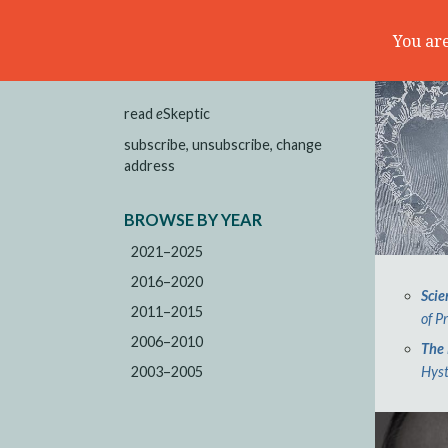
You are
read
e
Skeptic
subscribe, unsubscribe, change
address
BROWSE BY YEAR
2021–2025
2016–2020
Scie
2011–2015
of P
2006–2010
The 
2003–2005
Hyst