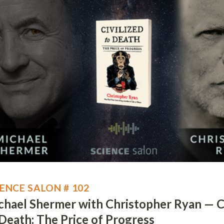
IENCE SALON # 102
chael Shermer with Christopher Ryan — Ci
 Death: The Price of Progress