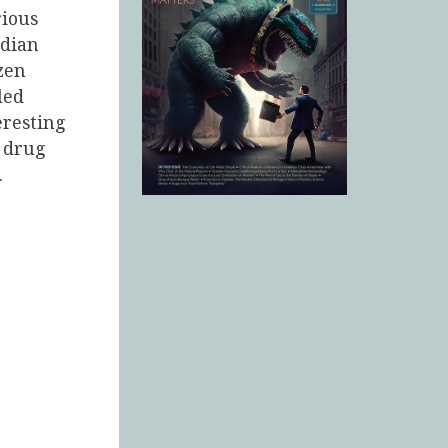
rious
adian
zen
led
eresting
o drug
.