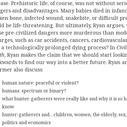
ease. Prehistoric life, of course, was not without ser
gers and disadvantages. Many babies died in infanc
ken bone, infected wound, snakebite, or difficult p
ld be life-threatening. But ultimately, Ryan argues,
se pre-civilized dangers more murderous than mod
urges, such as car accidents, cancers, cardiovascular
 a technologically prolonged dying process? In
Civi
th
, Ryan makes the claim that we should start looki
kwards to find our way into a better future. Ryan a
rmer also discuss:
human nature: peaceful or violent?
humans: spectrum or binary?
what hunter-gatherers were really like and why it is so h
know
hunter-gatherers and…children, women, the elderly, sex, 
politics and economics