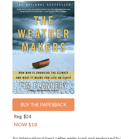
BUY THE PAPERBACK
Reg. $24
NOW $18
An international best seller embraced and endorsed by