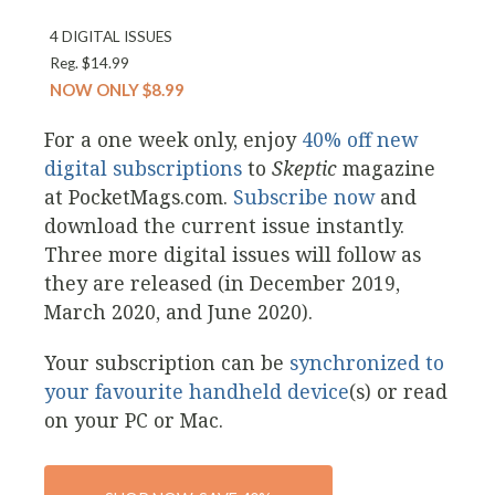
4 DIGITAL ISSUES
Reg. $14.99
NOW ONLY $8.99
For a one week only, enjoy
40% off new
digital subscriptions
to
Skeptic
magazine
at PocketMags.com.
Subscribe now
and
download the current issue instantly.
Three more digital issues will follow as
they are released (in December 2019,
March 2020, and June 2020).
Your subscription can be
synchronized to
your favourite handheld device
(s) or read
on your PC or Mac.