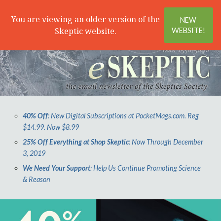
Search
Menu
You are viewing an older version of the
NEW
Skeptic website.
WEBSITE!
40% Off
: New Digital Subscriptions at PocketMags.com. Reg
$14.99. Now $8.99
25% Off Everything at Shop Skeptic
: Now Through December
3, 2019
We Need Your Support
: Help Us Continue Promoting Science
& Reason