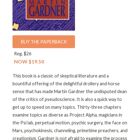
BUY THE PAPERBACK
Reg. $26
NOW $19.50
This book is a classic of skeptical literature and a
bountiful offering of the delightful drollery and horse
sense that has made Martin Gardner the undisputed dean
of the critics of pseudoscience. It is also a quick way to
get up to speed on many topics. Thirty-three chapters
examine topics as diverse as Project Alpha, magicians in
the Psi lab, perpetual motion, psychic surgery, the face on
Mars, psychokinesis, channeling, primetime preachers, and
creationism. Gardner is not afraid to examine the process