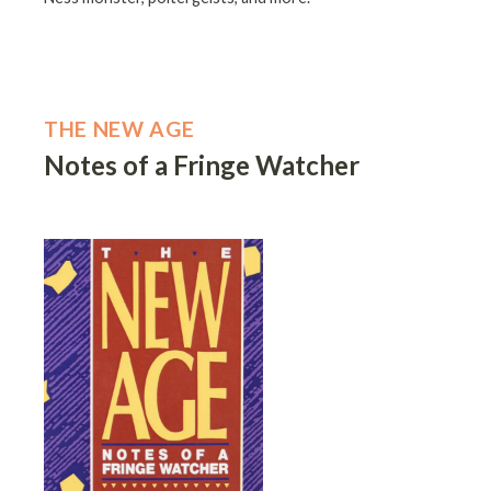
THE NEW AGE
Notes of a Fringe Watcher