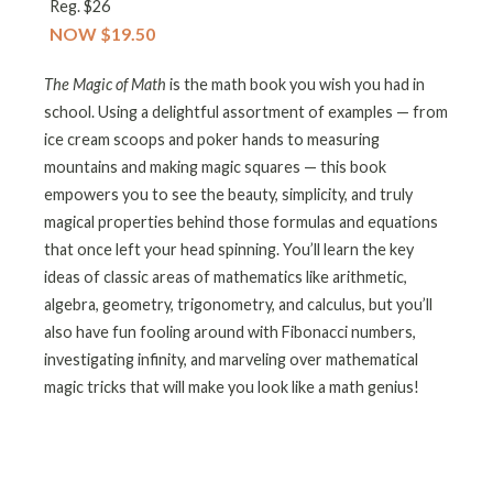
Reg. $26
NOW $19.50
The Magic of Math
is the math book you wish you had in
school. Using a delightful assortment of examples — from
ice cream scoops and poker hands to measuring
mountains and making magic squares — this book
empowers you to see the beauty, simplicity, and truly
magical properties behind those formulas and equations
that once left your head spinning. You’ll learn the key
ideas of classic areas of mathematics like arithmetic,
algebra, geometry, trigonometry, and calculus, but you’ll
also have fun fooling around with Fibonacci numbers,
investigating infinity, and marveling over mathematical
magic tricks that will make you look like a math genius!