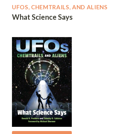
UFOS, CHEMTRAILS, AND ALIENS
What Science Says