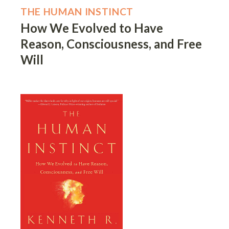
THE HUMAN INSTINCT
How We Evolved to Have
Reason, Consciousness, and Free
Will