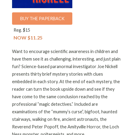
BUY THE PAPERBACK
Reg. $15
NOW $11.25
Want to encourage scientific awareness in children and
have them see it as challenging, interesting, and just plain
fun? Science-based paranormal investigator Joe Nickell
presents thirty brief mystery stories with clues
embedded in each story. At the end of each mystery, the
reader can turn the book upside down and see if they
have come to the same conclusion reached by the
professional “magic detectives.” Included are
examinations of the “mummy’s curse”, bigfoot, haunted
stairways, walking on fire, ancient astronauts, the
Reverend Peter Popoff, the Amityville Horror, the Loch
Ness monster, poltergeists, and more.