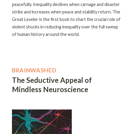
peacefully. Inequality declines when carnage and disaster
strike and increases when peace and stability return. The
Great Leveler is the first book to chart the crucial role of
violent shocks in reducing inequality over the full sweep
of human history around the world.
BRAINWASHED
The Seductive Appeal of
Mindless Neuroscience