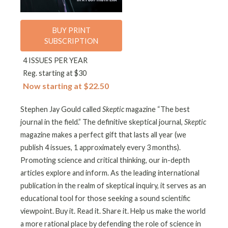
BUY PRINT
SUBSCRIPTION
4 ISSUES PER YEAR
Reg. starting at $30
Now starting at $22.50
Stephen Jay Gould called
Skeptic
magazine “The best
journal in the field.” The definitive skeptical journal,
Skeptic
magazine makes a perfect gift that lasts all year (we
publish 4 issues, 1 approximately every 3 months).
Promoting science and critical thinking, our in-depth
articles explore and inform. As the leading international
publication in the realm of skeptical inquiry, it serves as an
educational tool for those seeking a sound scientific
viewpoint. Buy it. Read it. Share it. Help us make the world
a more rational place by defending the role of science in