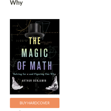
Why
BUY HARDCOVER