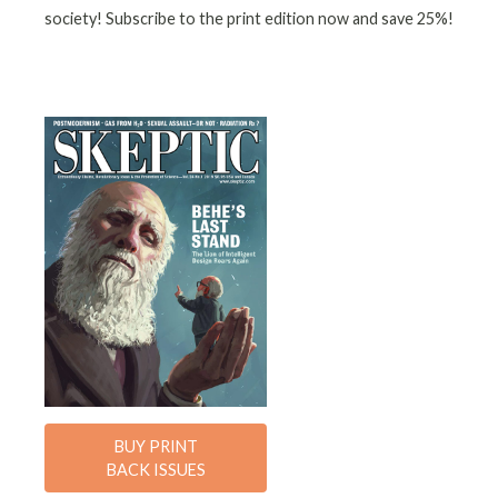
society! Subscribe to the print edition now and save 25%!
BUY PRINT
BACK ISSUES