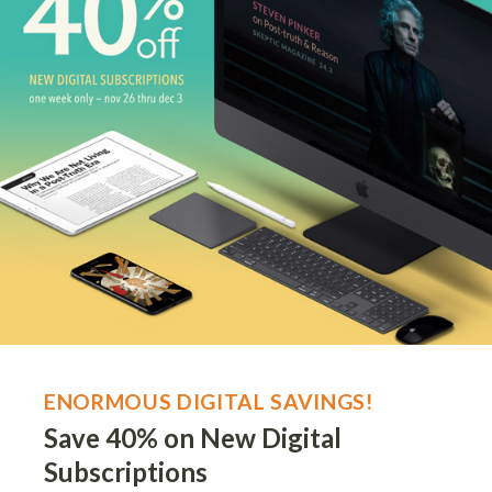
ENORMOUS DIGITAL SAVINGS!
Save 40% on New Digital
Subscriptions