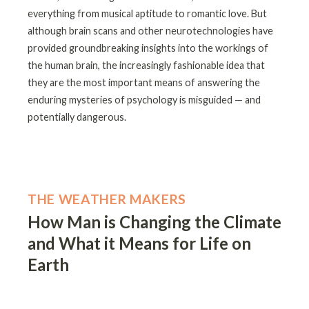
everything from musical aptitude to romantic love. But
although brain scans and other neurotechnologies have
provided groundbreaking insights into the workings of
the human brain, the increasingly fashionable idea that
they are the most important means of answering the
enduring mysteries of psychology is misguided — and
potentially dangerous.
THE WEATHER MAKERS
How Man is Changing the Climate
and What it Means for Life on
Earth