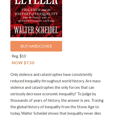
BUY HARDCOVER
Reg. $10
NOW $7.50
Only violence and catastrophes have consistently
reduced inequality throughout world history. Are mass
violence and catastrophes the only forces that can
seriously decrease economic inequality? To judge by
thousands of years of history, the answer is yes. Tracing
the global history of inequality from the Stone Age to
today, Walter Scheidel shows that inequality never dies