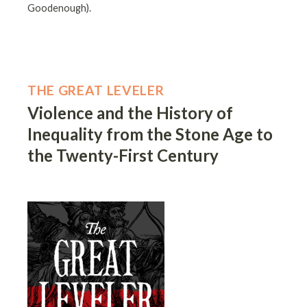
Goodenough).
THE GREAT LEVELER
Violence and the History of
Inequality from the Stone Age to
the Twenty-First Century