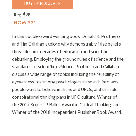
BUY HARDCOVER
Reg. $28
NOW $21
In this double-award-winning book, Donald R. Prothero
and Tim Callahan explore why demonstrably false beliefs
thrive despite decades of education and scientific
debunking. Employing the ground rules of science and the
standards of scientific evidence, Prothero and Callahan
discuss a wide range of topics including the reliability of
eyewitness testimony, psychological research into why
people want to believe in aliens and UFOs, and the role
conspiratorial thinking plays in UFO culture. Winner of
the 2017 Robert P. Balles Award in Critical Thinking, and
Winner of the 2018 Independent Publisher Book Award.