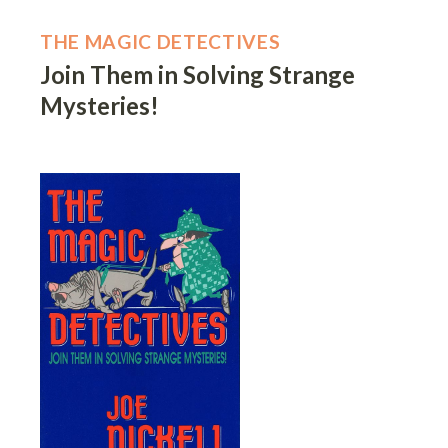
THE MAGIC DETECTIVES
Join Them in Solving Strange
Mysteries!