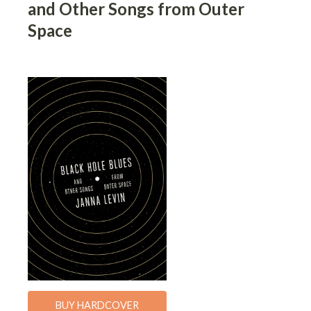
and Other Songs from Outer
Space
BUY HARDCOVER