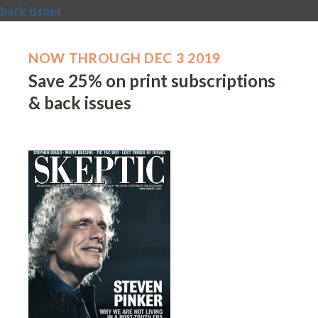
NOW THROUGH DEC 3 2019
Save 25% on print subscriptions
& back issues