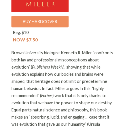
BUY HARDCOVER
Reg. $10
NOW $7.50
Brown University biologist Kenneth R. Miller “confronts
both lay and professional misconceptions about
evolution” (
Publishers Weekly
), showing that while
evolution explains how our bodies and brains were
shaped, that heritage does not limit or predetermine
human behavior. In fact, Miller argues in this “highly
recommended” (
Forbes
) work that it is only thanks to
evolution that we have the power to shape our destiny.
Equal parts natural science and philosophy, this book
makes an “absorbing, lucid, and engaging … case that it
was evolution that gave us our humanity” (Ursula