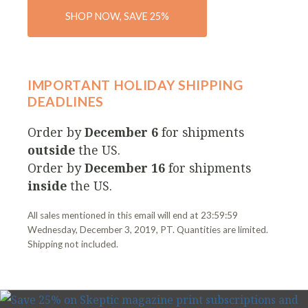
SHOP NOW, SAVE 25%
IMPORTANT HOLIDAY SHIPPING
DEADLINES
Order by
December 6
for shipments
outside
the US.
Order by
December 16
for shipments
inside
the US.
All sales mentioned in this email will end at 23:59:59
Wednesday, December 3, 2019, PT. Quantities are limited.
Shipping not included.