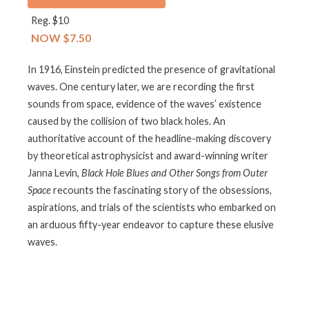
Reg. $10
NOW $7.50
In 1916, Einstein predicted the presence of gravitational
waves. One century later, we are recording the first
sounds from space, evidence of the waves’ existence
caused by the collision of two black holes. An
authoritative account of the headline-making discovery
by theoretical astrophysicist and award-winning writer
Janna Levin,
Black Hole Blues and Other Songs from Outer
Space
recounts the fascinating story of the obsessions,
aspirations, and trials of the scientists who embarked on
an arduous fifty-year endeavor to capture these elusive
waves.