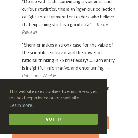
“Dense with facts, convincing arguments, and
curious statistics, this is an ingenious collection
of light entertainment for readers who believe
that explaining stuff is a good idea.”
—
Kirkus
Reviews
“Shermer makes a strong case for the value of
the scientific endeavor and the power of
rational thinking in 75 brief essays…. Each entry
is insightful, informative, and entertaining.”
—
Publishers Weekly
“Michael Shermer is a beacon of reason in an
This website uses cookies to ensure you get
ocean of irrationailty.”
the best experience on our website.
—
Neil deGrasse Tyson
Learn more.
GOT IT!
BUY THE AUTOGRAPHED HARDCOVER