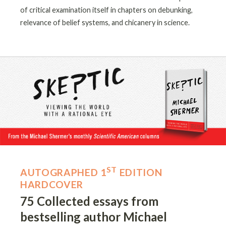
of critical examination itself in chapters on debunking,
relevance of belief systems, and chicanery in science.
ST
AUTOGRAPHED 1
EDITION
HARDCOVER
75 Collected essays from
bestselling author Michael