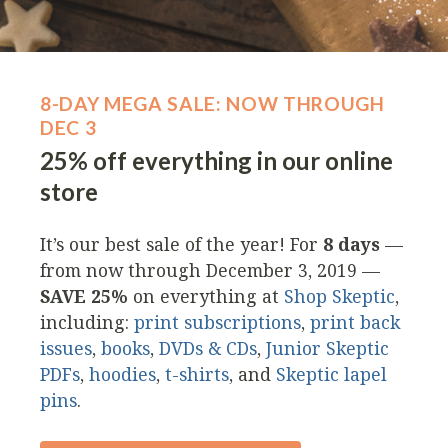
8-DAY MEGA SALE: NOW THROUGH
DEC 3
25% off everything in our online
store
It’s our best sale of the year! For
8 days
—
from now through December 3, 2019 —
SAVE 25%
on everything at
Shop Skeptic
,
including:
print subscriptions
,
print back
issues
,
books
,
DVDs & CDs
,
Junior Skeptic
PDFs
,
hoodies
,
t-shirts
, and
Skeptic lapel
pins
.