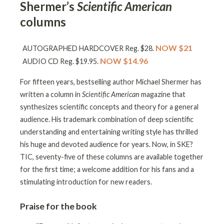
Shermer’s
Scientific American
columns
NOW $21
AUTOGRAPHED HARDCOVER Reg. $28.
NOW $14.96
AUDIO CD Reg. $19.95.
For fifteen years, bestselling author Michael Shermer has
written a column in
Scientific American
magazine that
synthesizes scientific concepts and theory for a general
audience. His trademark combination of deep scientific
understanding and entertaining writing style has thrilled
his huge and devoted audience for years. Now, in SKE?
TIC, seventy-five of these columns are available together
for the first time; a welcome addition for his fans and a
stimulating introduction for new readers.
Praise for the book