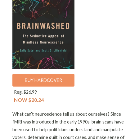
BUY HARDCOVER
Reg. $26.99
NOW $20.24
What can’t neuroscience tell us about ourselves? Since
fMRI was introduced in the early 1990s, brain scans have
been used to help politicians understand and manipulate
voters, determine guilt in court cases, and make sense of