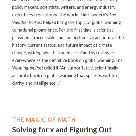
policy makers, scientists, writers, and energy industry
executives from around the world, Tim Flannery’s
The
Weather Makers
helped bring the topic of global warming
to national prominence. For the first time, a scientist
provided an accessible and comprehensive account of the
history, current status, and future impact of climate
change, writing what has been acclaimed by reviewers
everywhere as the definitive book on global warming.
The
Washington Post
called it “An authoritative, scientifically
accurate book on global warming that sparkles with life,
clarity, and intelligence…”
THE MAGIC OF MATH
Solving for x and Figuring Out