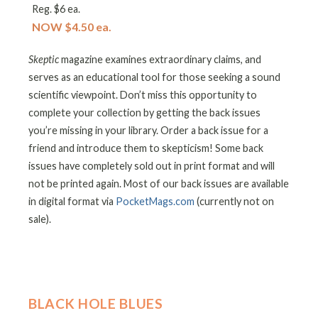
Reg. $6 ea.
NOW $4.50 ea.
Skeptic
magazine examines extraordinary claims, and
serves as an educational tool for those seeking a sound
scientific viewpoint. Don’t miss this opportunity to
complete your collection by getting the back issues
you’re missing in your library. Order a back issue for a
friend and introduce them to skepticism! Some back
issues have completely sold out in print format and will
not be printed again. Most of our back issues are available
in digital format via
PocketMags.com
(currently not on
sale).
BLACK HOLE BLUES