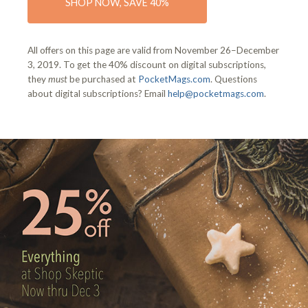
SHOP NOW, SAVE 40%
All offers on this page are valid from November 26–December
3, 2019. To get the 40% discount on digital subscriptions,
they
must
be purchased at
PocketMags.com
. Questions
about digital subscriptions? Email
help@pocketmags.com
.