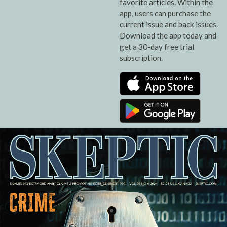
favorite articles. Within the
app, users can purchase the
current issue and back issues.
Download the app today and
get a 30-day free trial
subscription.