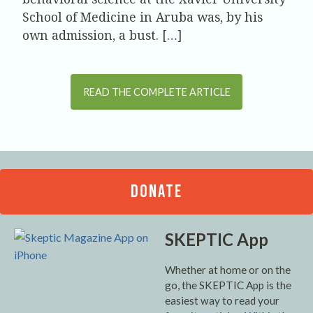
School of Medicine in Aruba was, by his
own admission, a bust. […]
READ THE COMPLETE ARTICLE
DONATE
SKEPTIC App
Whether at home or on the
go, the SKEPTIC App is the
easiest way to read your