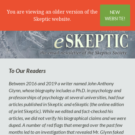
Search
Menu
You are viewing an older version of the
NEW
Skeptic website.
WEBSITE!
To Our Readers
Between 2016 and 2019 a writer named John Anthony
Glynn, whose biography includes a Ph.D. in psychology and
professorships of psychology at several universities, had four
articles published in
Skeptic
and
e
Skeptic (the online edition
of print
Skeptic
). While we edited and fact-checked his
articles, we did not verify his biographical claims and we were
duped. A number of red flags that emerged over the past few
months led to an investigation that revealed Mr. Glynn faked