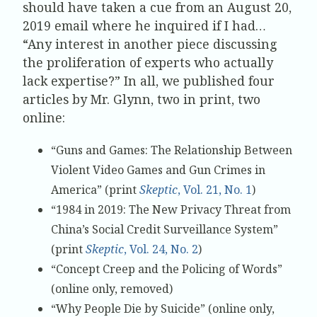
should have taken a cue from an August 20,
2019 email where he inquired if I had…
“Any interest in another piece discussing
the proliferation of experts who actually
lack expertise?” In all, we published four
articles by Mr. Glynn, two in print, two
online:
“Guns and Games: The Relationship Between
Violent Video Games and Gun Crimes in
America” (print
Skeptic
, Vol. 21, No. 1
)
“1984 in 2019: The New Privacy Threat from
China’s Social Credit Surveillance System”
(print
Skeptic
, Vol. 24, No. 2
)
“Concept Creep and the Policing of Words”
(online only, removed)
“Why People Die by Suicide” (online only,