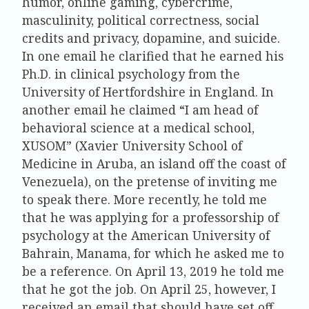
humor, online gaming, cybercrime,
masculinity, political correctness, social
credits and privacy, dopamine, and suicide.
In one email he clarified that he earned his
Ph.D. in clinical psychology from the
University of Hertfordshire in England. In
another email he claimed “I am head of
behavioral science at a medical school,
XUSOM” (Xavier University School of
Medicine in Aruba, an island off the coast of
Venezuela), on the pretense of inviting me
to speak there. More recently, he told me
that he was applying for a professorship of
psychology at the American University of
Bahrain, Manama, for which he asked me to
be a reference. On April 13, 2019 he told me
that he got the job. On April 25, however, I
received an email that should have set off