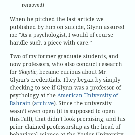
removed)
When he pitched the last article we
published by him on suicide, Glynn assured
me “As a psychologist, I would of course
handle such a piece with care.”
Two of my former graduate students, and
now professors, who also conduct research
for
Skeptic
, became curious about Mr.
Glynn’s credentials. They began by simply
checking to see if Glynn was a professor of
psychology at the
American University of
Bahrain
(
archive
). Since the university
wasn’t even open (it is supposed to open
this Fall), that didn’t look promising, and his
prior claimed professorship as the head of
behavioral science at the Xavier University