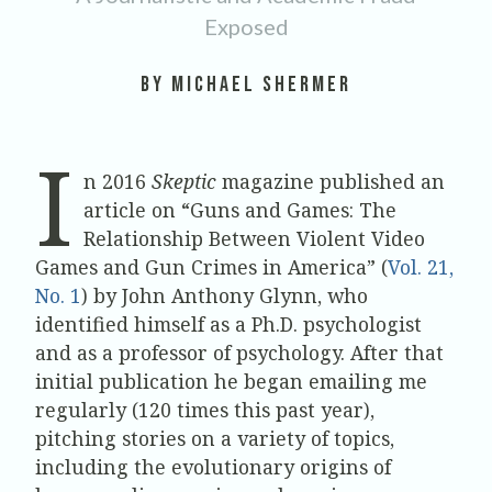
Exposed
by Michael Shermer
I
n 2016
Skeptic
magazine published an
article on “Guns and Games: The
Relationship Between Violent Video
Games and Gun Crimes in America” (
Vol. 21,
No. 1
) by John Anthony Glynn, who
identified himself as a Ph.D. psychologist
and as a professor of psychology. After that
initial publication he began emailing me
regularly (120 times this past year),
pitching stories on a variety of topics,
including the evolutionary origins of