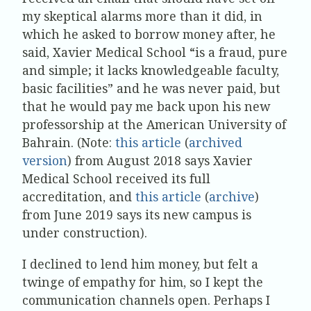
my skeptical alarms more than it did, in
which he asked to borrow money after, he
said, Xavier Medical School “is a fraud, pure
and simple; it lacks knowledgeable faculty,
basic facilities” and he was never paid, but
that he would pay me back upon his new
professorship at the American University of
Bahrain. (Note:
this article
(
archived
version
) from August 2018 says Xavier
Medical School received its full
accreditation, and
this article
(
archive
)
from June 2019 says its new campus is
under construction).
I declined to lend him money, but felt a
twinge of empathy for him, so I kept the
communication channels open. Perhaps I