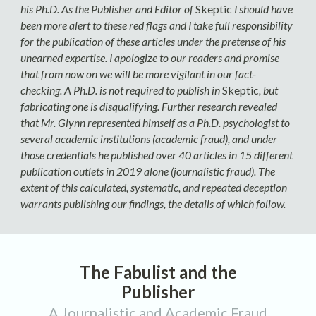
his Ph.D. As the Publisher and Editor of
Skeptic
I should have
been more alert to these red flags and I take full responsibility
for the publication of these articles under the pretense of his
unearned expertise. I apologize to our readers and promise
that from now on we will be more vigilant in our fact-
checking. A Ph.D. is not required to publish in
Skeptic
, but
fabricating one is disqualifying. Further research revealed
that Mr. Glynn represented himself as a Ph.D. psychologist to
several academic institutions (academic fraud), and under
those credentials he published over 40 articles in 15 different
publication outlets in 2019 alone (journalistic fraud). The
extent of this calculated, systematic, and repeated deception
warrants publishing our findings, the details of which follow.
The Fabulist and the
Publisher
A Journalistic and Academic Fraud