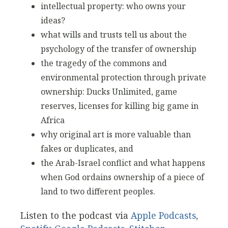
intellectual property: who owns your
ideas?
what wills and trusts tell us about the
psychology of the transfer of ownership
the tragedy of the commons and
environmental protection through private
ownership: Ducks Unlimited, game
reserves, licenses for killing big game in
Africa
why original art is more valuable than
fakes or duplicates, and
the Arab-Israel conflict and what happens
when God ordains ownership of a piece of
land to two different peoples.
Listen to the podcast via
Apple Podcasts
,