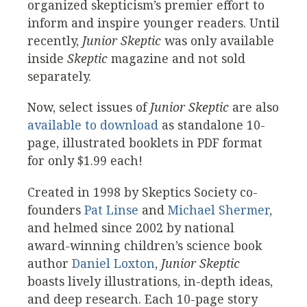
organized skepticism’s premier effort to
inform and inspire younger readers. Until
recently,
Junior Skeptic
was only available
inside
Skeptic
magazine and not sold
separately.
Now, select issues of
Junior Skeptic
are also
available to download
as standalone 10-
page, illustrated booklets in PDF format
for only $1.99 each!
Created in 1998 by Skeptics Society co-
founders
Pat Linse
and
Michael Shermer
,
and helmed since 2002 by national
award-winning children’s science book
author
Daniel Loxton
,
Junior Skeptic
boasts lively illustrations, in-depth ideas,
and deep research. Each 10-page story