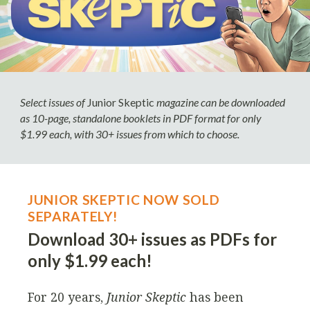
Select issues of
Junior Skeptic
magazine can be downloaded
as 10-page, standalone booklets in PDF format for only
$1.99 each, with 30+ issues from which to choose.
JUNIOR SKEPTIC NOW SOLD
SEPARATELY!
Download 30+ issues as PDFs for
only $1.99 each!
For 20 years,
Junior Skeptic
has been