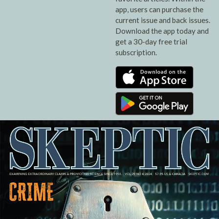
app, users can purchase the
current issue and back issues.
Download the app today and
get a 30-day free trial
subscription.