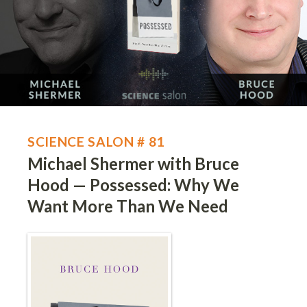
SCIENCE SALON # 81
Michael Shermer with Bruce
Hood — Possessed: Why We
Want More Than We Need