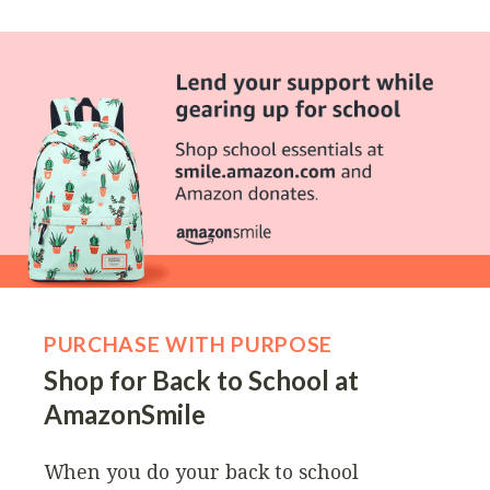
PURCHASE WITH PURPOSE
Shop for Back to School at
AmazonSmile
When you do your back to school