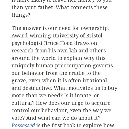
than your father. What connects these
things?
The answer is our need for ownership.
Award-winning University of Bristol
psychologist Bruce Hood draws on
research from his own lab and others
around the world to explain why this
uniquely human preoccupation governs
our behavior from the cradle to the
grave, even when it is often irrational,
and destructive. What motivates us to buy
more than we need? Is it innate, or
cultural? How does our urge to acquire
control our behaviour, even the way we
vote? And what can we do about it?
Possessed
is the first book to explore how