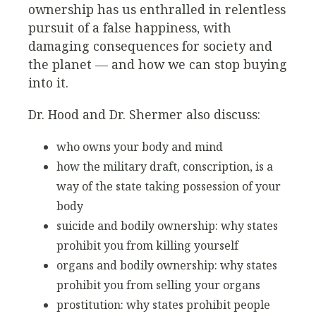
ownership has us enthralled in relentless
pursuit of a false happiness, with
damaging consequences for society and
the planet — and how we can stop buying
into it.
Dr. Hood and Dr. Shermer also discuss:
who owns your body and mind
how the military draft, conscription, is a
way of the state taking possession of your
body
suicide and bodily ownership: why states
prohibit you from killing yourself
organs and bodily ownership: why states
prohibit you from selling your organs
prostitution: why states prohibit people