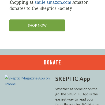
shopping at
smile.amazon.com
Amazon
donates to the Skeptics Society.
SHOP NOW
DONATE
SKEPTIC App
Whether at home or on the
go, the SKEPTIC App is the
easiest way to read your
favorite articles. Within the