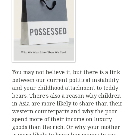
You may not believe it, but there is a link
between our current political instability
and your childhood attachment to teddy
bears. There’s also a reason why children
in Asia are more likely to share than their
western counterparts and why the poor
spend more of their income on luxury
goods than the rich. Or why your mother
is more likely to leave her money to you