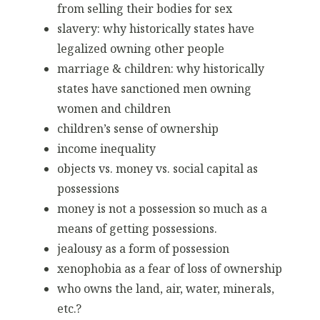
from selling their bodies for sex
slavery: why historically states have
legalized owning other people
marriage & children: why historically
states have sanctioned men owning
women and children
children’s sense of ownership
income inequality
objects vs. money vs. social capital as
possessions
money is not a possession so much as a
means of getting possessions.
jealousy as a form of possession
xenophobia as a fear of loss of ownership
who owns the land, air, water, minerals,
etc.?