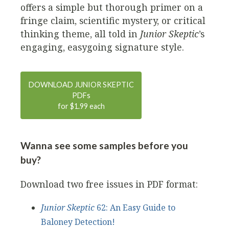
offers a simple but thorough primer on a
fringe claim, scientific mystery, or critical
thinking theme, all told in
Junior Skeptic
’s
engaging, easygoing signature style.
DOWNLOAD JUNIOR SKEPTIC
PDF
s
for $1.99 each
Wanna see some samples before you
buy?
Download two free issues in PDF format:
Junior Skeptic
62: An Easy Guide to
Baloney Detection!