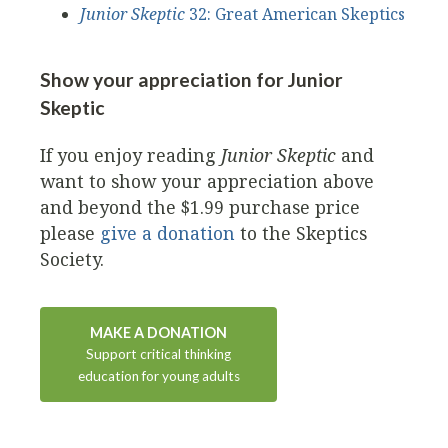
Junior Skeptic
32: Great American Skeptics
Show your appreciation for Junior
Skeptic
If you enjoy reading
Junior Skeptic
and
want to show your appreciation above
and beyond the $1.99 purchase price
please
give a donation
to the Skeptics
Society.
MAKE A DONATION
Support critical thinking
education for young adults