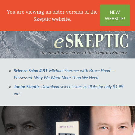
Search
Menu
You are viewing an older version of the
NEW
Skeptic website.
WEBSITE!
Science Salon # 81
: Michael Shermer with Bruce Hood —
Possessed: Why We Want More Than We Need
Junior Skeptic
: Download select issues as PDFs for only $1.99
ea.!