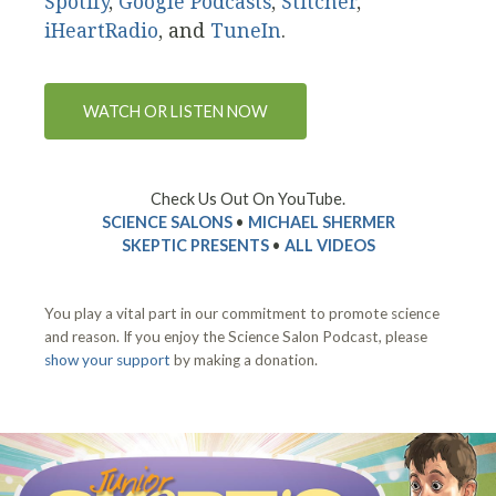
Spotify
,
Google Podcasts
,
Stitcher
,
iHeartRadio
, and
TuneIn
.
WATCH OR LISTEN NOW
Check Us Out On YouTube.
SCIENCE SALONS
•
MICHAEL SHERMER
SKEPTIC PRESENTS
•
ALL VIDEOS
You play a vital part in our commitment to promote science
and reason. If you enjoy the Science Salon Podcast, please
show your support
by making a donation.