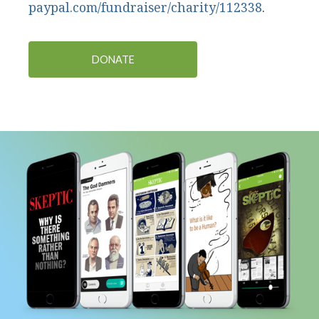
paypal.com/fundraiser/charity/112338
.
DONATE