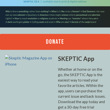
DONATE
SKEPTIC App
Whether at home or on the
go, the SKEPTIC App is the
easiest way to read your
favorite articles. Within the
app, users can purchase the
current issue and back issues.
Download the app today and
get a 30-day free trial