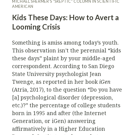
MICHAEL SHERMER’S “SKEPTIC” COLUMN IN SCIENTIFIC
AMERICAN
Kids These Days: How to Avert a
Looming Crisis
Something is amiss among today’s youth.
This observation isn’t the perennial “kids
these days” plaint by your middle-aged
correspondent. According to San Diego
State University psychologist Jean
Twenge, as reported in her book
iGen
(Atria, 2017), to the question “Do you have
[a] psychological disorder (depression,
etc.)?” the percentage of college students
born in 1995 and after (the Internet
Generation, or iGen) answering
affirmatively in a Higher Education