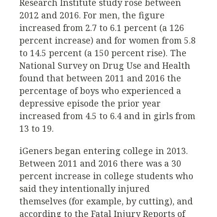
Research Institute study rose between
2012 and 2016. For men, the figure
increased from 2.7 to 6.1 percent (a 126
percent increase) and for women from 5.8
to 14.5 percent (a 150 percent rise). The
National Survey on Drug Use and Health
found that between 2011 and 2016 the
percentage of boys who experienced a
depressive episode the prior year
increased from 4.5 to 6.4 and in girls from
13 to 19.
iGeners began entering college in 2013.
Between 2011 and 2016 there was a 30
percent increase in college students who
said they intentionally injured
themselves (for example, by cutting), and
according to the Fatal Injury Reports of