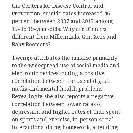
the Centers for Disease Control and
Prevention, suicide rates increased 46
percent between 2007 and 2015 among
15- to 19-year-olds. Why are iGeners
different from Millennials, Gen Xers and
Baby Boomers?
Twenge attributes the malaise primarily
to the widespread use of social media and
electronic devices, noting a positive
correlation between the use of digital
media and mental health problems.
Revealingly, she also reports a negative
correlation between lower rates of
depression and higher rates of time spent
on sports and exercise, in-person social
interactions, doing homework, attending