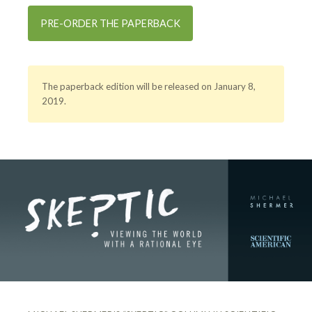
PRE-ORDER THE PAPERBACK
The paperback edition will be released on January 8,
2019.