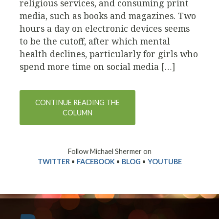
religious services, and consuming print
media, such as books and magazines. Two
hours a day on electronic devices seems
to be the cutoff, after which mental
health declines, particularly for girls who
spend more time on social media […]
CONTINUE READING THE
COLUMN
Follow Michael Shermer on
TWITTER
•
FACEBOOK
•
BLOG
•
YOUTUBE