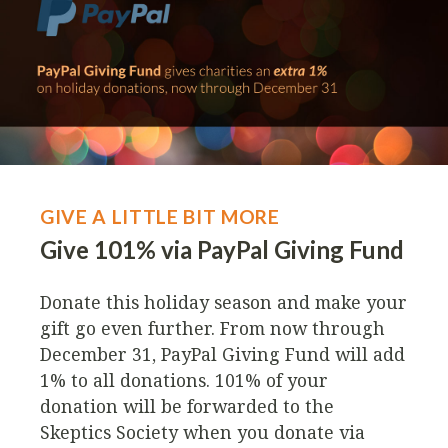
GIVE A LITTLE BIT MORE
Give 101% via PayPal Giving Fund
Donate this holiday season and make your
gift go even further. From now through
December 31, PayPal Giving Fund will add
1% to all donations. 101% of your
donation will be forwarded to the
Skeptics Society when you donate via