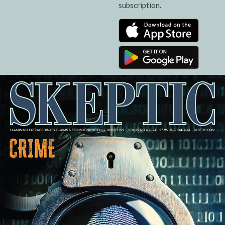
subscription.