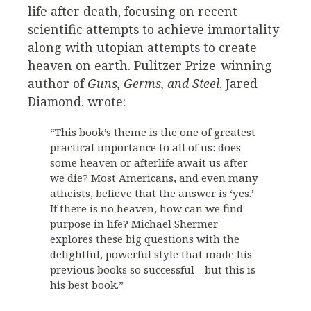
life after death, focusing on recent
scientific attempts to achieve immortality
along with utopian attempts to create
heaven on earth. Pulitzer Prize-winning
author of
Guns, Germs, and Steel
, Jared
Diamond, wrote:
“This book’s theme is the one of greatest
practical importance to all of us: does
some heaven or afterlife await us after
we die? Most Americans, and even many
atheists, believe that the answer is ‘yes.’
If there is no heaven, how can we find
purpose in life? Michael Shermer
explores these big questions with the
delightful, powerful style that made his
previous books so successful—but this is
his best book.”