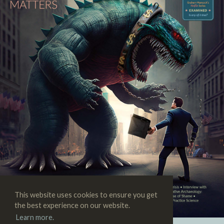
This website uses cookies to ensure you get
the best experience on our website.
Learn more.