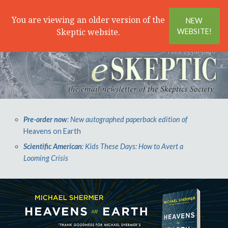
Search
Menu
You are viewing an older version of the
NEW
Skeptic website.
WEBSITE!
Pre-order now
: New autographed paperback edition of
Heavens on Earth
Scientific American
: Kids These Days: How to Avert a
Looming Crisis