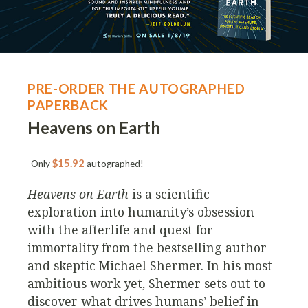
PRE-ORDER THE AUTOGRAPHED
PAPERBACK
Heavens on Earth
$15.92
Only
autographed!
Heavens on Earth
is a scientific
exploration into humanity’s obsession
with the afterlife and quest for
immortality from the bestselling author
and skeptic Michael Shermer. In his most
ambitious work yet, Shermer sets out to
discover what drives humans’ belief in