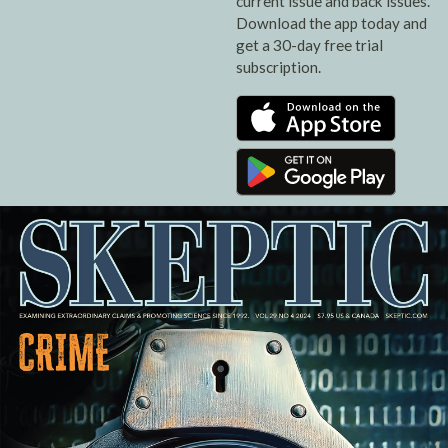
current issue and back issues.
Download the app today and
get a 30-day free trial
subscription.