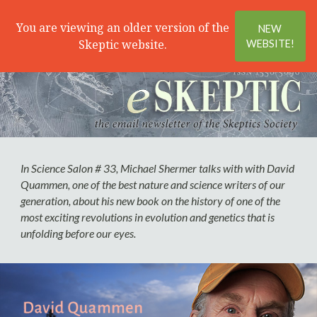
Search
Menu
You are viewing an older version of the
NEW
Skeptic website.
WEBSITE!
In Science Salon # 33, Michael Shermer talks with with David
Quammen, one of the best nature and science writers of our
generation, about his new book on the history of one of the
most exciting revolutions in evolution and genetics that is
unfolding before our eyes.