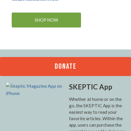
SHOP NOW
DONATE
SKEPTIC App
Whether at home or on the
go, the SKEPTIC App is the
easiest way to read your
favorite articles. Within the
app, users can purchase the