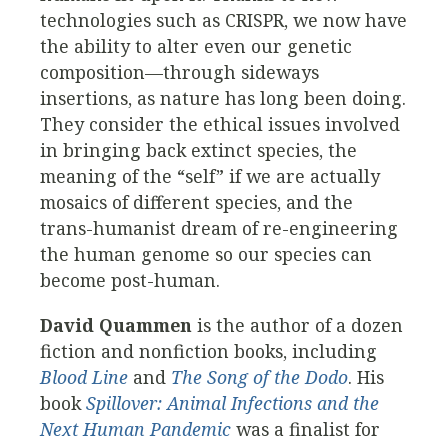
technologies such as CRISPR, we now have
the ability to alter even our genetic
composition—through sideways
insertions, as nature has long been doing.
They consider the ethical issues involved
in bringing back extinct species, the
meaning of the “self” if we are actually
mosaics of different species, and the
trans-humanist dream of re-engineering
the human genome so our species can
become post-human.
David Quammen
is the author of a dozen
fiction and nonfiction books, including
Blood Line
and
The Song of the Dodo
. His
book
Spillover: Animal Infections and the
Next Human Pandemic
was a finalist for