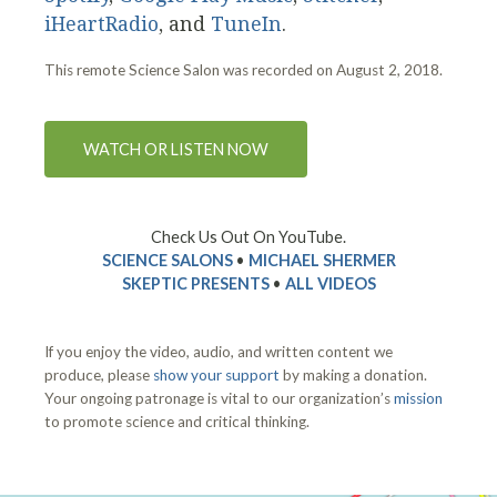
iHeartRadio
, and
TuneIn
.
This remote Science Salon was recorded on August 2, 2018.
WATCH OR LISTEN NOW
Check Us Out On YouTube.
SCIENCE SALONS
•
MICHAEL SHERMER
SKEPTIC PRESENTS
•
ALL VIDEOS
If you enjoy the video, audio, and written content we
produce, please
show your support
by making a donation.
Your ongoing patronage is vital to our organization’s
mission
to promote science and critical thinking.