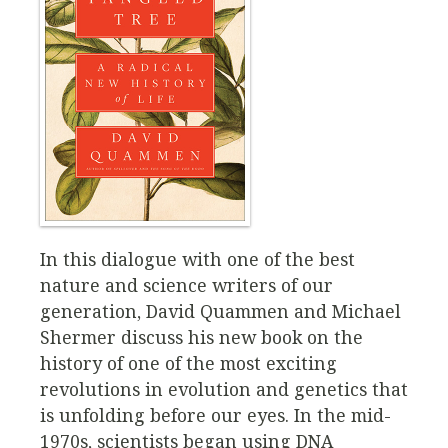
In this dialogue with one of the best
nature and science writers of our
generation, David Quammen and Michael
Shermer discuss his new book on the
history of one of the most exciting
revolutions in evolution and genetics that
is unfolding before our eyes. In the mid-
1970s, scientists began using DNA