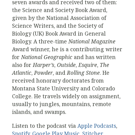
seven awards and received two of them:
the Science and Society Book Award,
given by the National Association of
Science Writers, and the Society of
Biology (UK) Book Award in General
Biology. A three-time
National Magazine
Award winner, he is a contributing writer
for
National Geographic
and has written
also for
Harper’s
,
Outside
,
Esquire
,
The
Atlantic
,
Powder
, and
Rolling Stone
. He
received honorary doctorates from
Montana State University and Colorado
College. He travels widely on assignment,
usually to jungles, mountains, remote
islands, and swamps.
Listen to the podcast via
Apple Podcasts
,
Spotify
,
Google Play Music
,
Stitcher
,