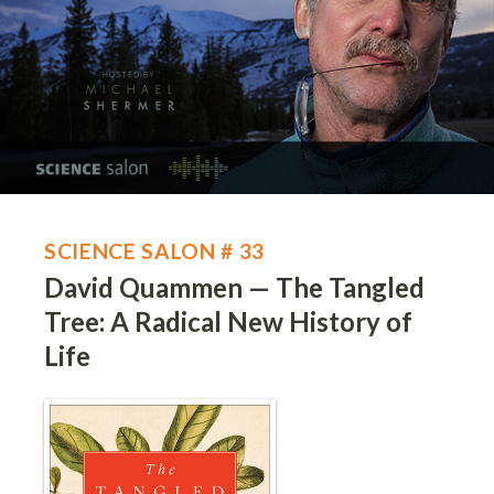
SCIENCE SALON # 33
David Quammen — The Tangled
Tree: A Radical New History of
Life