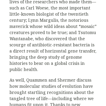
lives of the researchers who made them—
such as Carl Woese, the most important
little-known biologist of the twentieth
century; Lynn Margulis, the notorious
maverick whose wild ideas about “mosaic”
creatures proved to be true; and Tsutomu
Wantanabe, who discovered that the
scourge of antibiotic-resistant bacteria is
a direct result of horizontal gene transfer,
bringing the deep study of genome
histories to bear on a global crisis in
public health.
As well, Quammen and Shermer discuss
how molecular studies of evolution have
brought startling recognitions about the
tangled tree of life—including where we
humans fit upon it. Thanks to new