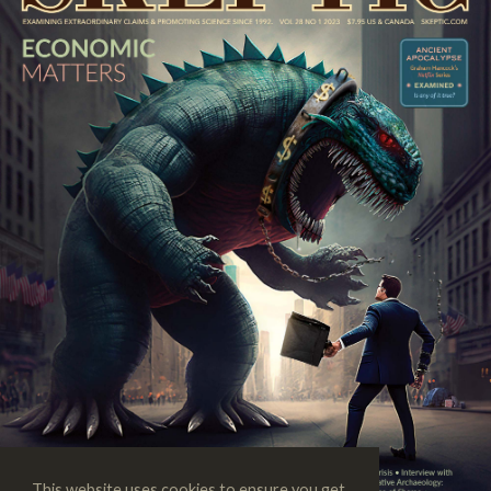
This website uses cookies to ensure you get