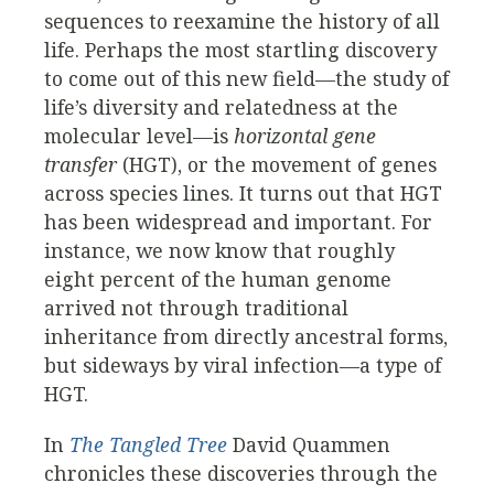
sequences to reexamine the history of all
life. Perhaps the most startling discovery
to come out of this new field—the study of
life’s diversity and relatedness at the
molecular level—is
horizontal gene
transfer
(HGT), or the movement of genes
across species lines. It turns out that HGT
has been widespread and important. For
instance, we now know that roughly
eight percent of the human genome
arrived not through traditional
inheritance from directly ancestral forms,
but sideways by viral infection—a type of
HGT.
In
The Tangled Tree
David Quammen
chronicles these discoveries through the