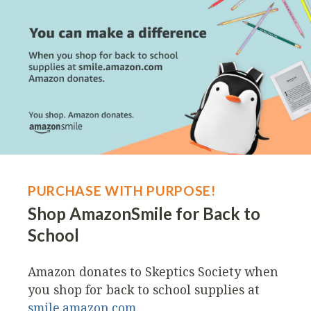
PURCHASE WITH PURPOSE!
Shop AmazonSmile for Back to
School
Amazon donates to Skeptics Society when
you shop for back to school supplies at
smile.amazon.com
.