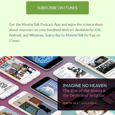
SUBSCRIBE ON ITUNES
Get the
MonsterTalk
Podcast App and enjoy the science show
about monsters on your handheld devices! Available for
iOS
,
Android
, and
Windows
.
Subscribe to
MonsterTalk
for free on
iTunes.