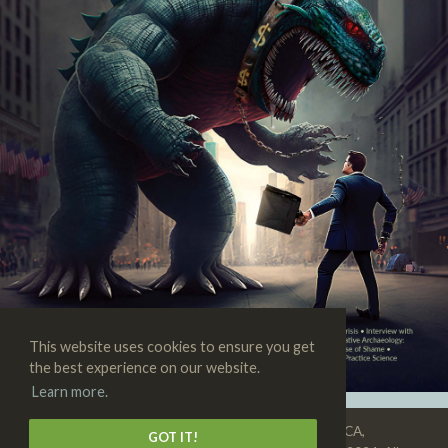
This website uses cookies to ensure you get
the best experience on our website.
Learn more.
SKEPTIC • 3938 State St., Suite 101, Santa Barbara, CA,
GOT IT!