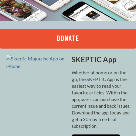
DONATE
SKEPTIC App
Whether at home or on the
go, the SKEPTIC App is the
easiest way to read your
favorite articles. Within the
app, users can purchase the
current issue and back issues.
Download the app today and
get a 30-day free trial
subscription.