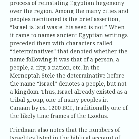
process of reinstating Egyptian hegemony
over the region. Among the many cities and
peoples mentioned is the brief assertion,
“Israel is laid waste, his seed is not.” When
it came to names ancient Egyptian writings
preceded them with characters called
“determinatives” that denoted whether the
name following it was that of a person, a
people, a city, a nation, etc. In the
Merneptah Stele the determinative before
the name “Israel” denotes a people, but not
a kingdom. Thus, Israel already existed as a
tribal group, one of many peoples in
Canaan by
ca
. 1200 BCE, traditionally one of
the likely time frames of the Exodus.
Friedman also notes that the numbers of
Israelites listed in the biblical account of