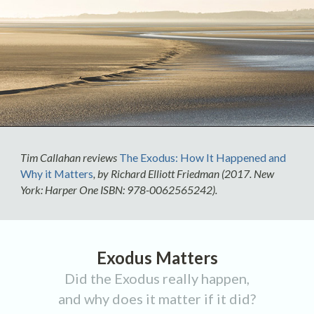
Tim Callahan reviews
The Exodus: How It Happened and
Why it Matters
, by Richard Elliott Friedman (2017. New
York: Harper One ISBN: 978-0062565242).
Exodus Matters
Did the Exodus really happen,
and why does it matter if it did?