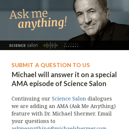
SUBMIT A QUESTION TO US
Michael will answer it on a special
AMA episode of Science Salon
Continuing our
Science Salon
dialogues
we are adding an AMA (Ask Me Anything)
feature with Dr. Michael Shermer. Email
your questions to
askmeanything@michaelshermer.com
.