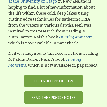
at the University of Otago
in New Zealand is
hoping to find a lot of new information about
the life within these cold, deep lakes using
cutting edge techniques for gathering DNA
from the waters at various depths. Neil was
inspired to this research from reading MT
alum Darren Naish’s book
Hunting Monsters
,
which is now available in paperback.
Neil was inspired to this research from reading
MT alum Darren Naish’s book
Hunting
Monsters
, which is now available in paperback.
LISTEN TO EPISODE 159
READ THE EPISODE NOTES