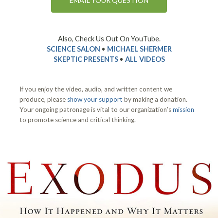
EMAIL YOUR QUESTION
Also, Check Us Out On YouTube.
SCIENCE SALON
•
MICHAEL SHERMER
SKEPTIC PRESENTS
•
ALL VIDEOS
If you enjoy the video, audio, and written content we
produce, please
show your support
by making a donation.
Your ongoing patronage is vital to our organization’s
mission
to promote science and critical thinking.