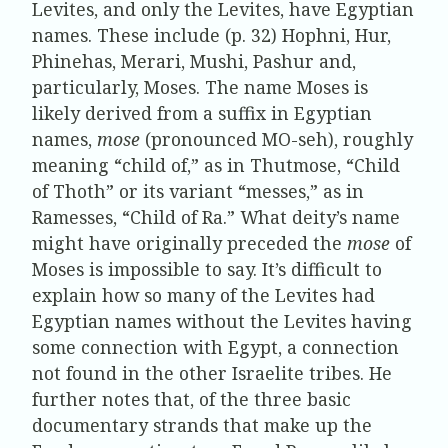
Levites, and only the Levites, have Egyptian
names. These include (p. 32) Hophni, Hur,
Phinehas, Merari, Mushi, Pashur and,
particularly, Moses. The name Moses is
likely derived from a suffix in Egyptian
names,
mose
(pronounced MO-seh), roughly
meaning “child of,” as in Thutmose, “Child
of Thoth” or its variant “messes,” as in
Ramesses, “Child of Ra.” What deity’s name
might have originally preceded the
mose
of
Moses is impossible to say. It’s difficult to
explain how so many of the Levites had
Egyptian names without the Levites having
some connection with Egypt, a connection
not found in the other Israelite tribes. He
further notes that, of the three basic
documentary strands that make up the