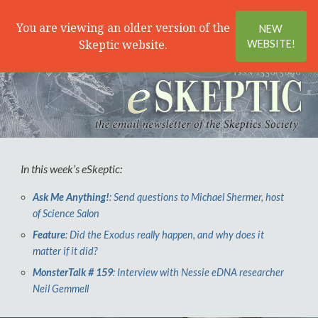
Search
Menu
You are viewing an older version of the
NEW
Skeptic website.
WEBSITE!
In this week’s
e
Skeptic:
Ask Me Anything!
: Send questions to Michael Shermer, host
of Science Salon
Feature
: Did the Exodus really happen, and why does it
matter if it did?
MonsterTalk # 159
: Interview with Nessie eDNA researcher
Neil Gemmell