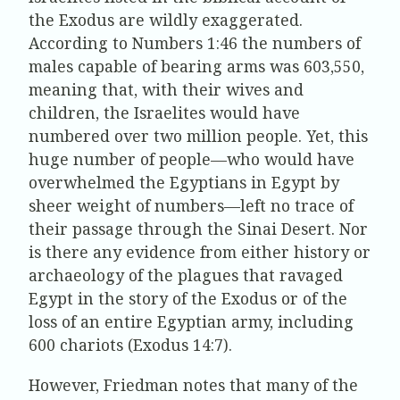
the Exodus are wildly exaggerated.
According to Numbers 1:46 the numbers of
males capable of bearing arms was 603,550,
meaning that, with their wives and
children, the Israelites would have
numbered over two million people. Yet, this
huge number of people—who would have
overwhelmed the Egyptians in Egypt by
sheer weight of numbers—left no trace of
their passage through the Sinai Desert. Nor
is there any evidence from either history or
archaeology of the plagues that ravaged
Egypt in the story of the Exodus or of the
loss of an entire Egyptian army, including
600 chariots (Exodus 14:7).
However, Friedman notes that many of the