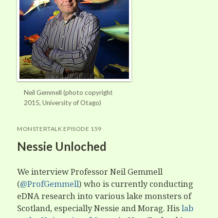
Neil Gemmell (photo copyright
2015, University of Otago)
MONSTERTALK EPISODE 159
Nessie Unloched
We interview Professor Neil Gemmell
(
@ProfGemmell
) who is currently conducting
eDNA research into various lake monsters of
Scotland, especially Nessie and Morag. His
lab