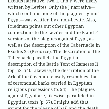
Exodus narrative, two, E and P, were likely
written by Levites. Only the J narrative—
which contains none of the plagues against
Egypt—was written by a non-Levite. Also,
Friedman points out other Egyptian
connections to the Levites and the E and P
versions of the plagues against Egypt, as
well as the description of the Tabernacle in
Exodus 25 (P source). The description of the
Tabernacle parallels the Egyptian
description of the Battle Tent of Rameses II
(pp. 53, 54). Likewise, the description of the
Ark of the Covenant closely resembles that
of ceremonial barks carried in Egyptian
religious processions (p. 54). The plagues
against Egypt are, likewise, paralleled in
Egyptian texts (p. 57). I might add that,
except for the plague of hail and the death