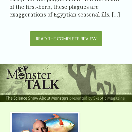
of the first-born, these plagues are
exaggerations of Egyptian seasonal ills. […]
READ THE COMPLETE REVIEW