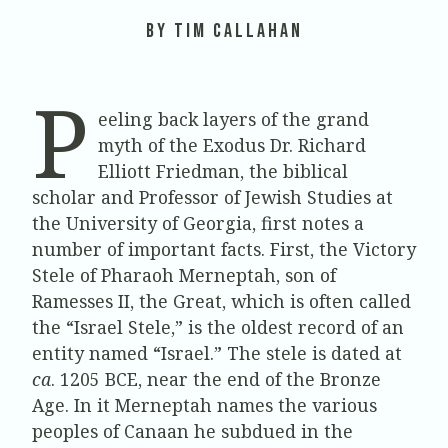
by Tim Callahan
P
eeling back layers of the grand
myth of the Exodus Dr. Richard
Elliott Friedman, the biblical
scholar and Professor of Jewish Studies at
the University of Georgia, first notes a
number of important facts. First, the Victory
Stele of Pharaoh Merneptah, son of
Ramesses II, the Great, which is often called
the “Israel Stele,” is the oldest record of an
entity named “Israel.” The stele is dated at
ca
. 1205 BCE, near the end of the Bronze
Age. In it Merneptah names the various
peoples of Canaan he subdued in the