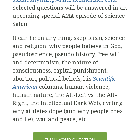
Selected questions will be answered in an
upcoming special AMA episode of Science
Salon.
It can be on anything: skepticism, science
and religion, why people believe in God,
pseudoscience, pseudo history, free will
and determinism, the nature of
consciousness, capital punishment,
abortion, political beliefs, his
Scientific
American
columns, human violence,
human nature, the Alt-Left vs. the Alt-
Right, the Intellectual Dark Web, cycling,
why athletes dope (and why people cheat
and lie), war and peace, etc.