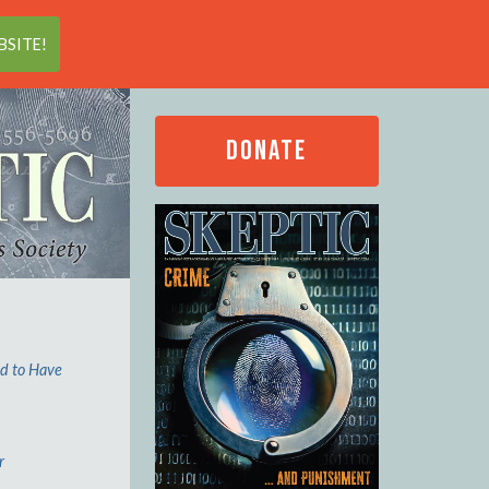
Search
SITE!
DONATE
ed to Have
r