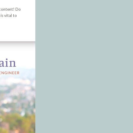
 content! Do
s vital to