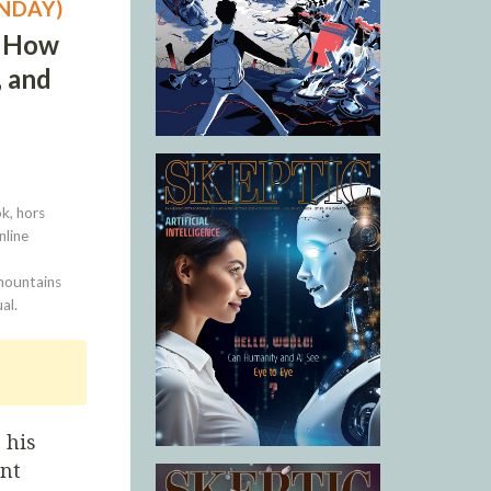
UNDAY)
: How
, and
k, hors
nline
 mountains
al.
 his
ent