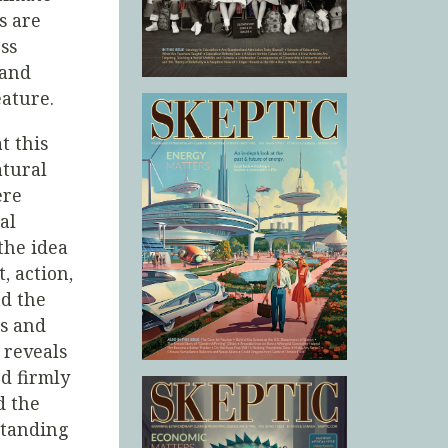
s are
ss
 and
eature.
t this
atural
ere
al
 the idea
, action,
ad the
ss and
 reveals
d firmly
d the
standing