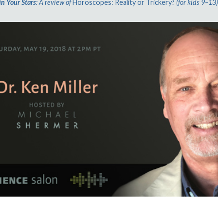
in Your Stars
: A review of
Horoscopes: Reality or Trickery?
(for kids 9–13)