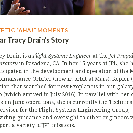
EPTIC “AHA!” MOMENTS
ar Tracy Drain’s Story
cy Drain is a
Flight Systems Engineer
at the
Jet Propu
oratory
in Pasadena, CA. In her 15 years at JPL, she 
ticipated in the development and operation of the 
onnaissance Orbiter (now in orbit at Mars), Kepler 
sion that searched for new Exoplanets in our galaxy
o (which arrived in July 2016). In parallel with her
k on Juno operations, she is currently the Technic
ervisor for the Flight Systems Engineering Group,
viding guidance and oversight to other engineers 
port a variety of JPL missions.