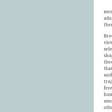
mer
ada
the
Bro
vie
sel
sha
the
tha
and
tra
fre
hum
amo
oth