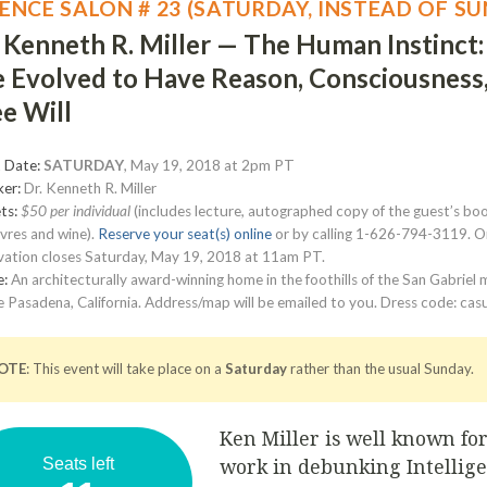
IENCE SALON # 23 (SATURDAY, INSTEAD OF S
. Kenneth R. Miller — The Human Instinct
 Evolved to Have Reason, Consciousness
e Will
 Date:
SATURDAY
, May 19, 2018 at 2pm PT
er:
Dr. Kenneth R. Miller
ts:
$50 per individual
(includes lecture, autographed copy of the guest’s boo
vres and wine).
Reserve your seat(s) online
or by calling 1-626-794-3119. O
vation closes Saturday, May 19, 2018 at 11am PT.
e:
An architecturally award-winning home in the foothills of the San Gabriel
 Pasadena, California. Address/map will be emailed to you. Dress code: casu
OTE
: This event will take place on a
Saturday
rather than the usual Sunday.
Ken Miller is well known for
work in debunking Intellig
Seats left