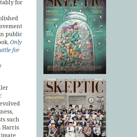
tably for
olished
 movement
in public
ook,
Only
ttle for
y
ller
c
evolved
ness,
sts such
 Harris
timate