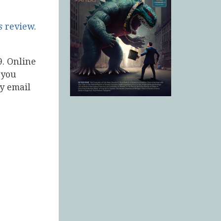
s
review
.
9. Online
 you
by email