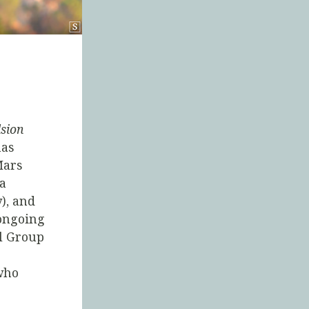
lsion
has
Mars
(a
), and
 ongoing
al Group
who