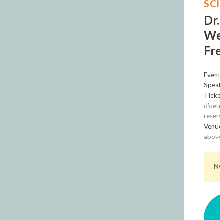
SC
Dr
We
Fre
Event
Speak
Ticke
d’oeu
reser
Venu
above
N