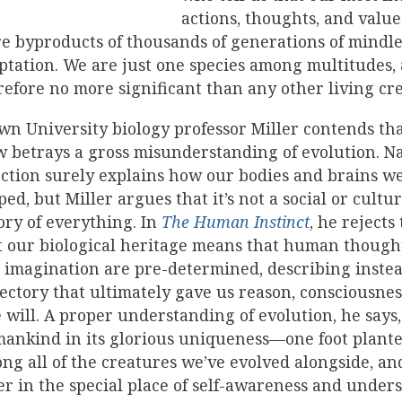
actions, thoughts, and value
e byproducts of thousands of generations of mindle
ptation. We are just one species among multitudes,
refore no more significant than any other living cr
wn University biology professor Miller contends tha
w betrays a gross misunderstanding of evolution. N
ection surely explains how our bodies and brains w
ped, but Miller argues that it’s not a social or cultur
ory of everything. In
The Human Instinct
, he rejects
t our biological heritage means that human thought
 imagination are pre-determined, describing inste
jectory that ultimately gave us reason, consciousne
e will. A proper understanding of evolution, he says,
ankind in its glorious uniqueness—one foot plante
ng all of the creatures we’ve evolved alongside, an
er in the special place of self-awareness and under