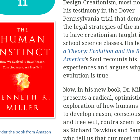
11
Design Creationism, most no
his testimony in the Dover
Pennsylvania trial that dem
the legal strategies of the
to have creationism taught 
school science classes. His b
a Theory: Evolution and the Ba
America
’s Soul recounts his
experiences and argues wh
evolution is true.
Now, in his new book, Dr. Mi
presents a radical, optimisti
exploration of how humans 
to develop reason, conscious
and free will, contra scienti
as Richard Dawkins and Sam
rder the book from Amazon
who tell us that our most in