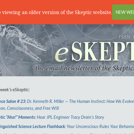
 viewing an older version of the Skeptic website.
NEW WEB
 week’s
e
Skeptic:
nce Salon # 23
: Dr. Kenneth R. Miller — The Human Instinct: How We Evolv
on, Consciousness, and Free Will
tic “Aha!” Moments
: Hear JPL Engineer Tracy Drain’s Story
inguished Science Lecture Flashback
: Your Unconscious Rules Your Behavio