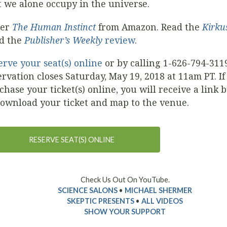
t we alone occupy in the universe.
der
The Human Instinct
from Amazon. Read the
Kirku
d the
Publisher’s Weekly
review
.
erve your seat(s) online
or by calling 1-626-794-311
ervation closes Saturday, May 19, 2018 at 11am PT. If
chase your ticket(s) online, you will receive a link 
download your ticket and map to the venue.
RESERVE SEAT(S) ONLINE
Check Us Out On YouTube.
SCIENCE SALONS
•
MICHAEL SHERMER
SKEPTIC PRESENTS
•
ALL VIDEOS
SHOW YOUR SUPPORT