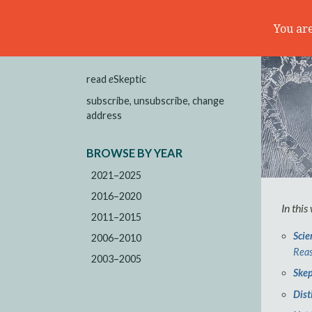
You are
read
e
Skeptic
subscribe, unsubscribe, change
address
BROWSE BY YEAR
2021–2025
2016–2020
In this
2011–2015
Scie
2006–2010
Reas
2003–2005
Skep
Dist