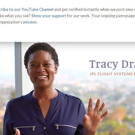
ribe to our YouTube Channel
and get notified instantly when we post new
ike what you see?
Show your support
for our work. Your ongoing patronage i
rganization’s
mission
.