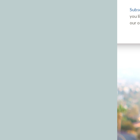
Subsc
you l
our o