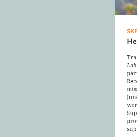
SK
He
Tra
Lab
par
Rec
mis
Jun
wor
Sup
pro
sup