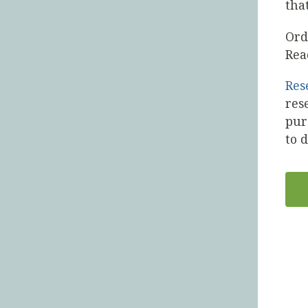
tha
Or
Rea
Res
res
pur
to 