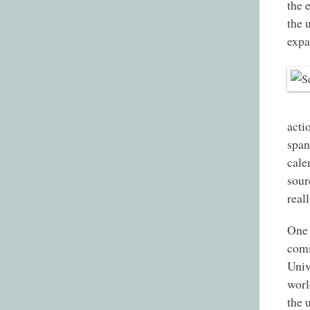
the 
the 
expa
acti
span
cale
sour
real
One 
comm
Univ
worl
the 