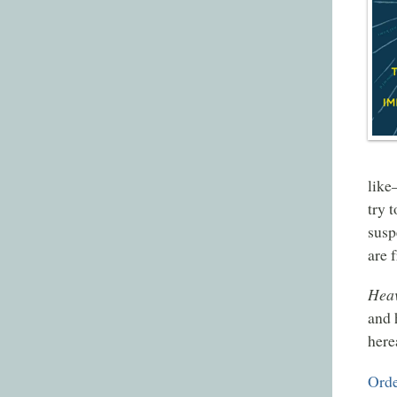
like
try 
susp
are 
Heav
and 
here
Orde