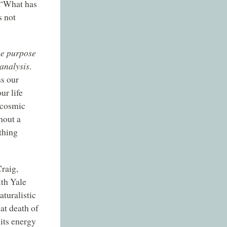
: “What has
s not
he purpose
 analysis
.
ss our
ur life
 cosmic
hout a
thing
raig,
ith Yale
turalistic
at death of
 its energy