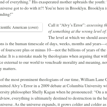
end of everything.” His exasperated mother upbraids the youth
universe got to do with it?! You’re here in Brooklyn. Brooklyn i
nding!”
Call it “Alvy’s Error”:
assessing t
of something at the wrong level of
The level at which we should asse
ons is the human timescale of days, weeks, months and years—o
 of fourscore plus or minus 10—not the billions of years of the
ndar. It is a mistake made by theologians when arguing that wit
ce external to our world to vouchsafe morality and meaning, no
ly matters.
of the most prominent theologians of our time, William Lane C
itted Alvy’s Error in a 2009 debate at Columbia University w
ersity philosopher Shelly Kagan when he pronounced: “On a na
dview, everything is ultimately destined to destruction in the he
universe. As the universe expands, it grows colder and colder as