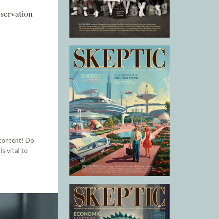
eservation
 content! Do
s vital to