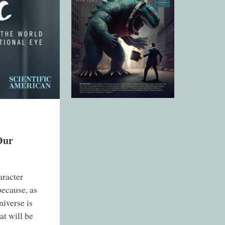
Our
aracter
ecause, as
niverse is
at will be