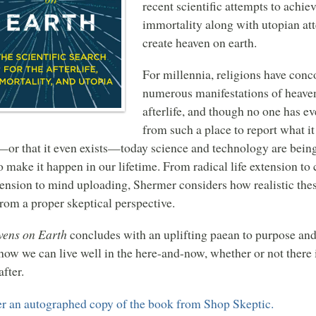
recent scientific attempts to achie
immortality along with utopian at
create heaven on earth.
For millennia, religions have conc
numerous manifestations of heave
afterlife, and though no one has ev
from such a place to report what it 
—or that it even exists—today science and technology are being
to make it happen in our lifetime. From radical life extension to
ension to mind uploading, Shermer considers how realistic the
from a proper skeptical perspective.
ens on Earth
concludes with an uplifting paean to purpose and
how we can live well in the here-and-now, whether or not there 
after.
r an autographed copy of the book from Shop Skeptic.