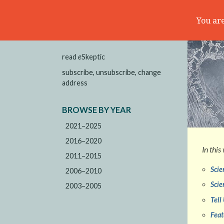
You are
read
e
Skeptic
subscribe, unsubscribe, change
address
BROWSE BY YEAR
2021–2025
2016–2020
In this
2011–2015
Scie
2006–2010
Scie
2003–2005
Tell
Feat