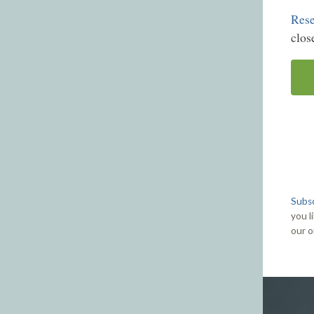
Rese
clos
Subsc
you l
our o