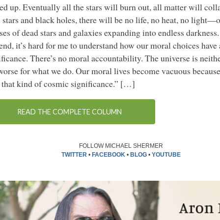
sed up. Eventually all the stars will burn out, all matter will coll
 stars and black holes, there will be no life, no heat, no light—
ses of dead stars and galaxies expanding into endless darkness. 
 end, it’s hard for me to understand how our moral choices have 
ificance. There’s no moral accountability. The universe is neithe
worse for what we do. Our moral lives become vacuous because
 that kind of cosmic significance.” […]
READ THE COMPLETE COLUMN
FOLLOW MICHAEL SHERMER
TWITTER
•
FACEBOOK
•
BLOG
•
YOUTUBE