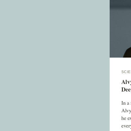
SCIE
Alv
Dee
In a
Alvy
he e
ever