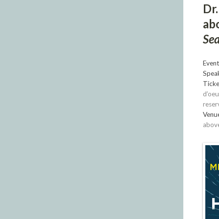
Dr.
ab
Sea
Event
Speak
Ticke
d’oeu
reser
Venu
above