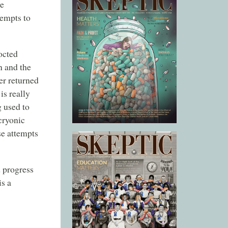
ve
tempts to
octed
n and the
er returned
is really
 used to
 cryonic
se attempts
 progress
is a