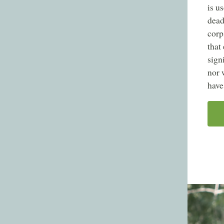
is u
dead
corp
that
sign
nor 
have