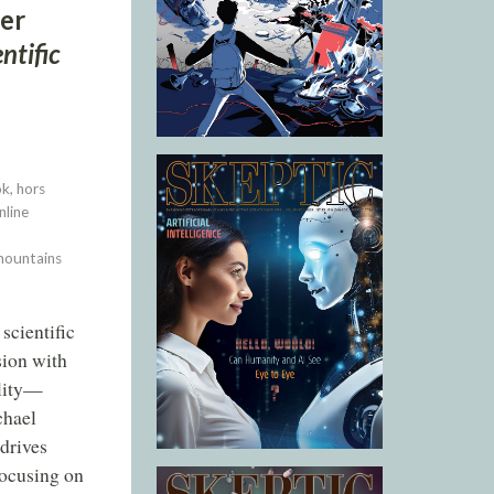
mer
ntific
k, hors
nline
 mountains
scientific
sion with
ality—
chael
 drives
 focusing on