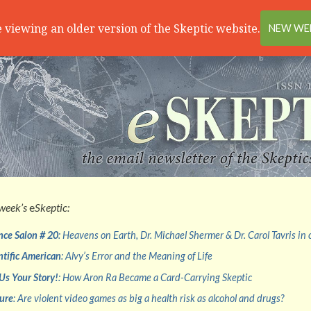
 viewing an older version of the Skeptic website.
NEW WEB
 week’s
e
Skeptic:
nce Salon # 20
: Heavens on Earth, Dr. Michael Shermer & Dr. Carol Tavris in
ntific American
: Alvy’s Error and the Meaning of Life
 Us Your Story!
: How Aron Ra Became a Card-Carrying Skeptic
ure
: Are violent video games as big a health risk as alcohol and drugs?