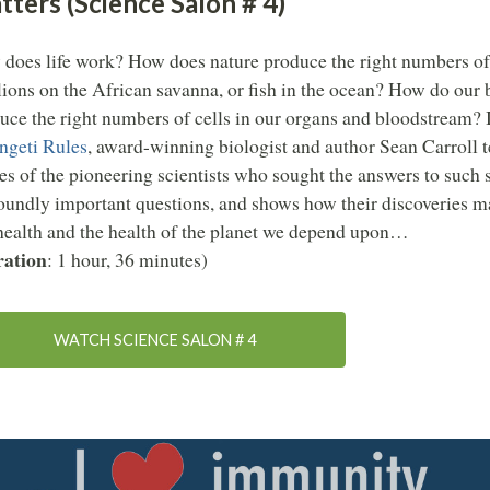
ters (Science Salon # 4)
does life work? How does nature produce the right numbers of
lions on the African savanna, or fish in the ocean? How do our 
uce the right numbers of cells in our organs and bloodstream?
ngeti Rules
, award-winning biologist and author Sean Carroll te
ies of the pioneering scientists who sought the answers to such 
oundly important questions, and shows how their discoveries ma
health and the health of the planet we depend upon…
ation
: 1 hour, 36 minutes)
WATCH SCIENCE SALON # 4