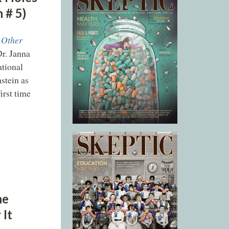
 # 5)
 Other
Dr. Janna
ational
stein as
irst time
he
 It