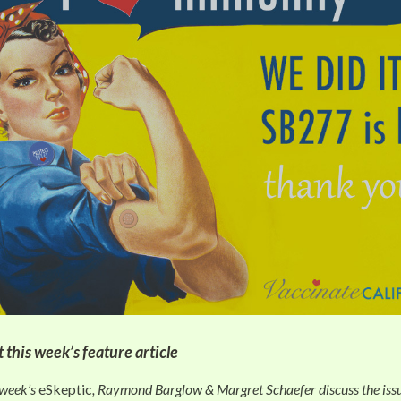
 this week’s feature article
 week’s
eSkeptic
, Raymond Barglow & Margret Schaefer discuss the issu