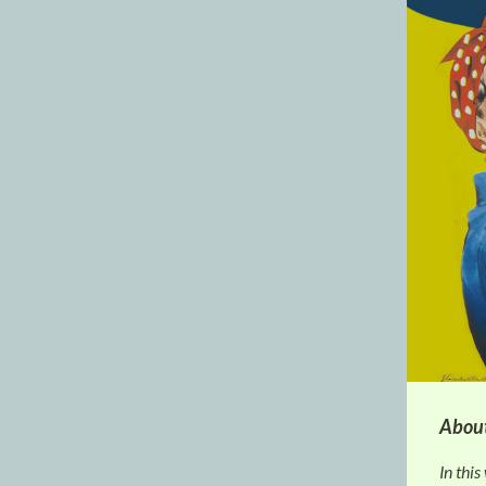
About
In this