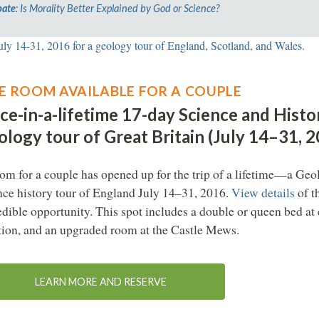
ate
: Is Morality Better Explained by God or Science?
E ROOM AVAILABLE FOR A COUPLE
ce-in-a-lifetime 17-day Science and Histo
logy tour of Great Britain (July 14–31, 
om for a couple has opened up for the trip of a lifetime—a Ge
nce history tour of England July 14–31, 2016.
View details
of t
edible opportunity. This spot includes a double or queen bed at
tion, and an upgraded room at the Castle Mews.
LEARN MORE AND RESERVE