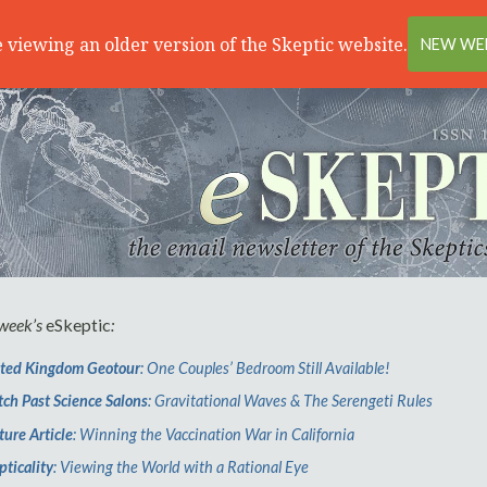
 viewing an older version of the Skeptic website.
NEW WEB
 week’s
eSkeptic
:
ted Kingdom Geotour
: One Couples’ Bedroom Still Available!
ch Past Science Salons
: Gravitational Waves & The Serengeti Rules
ture Article
: Winning the Vaccination War in California
pticality
: Viewing the World with a Rational Eye