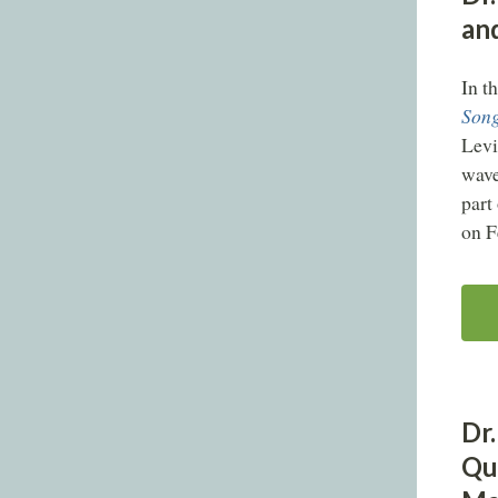
an
In t
Song
Levi
wave
part
on F
Dr.
Qu