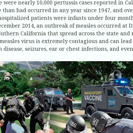
e were nearly 10,000 pertussis cases reported in Cal
 than had occurred in any year since 1947, and ove
hospitalized patients were infants under four month
ecember 2014, an outbreak of measles occurred at 
outhern California that spread across the state and 
measles virus is extremely contagious and can lead 
n disease, seizures, ear or chest infections, and eve