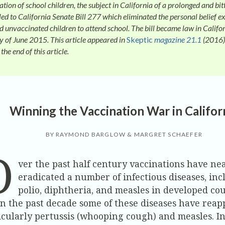
tion of school children, the subject in California of a prolonged and bit
led to California Senate Bill 277 which eliminated the personal belief e
d unvaccinated children to attend school. The bill became law in Califor
ay of June 2015. This article appeared in
Skeptic
magazine 21.1
(2016)
 the end of this article.
Winning the Vaccination War in Califor
BY RAYMOND BARGLOW & MARGRET SCHAEFER
O
ver the past half century vaccinations have ne
eradicated a number of infectious diseases, in
polio, diphtheria, and measles in developed cou
in the past decade some of these diseases have reap
icularly pertussis (whooping cough) and measles. In