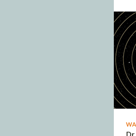
WA
Dr