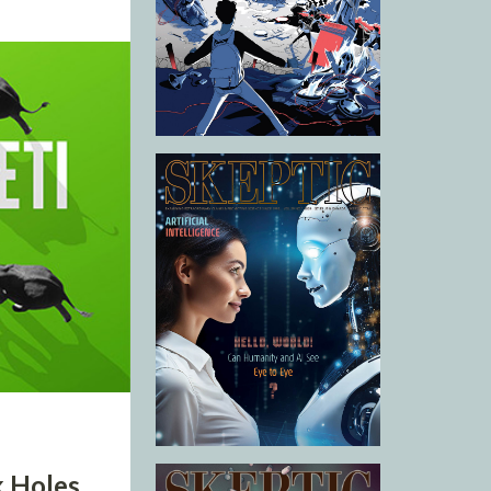
k Holes