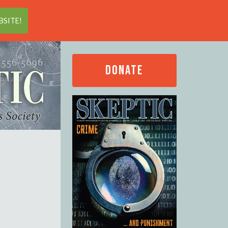
Search
SITE!
DONATE