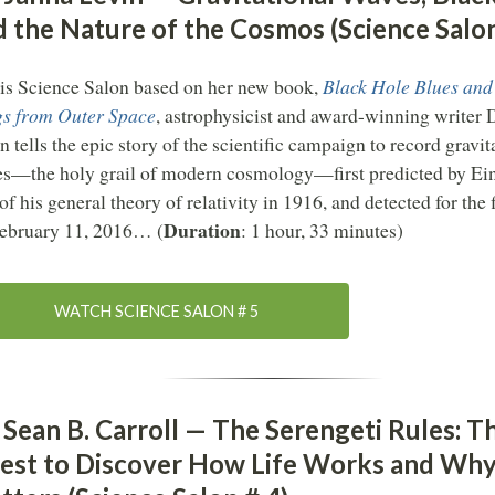
d the Nature of the Cosmos (Science Salon
his Science Salon based on her new book,
Black Hole Blues and
s from Outer Space
, astrophysicist and award-winning writer 
n tells the epic story of the scientific campaign to record gravit
s—the holy grail of modern cosmology—first predicted by Ein
 of his general theory of relativity in 1916, and detected for the f
Duration
ebruary 11, 2016… (
: 1 hour, 33 minutes)
WATCH SCIENCE SALON # 5
 Sean B. Carroll — The Serengeti Rules: T
est to Discover How Life Works and Why