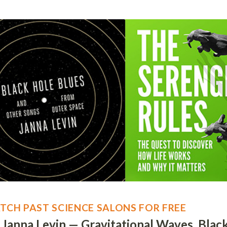
TCH PAST SCIENCE SALONS FOR FREE
. Janna Levin — Gravitational Waves, Blac