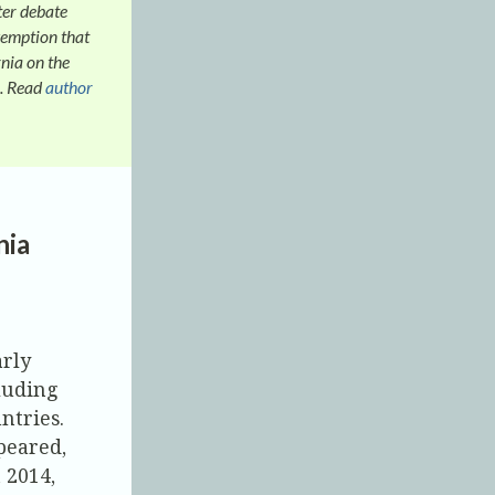
ter debate
xemption that
nia on the
. Read
author
nia
arly
cluding
ntries.
peared,
 2014,