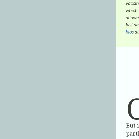
vaccina
which 
allowe
last d
bios
at
But 
part