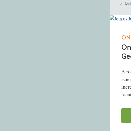
Deb
ON
On
Geo
A ro
scie
incr
loca