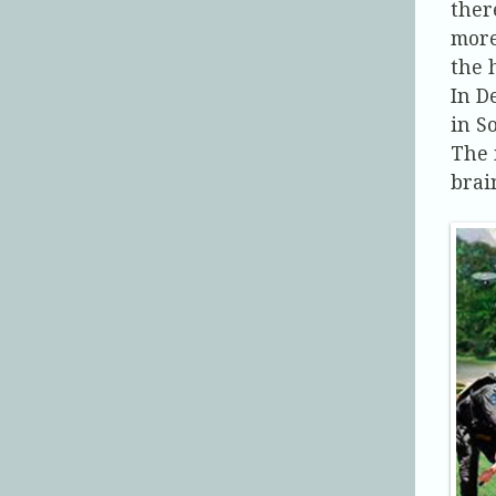
ther
more
the 
In D
in S
The 
brai