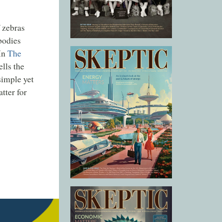
 zebras
bodies
 In
The
lls the
simple yet
tter for