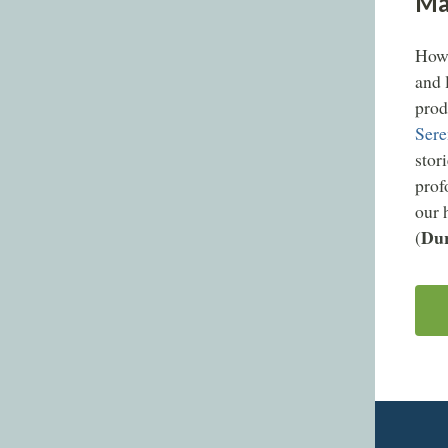
Mat
How 
and 
prod
Sere
stor
prof
our 
Dur
(