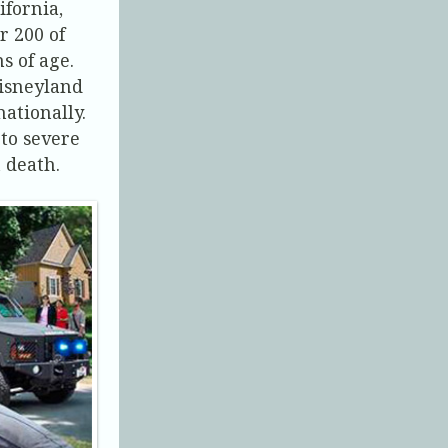
ifornia,
r 200 of
s of age.
Disneyland
nationally.
to severe
n death.