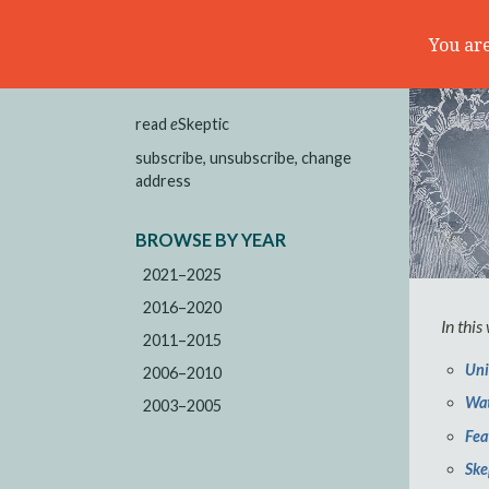
You are
read
e
Skeptic
subscribe, unsubscribe, change
address
BROWSE BY YEAR
2021–2025
2016–2020
In this
2011–2015
Uni
2006–2010
Wat
2003–2005
Fea
Ske