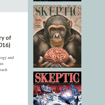
ry of
2016)
ology and
his
 each