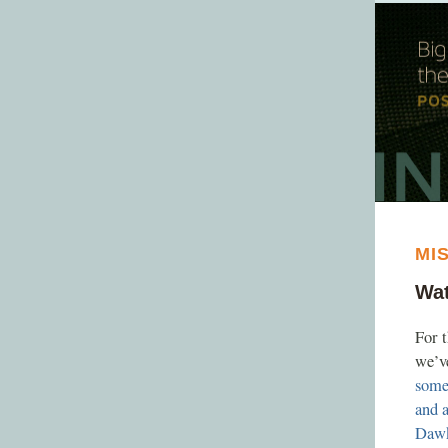
MI
Wat
For 
we’ve
some
and 
Daw