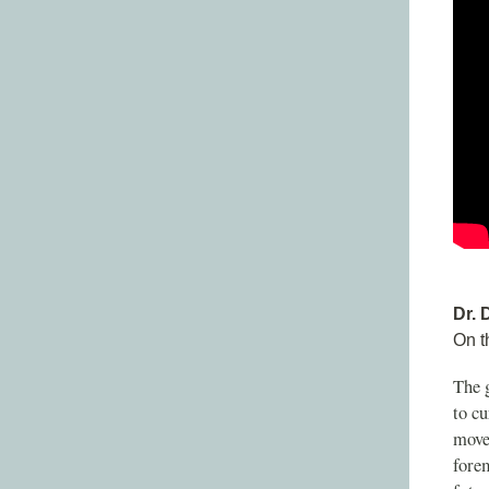
Dr. 
On t
The g
to cu
move
fore