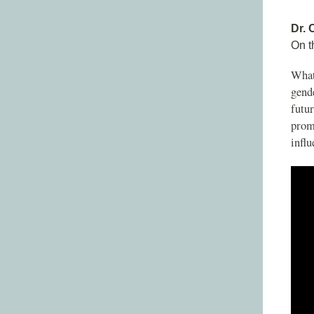
Dr. 
On t
What
gende
futur
promi
influ