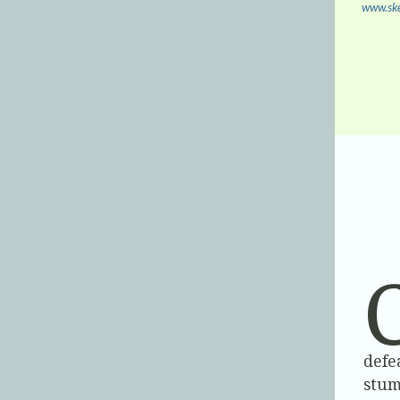
www.ske
defe
stum