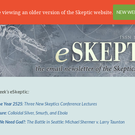
 viewing an older version of the Skeptic website.
NEW WEB
week’s
eSkeptic
:
he Year 2525
: Three New Skeptics Conference Lectures
ture
: Colloidal Silver, Smurfs, and Ebola
We Need God?
: The Battle in Seattle: Michael Shermer v. Larry Taunton