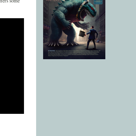
ffers some