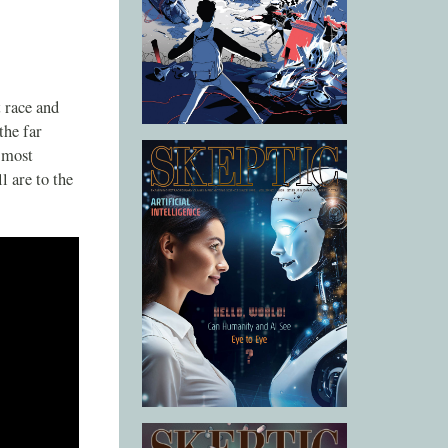
 race and
the far
s most
l are to the