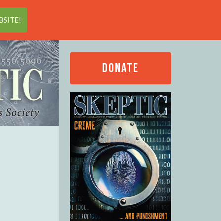
Search
SITE!
DONATE