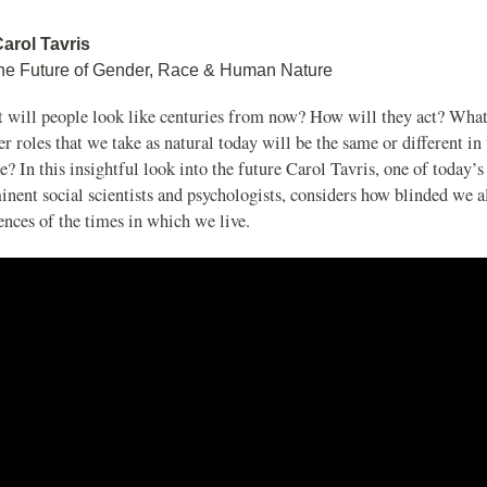
Carol Tavris
he Future of Gender, Race & Human Nature
 will people look like centuries from now? How will they act? What
r roles that we take as natural today will be the same or different in 
e? In this insightful look into the future Carol Tavris, one of today’
nent social scientists and psychologists, considers how blinded we al
ences of the times in which we live.