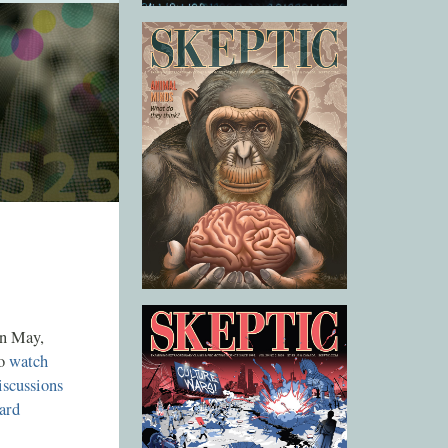
n May,
so
watch
iscussions
ard