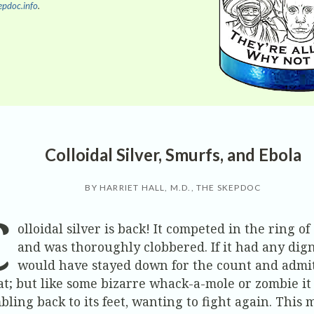
pdoc.info
.
Colloidal Silver, Smurfs, and Ebola
BY HARRIET HALL, M.D., THE SKEPDOC
C
olloidal silver is back! It competed in the ring of
and was thoroughly clobbered. If it had any digni
would have stayed down for the count and admi
at; but like some bizarre whack-a-mole or zombie it
bling back to its feet, wanting to fight again. This 