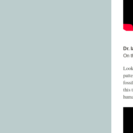
Dr. 
On t
Looki
patte
fossi
this 
human