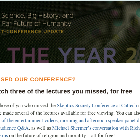
SSED OUR CONFERENCE?
ch three of the lectures you missed, for free
those of you who missed the
Skeptics Society Conference at Caltech
i
 made several of the lectures available for free viewing. You can al
 of the entertainment videos
,
morning and afternoon speaker panel d
audience Q&A
, as well as
Michael Shermer’s conversation with Rich
kins
on the future of religion and morality—all for free!