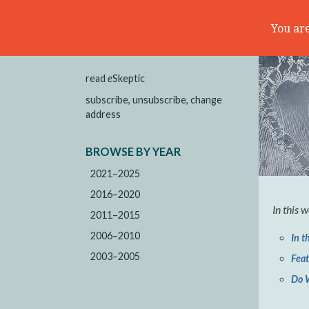
You are
read
e
Skeptic
subscribe, unsubscribe, change
address
BROWSE BY YEAR
2021–2025
2016–2020
In this 
2011–2015
2006–2010
In t
2003–2005
Fea
Do 