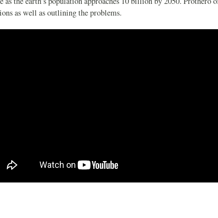
e as the earth’s population approaches 10 billion by 2050. Prothero o
ions as well as outlining the problems.