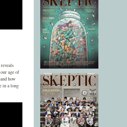
 reveals
 our age of
, and how
e in a long