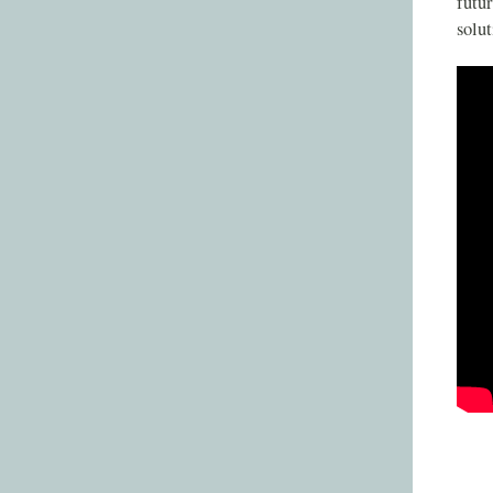
futur
solut