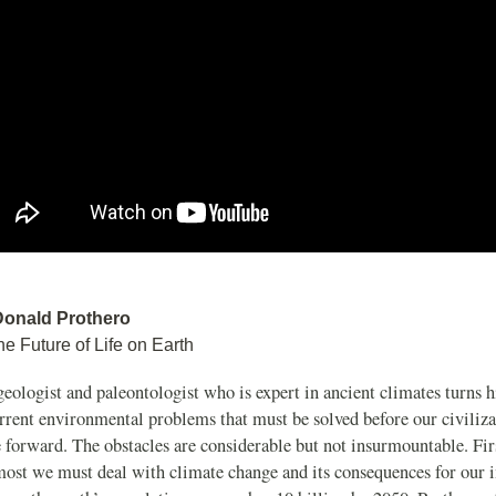
Donald Prothero
he Future of Life on Earth
eologist and paleontologist who is expert in ancient climates turns 
rrent environmental problems that must be solved before our civiliza
 forward. The obstacles are considerable but not insurmountable. Fir
most we must deal with climate change and its consequences for our