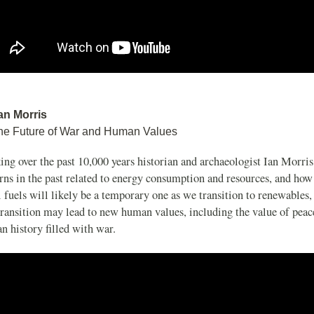
Ian Morris
he Future of War and Human Values
ng over the past 10,000 years historian and archaeologist Ian Morris
rns in the past related to energy consumption and resources, and how
l fuels will likely be a temporary one as we transition to renewables
transition may lead to new human values, including the value of peac
 history filled with war.