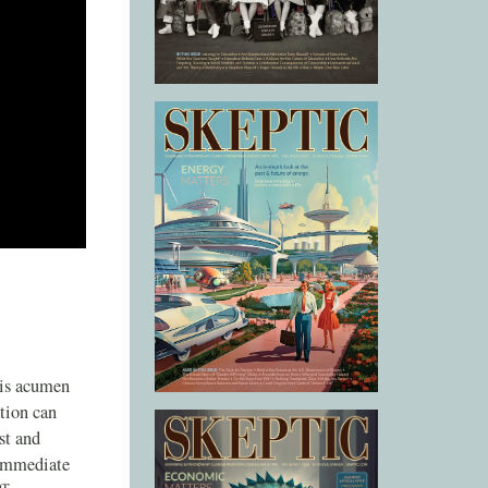
his acumen
tion can
st and
 immediate