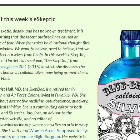
t this week’s
eSkeptic
 exotic, deadly, and has no known treatment. It is
prising that the recent outbreak has caused an
 of fear. When fear takes hold, rational thought flies
 window. We want to believe, need to believe, that we
tect ourselves from Ebola. In this week’s
eSkeptic
,
ent Harriet Hall’s column, “The SkepDoc,” from
c
magazine 20.1
(2015) in which she discusses the
y known as colloidal silver, now being promoted as a
 Ebola.
iet Hall
, MD, the SkepDoc, is a retired family
n and Air Force Colonel living in Puyallup, WA. She
about alternative medicine, pseudoscience, quackery,
ical thinking. She is a contributing editor to both
c
and
Skeptical Inquirer
, an advisor to the
tch website, and an editor of
basedmedicine.org, where she writes an article every
. She is author of
Women Aren’t Supposed to Fly:
moirs of a Female Flight Surgeon
. Her website is