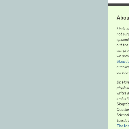
Abou
Ebola is
not sur
epidemic
out the
can pro
we pres
Skepti
quacker
cure for
Dr. Harr
physicia
writes 
and crit
Skepti
Quackwa
Science
Tuesday
The Me