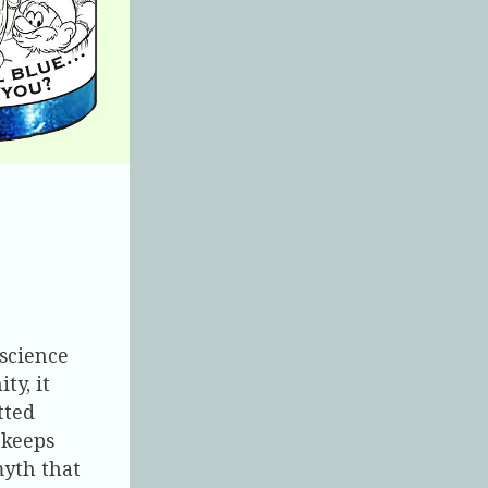
 science
ty, it
tted
 keeps
myth that