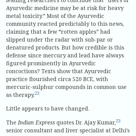
Ayurvedic medicine may be at risk for heavy
metal toxicity.” Most of the Ayurvedic
community reacted predictably to this news,
claiming that a few “rotten apples” had
slipped under the radar with sub-par or
denatured products. But how credible is this
defense since mercury and lead have always
figured prominently in Ayurvedic
concoctions? Texts show that Ayurvedic
practice flourished circa 520 BCE, with
mercuric-sulphur compounds in common use
22
as therapy.
Little appears to have changed.
23
The
Indian Express
quotes Dr. Ajay Kumar,
senior consultant and liver specialist at Delhi’s