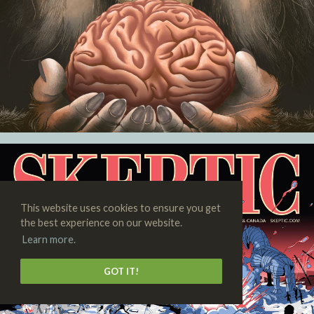
This website uses cookies to ensure you get
the best experience on our website.
Learn more.
GOT IT!