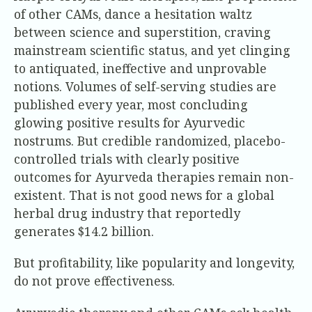
of other CAMs, dance a hesitation waltz
between science and superstition, craving
mainstream scientific status, and yet clinging
to antiquated, ineffective and unprovable
notions. Volumes of self-serving studies are
published every year, most concluding
glowing positive results for Ayurvedic
nostrums. But credible randomized, placebo-
controlled trials with clearly positive
outcomes for Ayurveda therapies remain non-
existent. That is not good news for a global
herbal drug industry that reportedly
generates $14.2 billion.
But profitability, like popularity and longevity,
do not prove effectiveness.