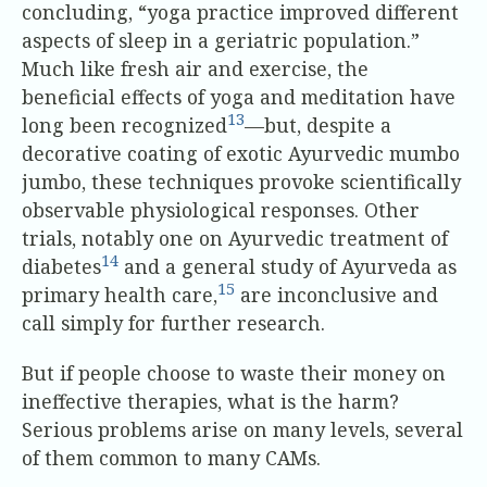
concluding, “yoga practice improved different
aspects of sleep in a geriatric population.”
Much like fresh air and exercise, the
beneficial effects of yoga and meditation have
13
long been recognized
—but, despite a
decorative coating of exotic Ayurvedic mumbo
jumbo, these techniques provoke scientifically
observable physiological responses. Other
trials, notably one on Ayurvedic treatment of
14
diabetes
and a general study of Ayurveda as
15
primary health care,
are inconclusive and
call simply for further research.
But if people choose to waste their money on
ineffective therapies, what is the harm?
Serious problems arise on many levels, several
of them common to many CAMs.