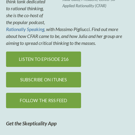
think tank dedicated
Applied Rationality (CFAR)
to rational thinking,
she is the co-host of
the popular podcast,
Rationally Speaking
, with Massimo Pigliucci. Find out more
about how CFAR came to be, and how Julia and her group are
aiming to spread critical thinking to the masses.
LISTEN TO EPISODE 216
SUBSCRIBE ON ITUNES
FOLLOW THE RSS FEED
Get the Skepticality App