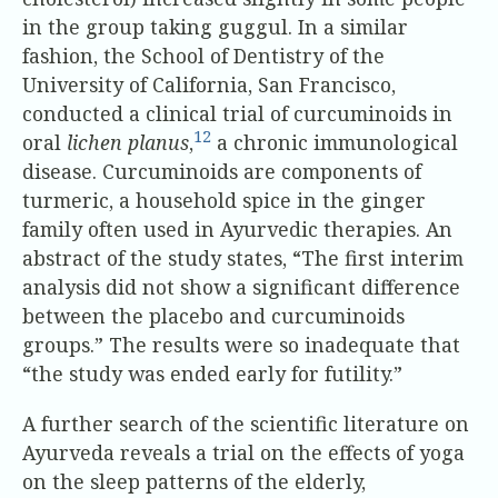
in the group taking guggul. In a similar
fashion, the School of Dentistry of the
University of California, San Francisco,
conducted a clinical trial of curcuminoids in
12
oral
lichen planus
,
a chronic immunological
disease. Curcuminoids are components of
turmeric, a household spice in the ginger
family often used in Ayurvedic therapies. An
abstract of the study states, “The first interim
analysis did not show a significant difference
between the placebo and curcuminoids
groups.” The results were so inadequate that
“the study was ended early for futility.”
A further search of the scientific literature on
Ayurveda reveals a trial on the effects of yoga
on the sleep patterns of the elderly,