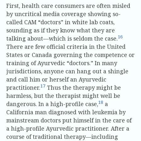
First, health care consumers are often misled
by uncritical media coverage showing so-
called CAM “doctors” in white lab coats,
sounding as if they know what they are
16
talking about—which is seldom the case.
There are few official criteria in the United
States or Canada governing the competence or
training of Ayurvedic “doctors.” In many
jurisdictions, anyone can hang out a shingle
and call him or herself an Ayurvedic
17
practitioner.
Thus the therapy might be
harmless, but the therapist might well be
18
dangerous. In a high-profile case,
a
California man diagnosed with leukemia by
mainstream doctors put himself in the care of
a high-profile Ayurvedic practitioner. After a
course of traditional therapy—including