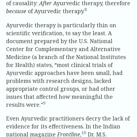
of causality:
After
Ayurvedic therapy, therefore
8
because
of Ayurvedic therapy.
Ayurvedic therapy is particularly thin on
scientific verification, to say the least. A
document prepared by the U.S. National
Center for Complementary and Alternative
Medicine (a branch of the National Institutes
for Health) states, “most clinical trials of
Ayurvedic approaches have been small, had
problems with research designs, lacked
appropriate control groups, or had other
issues that affected how meaningful the
9
results were.”
Even Ayurvedic practitioners decry the lack of
evidence for its effectiveness. In the Indian
10
national magazine
Frontline
,
Dr. M.S.