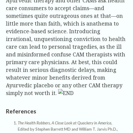
Ayurvedic therapy and other CAMs ask health
care consumers to accept claims—and
sometimes quite outrageous ones at that—on
little more than faith, which is anathema to
evidence-based science. Introducing
irrational, unquestioning conviction to health
care can lead to personal tragedies, as the ill
and misinformed confuse CAM therapists with
primary care physicians. At best, this could
result in serious diagnostic delays, making
whatever minor benefits derived from
Ayurvedic placebo or any other CAM therapy
simply not worth it.
References
The Health Robbers, A Close Look at Quackery in America
,
Edited by Stephen Barrett MD and William T. Jarvis Ph.D.,