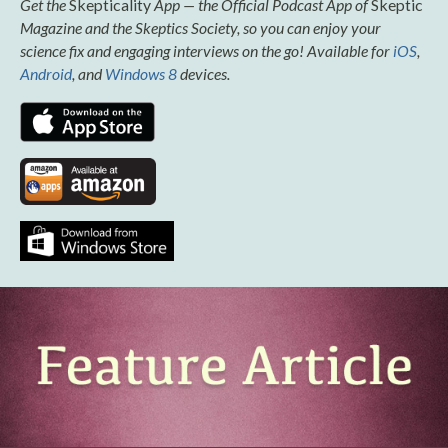
Get the
Skepticality
App — the Official Podcast App of
Skeptic
Magazine and the Skeptics Society, so you can enjoy your
science fix and engaging interviews on the go! Available for
iOS
,
Android
, and
Windows 8
devices.