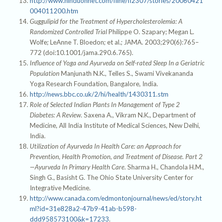
http://www.hinduonnet.com/fline/fl2307/stories/20060421
004011200.htm
Guggulipid for the Treatment of Hypercholesterolemia: A
Randomized Controlled Trial
Philippe O. Szapary; Megan L.
Wolfe; LeAnne T. Bloedon; et al.; JAMA. 2003;290(6):765–
772 (doi:10.1001/jama.290.6.765).
Influence of Yoga and Ayurveda on Self-rated Sleep In a Geriatric
Population
Manjunath N.K., Telles S., Swami Vivekananda
Yoga Research Foundation, Bangalore, India.
http://news.bbc.co.uk/2/hi/health/1430311.stm
Role of Selected Indian Plants In Management of Type 2
Diabetes: A Review
. Saxena A., Vikram N.K., Department of
Medicine, All India Institute of Medical Sciences, New Delhi,
India.
Utilization of Ayurveda In Health Care: an Approach for
Prevention, Health Promotion, and Treatment of Disease. Part 2
—Ayurveda In Primary Health Care
. Sharma H., Chandola H.M.,
Singh G., Basisht G. The Ohio State University Center for
Integrative Medicine.
http://www.canada.com/edmontonjournal/news/ed/story.ht
ml?id=31e828a2-47b9-41ab-b598-
ddd958573100&k=17233
.