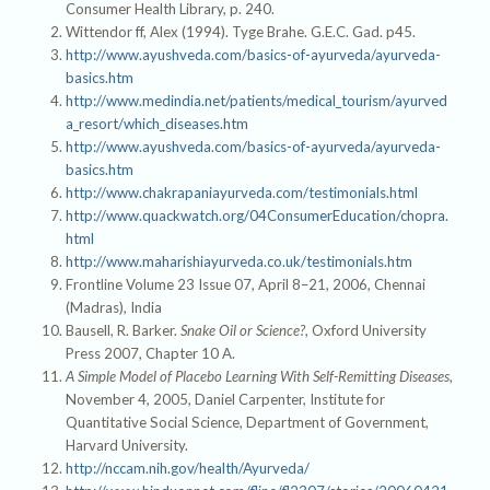
Consumer Health Library, p. 240.
Wittendor ff, Alex (1994). Tyge Brahe. G.E.C. Gad. p45.
http://www.ayushveda.com/basics-of-ayurveda/ayurveda-
basics.htm
http://www.medindia.net/patients/medical_tourism/ayurved
a_resort/which_diseases.htm
http://www.ayushveda.com/basics-of-ayurveda/ayurveda-
basics.htm
http://www.chakrapaniayurveda.com/testimonials.html
http://www.quackwatch.org/04ConsumerEducation/chopra.
html
http://www.maharishiayurveda.co.uk/testimonials.htm
Frontline Volume 23 Issue 07, April 8–21, 2006, Chennai
(Madras), India
Bausell, R. Barker.
Snake Oil or Science?
, Oxford University
Press 2007, Chapter 10 A.
A Simple Model of Placebo Learning With Self-Remitting Diseases
,
November 4, 2005, Daniel Carpenter, Institute for
Quantitative Social Science, Department of Government,
Harvard University.
http://nccam.nih.gov/health/Ayurveda/