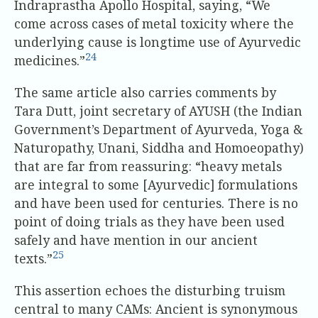
Indraprastha Apollo Hospital, saying, “We
come across cases of metal toxicity where the
underlying cause is longtime use of Ayurvedic
24
medicines.”
The same article also carries comments by
Tara Dutt, joint secretary of AYUSH (the Indian
Government’s Department of Ayurveda, Yoga &
Naturopathy, Unani, Siddha and Homoeopathy)
that are far from reassuring: “heavy metals
are integral to some [Ayurvedic] formulations
and have been used for centuries. There is no
point of doing trials as they have been used
safely and have mention in our ancient
25
texts.”
This assertion echoes the disturbing truism
central to many CAMs: Ancient is synonymous