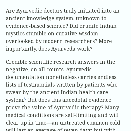
Are Ayurvedic doctors truly initiated into an
ancient knowledge system, unknown to
evidence-based science? Did erudite Indian
mystics stumble on curative wisdom
overlooked by modern researchers? More
importantly, does Ayurveda work?
Credible scientific research answers in the
negative, on all counts. Ayurvedic
documentation nonetheless carries endless
lists of testimonials written by patients who
swear by the ancient Indian health care
6
system.
But does this anecdotal evidence
prove the value of Ayurvedic therapy? Many
medical conditions are self-limiting and will
clear up in time—an untreated common cold
will last an average of seven days; but with