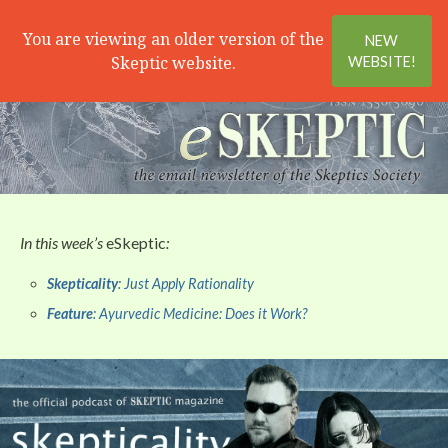
Search
Menu
You are viewing an older version of the
NEW
Skeptic website.
WEBSITE!
In this week’s
eSkeptic
:
Skepticality
: Just Apply Rationality
Feature
: Ayurvedic Medicine: Does it Work?