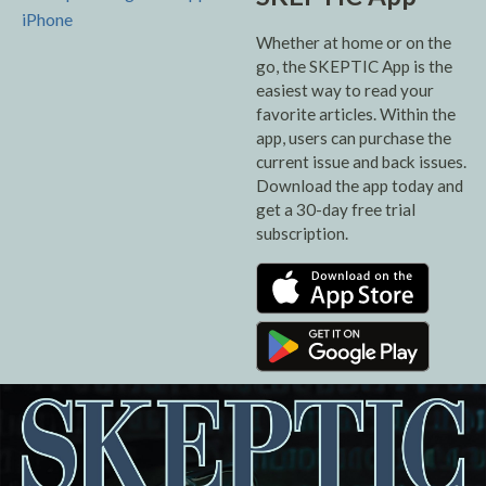
Whether at home or on the
go, the SKEPTIC App is the
easiest way to read your
favorite articles. Within the
app, users can purchase the
current issue and back issues.
Download the app today and
get a 30-day free trial
subscription.