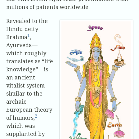
millions of patients worldwide.
Revealed to the
Hindu deity
1
Brahma
,
Ayurveda—
which roughly
translates as “life
knowledge”—is
an ancient
vitalist system
similar to the
archaic
European theory
2
of humors,
which was
supplanted by