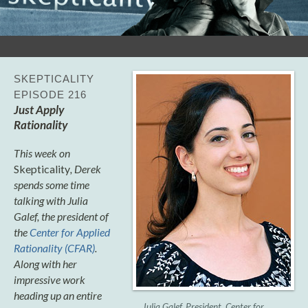
SKEPTICALITY
EPISODE 216
Just Apply
Rationality
This week on
Skepticality
, Derek
spends some time
talking with Julia
Galef, the president of
the
Center for Applied
Rationality (CFAR)
.
Along with her
impressive work
heading up an entire
Julia Galef, President, Center for