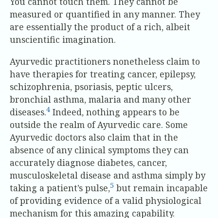
You cannot touch them. They cannot be
measured or quantified in any manner. They
are essentially the product of a rich, albeit
unscientific imagination.
Ayurvedic practitioners nonetheless claim to
have therapies for treating cancer, epilepsy,
schizophrenia, psoriasis, peptic ulcers,
bronchial asthma, malaria and many other
4
diseases.
Indeed, nothing appears to be
outside the realm of Ayurvedic care. Some
Ayurvedic doctors also claim that in the
absence of any clinical symptoms they can
accurately diagnose diabetes, cancer,
musculoskeletal disease and asthma simply by
5
taking a patient’s pulse,
but remain incapable
of providing evidence of a valid physiological
mechanism for this amazing capability.