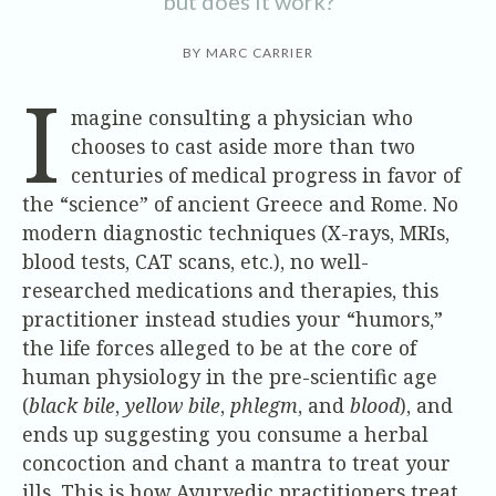
but does it work?
BY MARC CARRIER
I
magine consulting a physician who
chooses to cast aside more than two
centuries of medical progress in favor of
the “science” of ancient Greece and Rome. No
modern diagnostic techniques (X-rays, MRIs,
blood tests, CAT scans, etc.), no well-
researched medications and therapies, this
practitioner instead studies your “humors,”
the life forces alleged to be at the core of
human physiology in the pre-scientific age
(
black bile
,
yellow bile
,
phlegm
, and
blood
), and
ends up suggesting you consume a herbal
concoction and chant a mantra to treat your
ills. This is how Ayurvedic practitioners treat