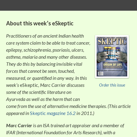
About this week’s
eSkeptic
Practitioners of an ancient Indian health
care system claim to be able to treat cancer,
epilepsy, schizophrenia, psoriasis, ulcers,
asthma, malaria and many other diseases.
They do this by balancing invisible vital
forces that cannot be seen, touched,
measured, or quantified in any way. In this
week’s
eSkeptic
, Marc Carrier discusses
Order this issue
some of the scientific literature on
Ayurveda as well as the harm that can
come from the use of alternative medicine therapies. (This article
appeared in
Skeptic
magazine 16.2
in 2011.)
Marc Carrier
is an ISA trained art appraiser and a member of
IFAR (International Foundation for Arts Research), with a