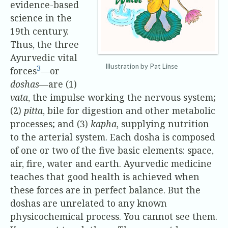
evidence-based
science in the
19th century.
Thus, the three
Ayurvedic vital
Illustration by Pat Linse
3
forces
—or
doshas
—are (1)
vata
, the impulse working the nervous system;
(2)
pitta
, bile for digestion and other metabolic
processes; and (3)
kapha
, supplying nutrition
to the arterial system. Each dosha is composed
of one or two of the five basic elements: space,
air, fire, water and earth. Ayurvedic medicine
teaches that good health is achieved when
these forces are in perfect balance. But the
doshas are unrelated to any known
physicochemical process. You cannot see them.