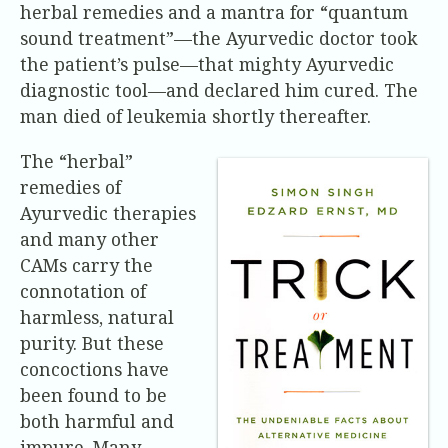
herbal remedies and a mantra for “quantum
sound treatment”—the Ayurvedic doctor took
the patient’s pulse—that mighty Ayurvedic
diagnostic tool—and declared him cured. The
man died of leukemia shortly thereafter.
The “herbal”
remedies of
Ayurvedic therapies
and many other
CAMs carry the
connotation of
harmless, natural
purity. But these
concoctions have
been found to be
both harmful and
impure. Many