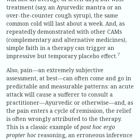
treatment (say, an Ayurvedic mantra or an
over-the-counter cough syrup), the same
common cold will last about a week. And, as
repeatedly demonstrated with other CAMs
(complementary and alternative medicines),
simple faith in a therapy can trigger an
7
impressive but temporary placebo effect.
Also, pain—an extremely subjective
assessment, at best—can often come and go in
predictable and measurable patterns: an acute
attack will cause a sufferer to consult a
practitioner—Ayurvedic or otherwise—and, as
the pain enters a cycle of remission, the relief
is often wrongly attributed to the therapy.
This is a classic example of
post hoc ergo
propter hoc
reasoning, an erroneous inference