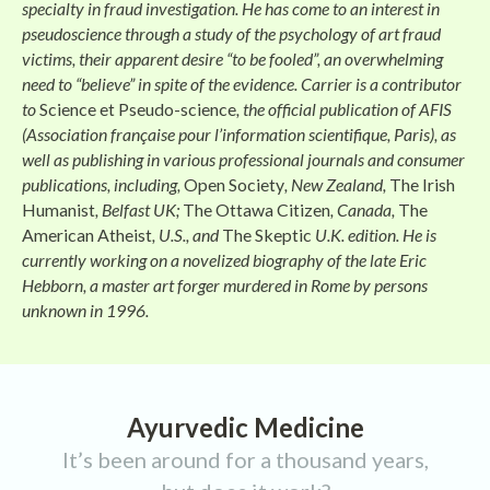
specialty in fraud investigation. He has come to an interest in
pseudoscience through a study of the psychology of art fraud
victims, their apparent desire “to be fooled”, an overwhelming
need to “believe” in spite of the evidence. Carrier is a contributor
to
Science et Pseudo-science
, the official publication of AFIS
(Association française pour l’information scientifique, Paris), as
well as publishing in various professional journals and consumer
publications, including,
Open Society
, New Zealand,
The Irish
Humanist
, Belfast UK;
The Ottawa Citizen
, Canada,
The
American Atheist
, U.S., and
The Skeptic
U.K. edition. He is
currently working on a novelized biography of the late Eric
Hebborn, a master art forger murdered in Rome by persons
unknown in 1996.
Ayurvedic Medicine
It’s been around for a thousand years,