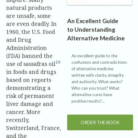
natural products
are unsafe, some
An Excellent Guide
are even deadly. In
to Understanding
1960, the U.S. Food
Alternative Medicine
and Drug
Administration
(FDA) banned the
An excellent guide to the
19
confusions and contradictions
use of sassafras oil
of alternative medicine
in foods and drugs
written with clarity, integrity
based on reports
and authority. What works?
demonstrating a
Who can you trust? What
alternative cures have
risk of permanent
positive results?…
liver damage and
cancer. More
recently,
ORDER THE BOOK
Switzerland, France,
and the