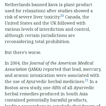
Netherlands banned kava (a plant product
used for relaxation) after studies showed a
20
risk of severe liver toxicity.
Canada, the
United States and the UK followed with
various levels of interdiction and control,
although certain jurisdictions are
reconsidering total prohibition.
But there’s worse.
In 2004, the
Journal of the American Medical
Association
(JAMA) reported that lead, mercury,
and arsenic intoxication were associated with
21
the use of Ayurvedic herbal medicines.
In a
Boston area study, one-fifth of all Ayurvedic
herbal remedies produced in South Asia
contained potentially harmful products,
leading researchers to conclude that “users of