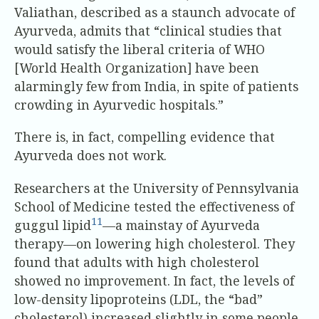
Valiathan, described as a staunch advocate of
Ayurveda, admits that “clinical studies that
would satisfy the liberal criteria of WHO
[World Health Organization] have been
alarmingly few from India, in spite of patients
crowding in Ayurvedic hospitals.”
There is, in fact, compelling evidence that
Ayurveda does not work.
Researchers at the University of Pennsylvania
School of Medicine tested the effectiveness of
11
guggul lipid
—a mainstay of Ayurveda
therapy—on lowering high cholesterol. They
found that adults with high cholesterol
showed no improvement. In fact, the levels of
low-density lipoproteins (LDL, the “bad”
cholesterol) increased slightly in some people