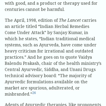
with good, and a product or therapy used for
centuries cannot be harmful.
The April, 1998, edition of
The Lancet
carries
an article titled “Indian Herbal Remedies
Come Under Attack” by Sanjay Kumar, in
which he states, “Indian traditional medical
systems, such as Ayurveda, have come under
heavy criticism for irrational and outdated
practices.” And he goes on to quote Vaidya
Balendu Prakash, chair of the health ministry’s
Central Ayurvedic, Siddha, and Unani Drugs
technical advisory board: “The majority of
Ayurvedic formulations available on the
market are spurious, adulterated, or
26
misbranded.”
Adepts of Ayurvedic therapies, like proponents