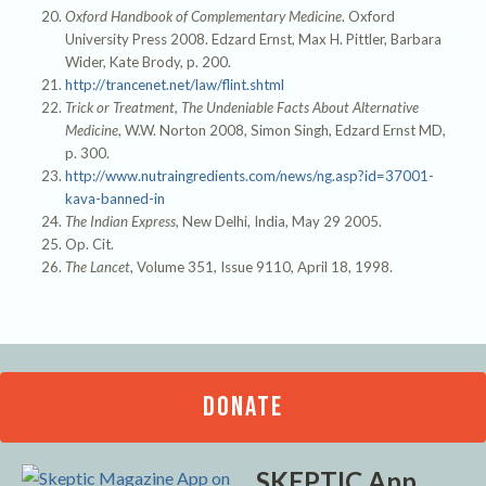
Oxford Handbook of Complementary Medicine
. Oxford
University Press 2008. Edzard Ernst, Max H. Pittler, Barbara
Wider, Kate Brody, p. 200.
http://trancenet.net/law/flint.shtml
Trick or Treatment, The Undeniable Facts About Alternative
Medicine
, W.W. Norton 2008, Simon Singh, Edzard Ernst MD,
p. 300.
http://www.nutraingredients.com/news/ng.asp?id=37001-
kava-banned-in
The Indian Express
, New Delhi, India, May 29 2005.
Op. Cit.
The Lancet
, Volume 351, Issue 9110, April 18, 1998.
DONATE
SKEPTIC App