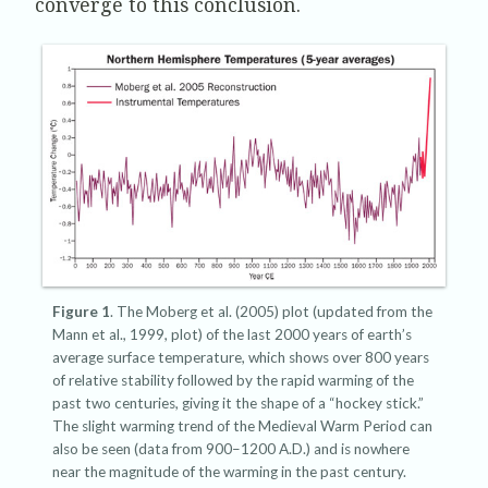
converge to this conclusion.
Figure 1
. The Moberg et al. (2005) plot (updated from the
Mann et al., 1999, plot) of the last 2000 years of earth’s
average surface temperature, which shows over 800 years
of relative stability followed by the rapid warming of the
past two centuries, giving it the shape of a “hockey stick.”
The slight warming trend of the Medieval Warm Period can
also be seen (data from 900–1200 A.D.) and is nowhere
near the magnitude of the warming in the past century.