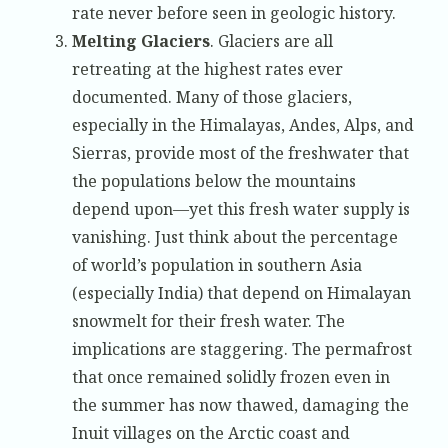
rate never before seen in geologic history.
Melting Glaciers
. Glaciers are all
retreating at the highest rates ever
documented. Many of those glaciers,
especially in the Himalayas, Andes, Alps, and
Sierras, provide most of the freshwater that
the populations below the mountains
depend upon—yet this fresh water supply is
vanishing. Just think about the percentage
of world’s population in southern Asia
(especially India) that depend on Himalayan
snowmelt for their fresh water. The
implications are staggering. The permafrost
that once remained solidly frozen even in
the summer has now thawed, damaging the
Inuit villages on the Arctic coast and