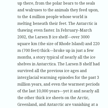
up there, from the polar bears to the seals
and walruses to the animals they feed upon,
to the 4 million people whose world is
melting beneath their feet. The Antarctic is
thawing even faster. In February–March
2002, the Larsen B ice shelf—over 3000
square km (the size of Rhode Island) and 220
m (700 feet) thick—broke up in just a few
months, a story typical of nearly all the ice
shelves in Antarctica. The Larsen B shelf had
survived all the previous ice ages and
interglacial warming episodes for the past 3
million years, and even the warmest periods
of the last 10,000 years—yet it and nearly all
the other thick ice sheets on the Arctic,
Greenland, and Antarctic are vanishing at a