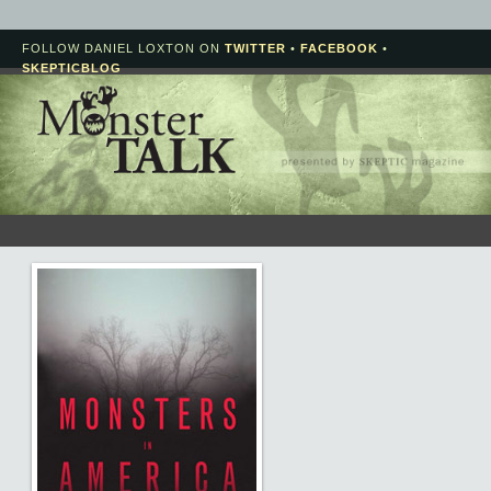
FOLLOW DANIEL LOXTON ON
TWITTER
•
FACEBOOK
•
SKEPTICBLOG