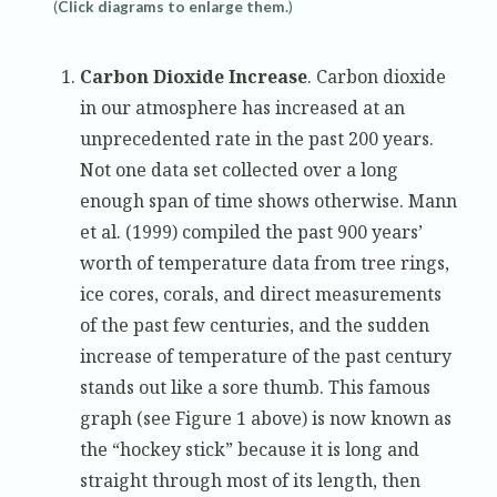
(
Click diagrams to enlarge them.
)
Carbon Dioxide Increase
. Carbon dioxide
in our atmosphere has increased at an
unprecedented rate in the past 200 years.
Not one data set collected over a long
enough span of time shows otherwise. Mann
et al. (1999) compiled the past 900 years’
worth of temperature data from tree rings,
ice cores, corals, and direct measurements
of the past few centuries, and the sudden
increase of temperature of the past century
stands out like a sore thumb. This famous
graph (see Figure 1 above) is now known as
the “hockey stick” because it is long and
straight through most of its length, then