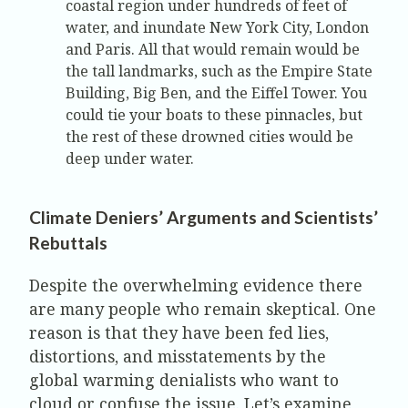
coastal region under hundreds of feet of
water, and inundate New York City, London
and Paris. All that would remain would be
the tall landmarks, such as the Empire State
Building, Big Ben, and the Eiffel Tower. You
could tie your boats to these pinnacles, but
the rest of these drowned cities would be
deep under water.
Climate Deniers’ Arguments and Scientists’
Rebuttals
Despite the overwhelming evidence there
are many people who remain skeptical. One
reason is that they have been fed lies,
distortions, and misstatements by the
global warming denialists who want to
cloud or confuse the issue. Let’s examine