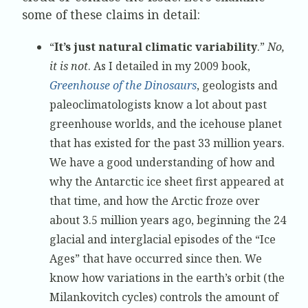
some of these claims in detail:
“
It’s just natural climatic variability
.”
No,
it is not
. As I detailed in my 2009 book,
Greenhouse of the Dinosaurs
, geologists and
paleoclimatologists know a lot about past
greenhouse worlds, and the icehouse planet
that has existed for the past 33 million years.
We have a good understanding of how and
why the Antarctic ice sheet first appeared at
that time, and how the Arctic froze over
about 3.5 million years ago, beginning the 24
glacial and interglacial episodes of the “Ice
Ages” that have occurred since then. We
know how variations in the earth’s orbit (the
Milankovitch cycles) controls the amount of