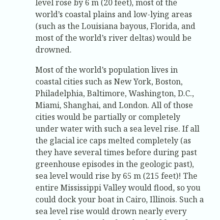
level rose by 6 m (20 feet), most of the
world’s coastal plains and low-lying areas
(such as the Louisiana bayous, Florida, and
most of the world’s river deltas) would be
drowned.
Most of the world’s population lives in
coastal cities such as New York, Boston,
Philadelphia, Baltimore, Washington, D.C.,
Miami, Shanghai, and London. All of those
cities would be partially or completely
under water with such a sea level rise. If all
the glacial ice caps melted completely (as
they have several times before during past
greenhouse episodes in the geologic past),
sea level would rise by 65 m (215 feet)! The
entire Mississippi Valley would flood, so you
could dock your boat in Cairo, Illinois. Such a
sea level rise would drown nearly every