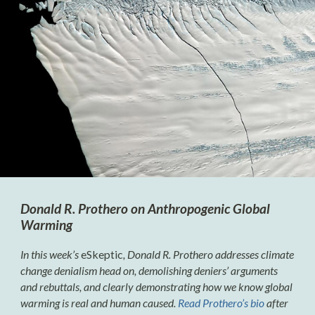
Donald R. Prothero on Anthropogenic Global
Warming
In this week’s
eSkeptic
, Donald R. Prothero addresses climate
change denialism head on, demolishing deniers’ arguments
and rebuttals, and clearly demonstrating how we know global
warming is real and human caused.
Read Prothero’s bio
after