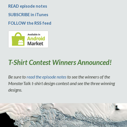
READ episode notes
SUBSCRIBE in iTunes
FOLLOW the RSS feed
T-Shirt Contest Winners Announced!
Be sure to
read the episode notes
to see the winners of the
MonsterTalk t-shirt design contest and see the three winning
designs.