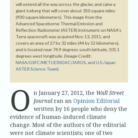
will extend all the way across the glacier, and calve a
giant iceberg that will cover about 350 square miles
(900 square kilometers). This image from the
Advanced Spaceborne Thermal Emission and
Reflection Radiometer (ASTER) instrument on NASA’s
Terra spacecraft was acquired Nov. 13, 2011, and
covers an area of 27 by 32 miles (44 by 52 kilometers),
and is located near 74.9 degrees south latitude, 101.1
degrees west longitude. (Image Credit:
NASA/GSFC/METI/ERSDAC/JAROS, and U.S./Japan
ASTER Science Team
)
O
n January 27, 2012, the
Wall Street
Journal
ran an
Opinion Editorial
written by 16 people who deny the
evidence of human-induced climate
change. Most of the authors of the editorial
were not climate scientists; one of two