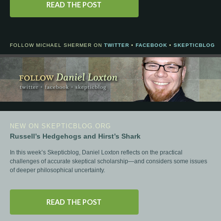
READ THE POST
FOLLOW MICHAEL SHERMER ON
TWITTER
•
FACEBOOK
•
SKEPTICBLOG
NEW ON SKEPTICBLOG.ORG
Russell’s Hedgehogs and Hirst’s Shark
In this week’s Skepticblog, Daniel Loxton reflects on the practical
challenges of accurate skeptical scholarship—and considers some issues
of deeper philosophical uncertainty.
READ THE POST