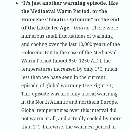
“
It’s just another warming episode, like
the Mediaeval Warm Period, or the
Holocene Climatic Optimum” or the end
of the Little Ice Age
.”
Untrue
. There were
numerous small fluctuations of warming
and cooling over the last 10,000 years of the
Holocene. But in the case of the Mediaeval
Warm Period (about 950–1250 A.D.), the
temperatures increased by only 1°C, much
less than we have seen in the current
episode of global warming (see Figure 1).
This episode was also only a local warming
in the North Atlantic and northern Europe.
Global temperatures over this interval did
not warm at all, and actually cooled by more
than 1°C. Likewise, the warmest period of