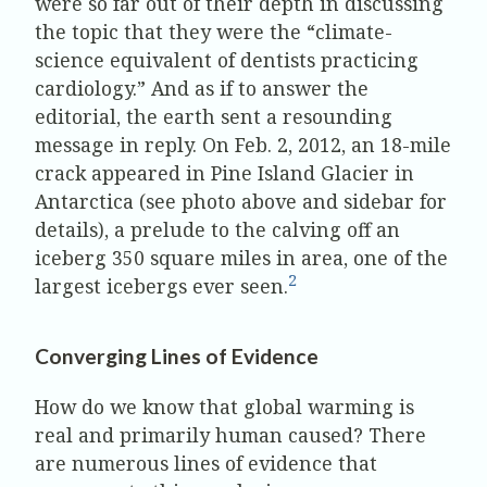
were so far out of their depth in discussing
the topic that they were the “climate-
science equivalent of dentists practicing
cardiology.” And as if to answer the
editorial, the earth sent a resounding
message in reply. On Feb. 2, 2012, an 18-mile
crack appeared in Pine Island Glacier in
Antarctica (see photo above and sidebar for
details), a prelude to the calving off an
iceberg 350 square miles in area, one of the
2
largest icebergs ever seen.
Converging Lines of Evidence
How do we know that global warming is
real and primarily human caused? There
are numerous lines of evidence that