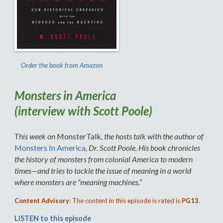
Order the book from Amazon
Monsters in America
(interview with Scott Poole)
This week on
MonsterTalk
, the hosts talk with the author of
Monsters In America
, Dr. Scott Poole. His book chronicles
the history of monsters from colonial America to modern
times—and tries to tackle the issue of meaning in a world
where monsters are “meaning machines.”
Content Advisory
: The content in this episode is rated is
PG13
.
LISTEN to this episode