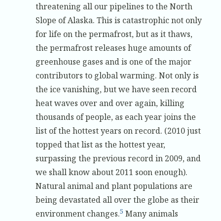
threatening all our pipelines to the North
Slope of Alaska. This is catastrophic not only
for life on the permafrost, but as it thaws,
the permafrost releases huge amounts of
greenhouse gases and is one of the major
contributors to global warming. Not only is
the ice vanishing, but we have seen record
heat waves over and over again, killing
thousands of people, as each year joins the
list of the hottest years on record. (2010 just
topped that list as the hottest year,
surpassing the previous record in 2009, and
we shall know about 2011 soon enough).
Natural animal and plant populations are
being devastated all over the globe as their
5
environment changes.
Many animals