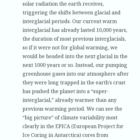
solar radiation the earth receives,
triggering the shifts between glacial and
interglacial periods. Our current warm
interglacial has already lasted 10,000 years,
the duration of most previous interglacials,
so if it were not for global warming, we
would be headed into the next glacial in the
next 1000 years or so. Instead, our pumping
greenhouse gases into our atmosphere after
they were long trapped in the earth’s crust
has pushed the planet into a “super-
interglacial,” already warmer than any
previous warming period. We can see the
“big picture” of climate variability most
clearly in the EPICA (European Project for
Ice Coring in Antarctica) cores from