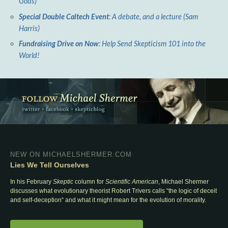
Gods)
Special Double Caltech Event
: A debate, and a lecture (Sam
Harris)
Fundraising Drive on Now
: Help Send Skepticism 101 into the
World!
NEW ON MICHAELSHERMER.COM
Lies We Tell Ourselves
In his February
Skeptic
column for
Scientific American
, Michael Shermer
discusses what evolutionary theorist Robert Trivers calls “the logic of deceit
and self-deception“ and what it might mean for the evolution of morality.