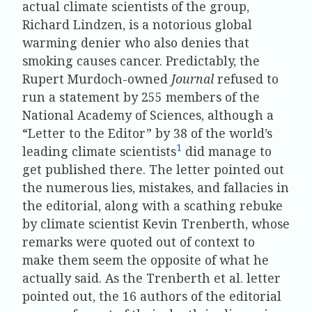
actual climate scientists of the group,
Richard Lindzen, is a notorious global
warming denier who also denies that
smoking causes cancer. Predictably, the
Rupert Murdoch-owned
Journal
refused to
run a statement by 255 members of the
National Academy of Sciences, although a
“Letter to the Editor” by 38 of the world’s
1
leading climate scientists
did manage to
get published there. The letter pointed out
the numerous lies, mistakes, and fallacies in
the editorial, along with a scathing rebuke
by climate scientist Kevin Trenberth, whose
remarks were quoted out of context to
make them seem the opposite of what he
actually said. As the Trenberth et al. letter
pointed out, the 16 authors of the editorial