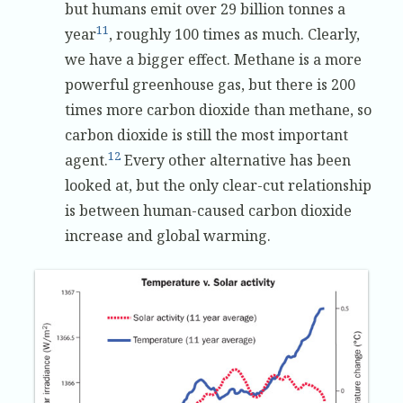
but humans emit over 29 billion tonnes a
11
year
, roughly 100 times as much. Clearly,
we have a bigger effect. Methane is a more
powerful greenhouse gas, but there is 200
times more carbon dioxide than methane, so
carbon dioxide is still the most important
12
agent.
Every other alternative has been
looked at, but the only clear-cut relationship
is between human-caused carbon dioxide
increase and global warming.