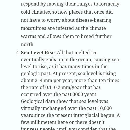
respond by moving their ranges to formerly
cold climates, so now places that once did
not have to worry about disease-bearing
mosquitoes are infested as the climate
warms and allows them to breed further
north.
Sea Level Rise
. All that melted ice
eventually ends up in the ocean, causing sea
level to rise, as it has many times in the
geologic past. At present, sea level is rising
about 3–4 mm per year, more than ten times
the rate of 0.1–0.2 mm/year that has
occurred over the past 3000 years.
Geological data show that sea level was
virtually unchanged over the past 10,000
years since the present interglacial began. A
few millimeters here or there doesn’t
impress people, until you consider that the