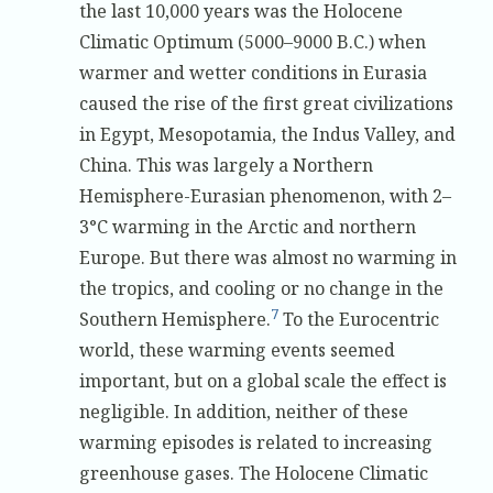
the last 10,000 years was the Holocene
Climatic Optimum (5000–9000 B.C.) when
warmer and wetter conditions in Eurasia
caused the rise of the first great civilizations
in Egypt, Mesopotamia, the Indus Valley, and
China. This was largely a Northern
Hemisphere-Eurasian phenomenon, with 2–
3°C warming in the Arctic and northern
Europe. But there was almost no warming in
the tropics, and cooling or no change in the
7
Southern Hemisphere.
To the Eurocentric
world, these warming events seemed
important, but on a global scale the effect is
negligible. In addition, neither of these
warming episodes is related to increasing
greenhouse gases. The Holocene Climatic