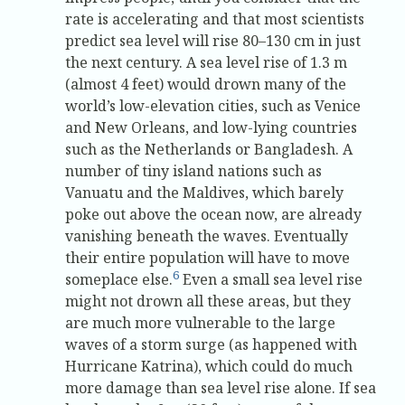
rate is accelerating and that most scientists
predict sea level will rise 80–130 cm in just
the next century. A sea level rise of 1.3 m
(almost 4 feet) would drown many of the
world’s low-elevation cities, such as Venice
and New Orleans, and low-lying countries
such as the Netherlands or Bangladesh. A
number of tiny island nations such as
Vanuatu and the Maldives, which barely
poke out above the ocean now, are already
vanishing beneath the waves. Eventually
their entire population will have to move
6
someplace else.
Even a small sea level rise
might not drown all these areas, but they
are much more vulnerable to the large
waves of a storm surge (as happened with
Hurricane Katrina), which could do much
more damage than sea level rise alone. If sea