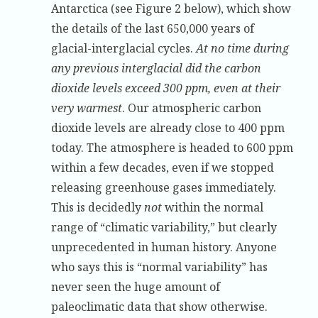
Antarctica (see Figure 2 below), which show
the details of the last 650,000 years of
glacial-interglacial cycles.
At no time during
any previous interglacial did the carbon
dioxide levels exceed 300 ppm, even at their
very warmest
. Our atmospheric carbon
dioxide levels are already close to 400 ppm
today. The atmosphere is headed to 600 ppm
within a few decades, even if we stopped
releasing greenhouse gases immediately.
This is decidedly
not
within the normal
range of “climatic variability,” but clearly
unprecedented in human history. Anyone
who says this is “normal variability” has
never seen the huge amount of
paleoclimatic data that show otherwise.