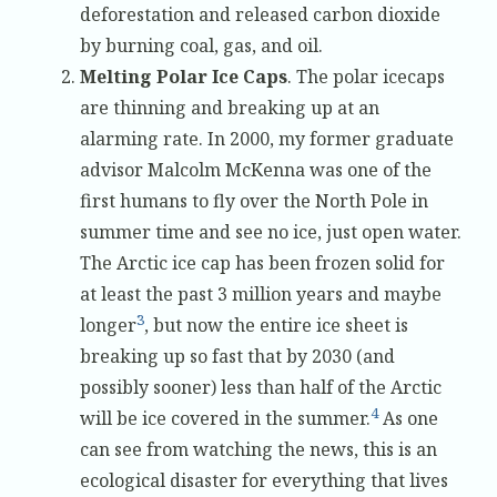
deforestation and released carbon dioxide
by burning coal, gas, and oil.
Melting Polar Ice Caps
. The polar icecaps
are thinning and breaking up at an
alarming rate. In 2000, my former graduate
advisor Malcolm McKenna was one of the
first humans to fly over the North Pole in
summer time and see no ice, just open water.
The Arctic ice cap has been frozen solid for
at least the past 3 million years and maybe
3
longer
, but now the entire ice sheet is
breaking up so fast that by 2030 (and
possibly sooner) less than half of the Arctic
4
will be ice covered in the summer.
As one
can see from watching the news, this is an
ecological disaster for everything that lives