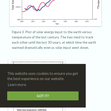
Figure 3. Plot of solar energy input to the earth versus
temperature of the last century. The two tend to track
each other until the last 30 years, at which time the earth
warmed dramatically even as solar input went down.
This website uses cookies to ensure you get
the best experience on our website.
Learn more.
GOT IT!