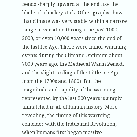
bends sharply upward at the end like the
blade of a hockey stick. Other graphs show
that climate was very stable within a narrow
range of variation through the past 1000,
2000, or even 10,000 years since the end of
the last Ice Age. There were minor warming
events during the Climatic Optimum about
7000 years ago, the Medieval Warm Period,
and the slight cooling of the Little Ice Age
from the 1700s and 1800s. But the
magnitude and rapidity of the warming
represented by the last 200 years is simply
unmatched in all of human history. More
revealing, the timing of this warming
coincides with the Industrial Revolution,
when humans first began massive