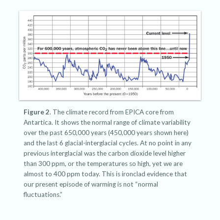
Figure 2
. The climate record from EPICA core from
Antartica. It shows the normal range of climate variability
over the past 650,000 years (450,000 years shown here)
and the last 6 glacial-interglacial cycles. At no point in any
previous interglacial was the carbon dioxide level higher
than 300 ppm, or the temperatures so high, yet we are
almost to 400 ppm today. This is ironclad evidence that
our present episode of warming is not “normal
fluctuations.”