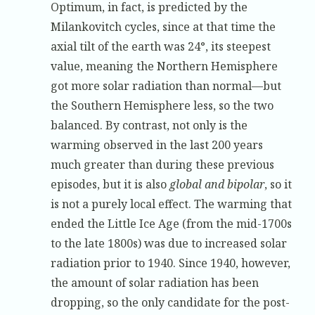
Optimum, in fact, is predicted by the
Milankovitch cycles, since at that time the
axial tilt of the earth was 24°, its steepest
value, meaning the Northern Hemisphere
got more solar radiation than normal—but
the Southern Hemisphere less, so the two
balanced. By contrast, not only is the
warming observed in the last 200 years
much greater than during these previous
episodes, but it is also
global and bipolar
, so it
is not a purely local effect. The warming that
ended the Little Ice Age (from the mid-1700s
to the late 1800s) was due to increased solar
radiation prior to 1940. Since 1940, however,
the amount of solar radiation has been
dropping, so the only candidate for the post-