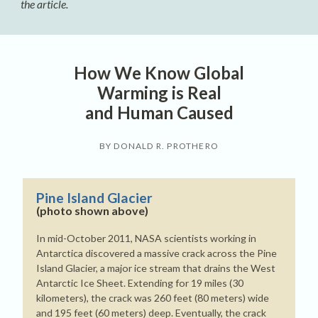
the article.
How We Know Global
Warming is Real
and Human Caused
BY DONALD R. PROTHERO
Pine Island Glacier
(photo shown above)
In mid-October 2011, NASA scientists working in
Antarctica discovered a massive crack across the Pine
Island Glacier, a major ice stream that drains the West
Antarctic Ice Sheet. Extending for 19 miles (30
kilometers), the crack was 260 feet (80 meters) wide
and 195 feet (60 meters) deep. Eventually, the crack