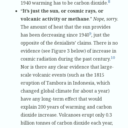
8
1940 warming has to be carbon dioxide.
“
It’s just the sun, or cosmic rays, or
volcanic activity or methane
.”
Nope, sorry
.
The amount of heat that the sun provides
9
has been decreasing since 1940
, just the
opposite of the denialists’ claims. There is no
evidence (see Figure 3 below) of increase in
10
cosmic radiation during the past century.
Nor is there any clear evidence that large-
scale volcanic events (such as the 1815
eruption of Tambora in Indonesia, which
changed global climate for about a year)
have any long-term effect that would
explain 200 years of warming and carbon
dioxide increase. Volcanoes erupt only 0.3
billion tonnes of carbon dioxide each year,