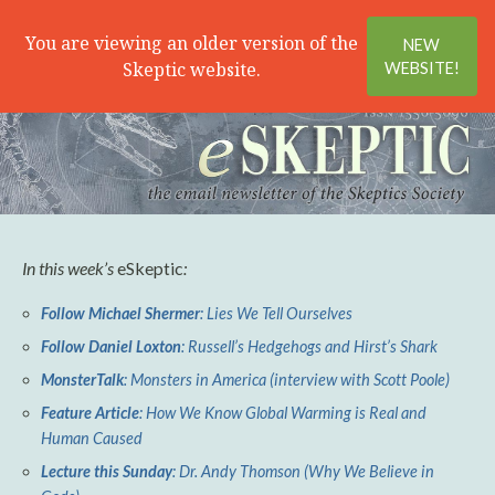
Search
Menu
You are viewing an older version of the
NEW
Skeptic website.
WEBSITE!
In this week’s
eSkeptic
:
Follow Michael Shermer
: Lies We Tell Ourselves
Follow Daniel Loxton
: Russell’s Hedgehogs and Hirst’s Shark
MonsterTalk
: Monsters in America (interview with Scott Poole)
Feature Article
: How We Know Global Warming is Real and
Human Caused
Lecture this Sunday
: Dr. Andy Thomson (Why We Believe in