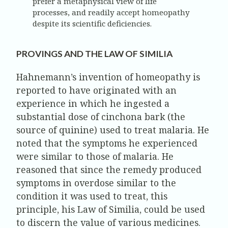
prefer a metaphysical view of life
processes, and readily accept homeopathy
despite its scientific deficiencies.
PROVINGS AND THE LAW OF SIMILIA
Hahnemann’s invention of homeopathy is
reported to have originated with an
experience in which he ingested a
substantial dose of cinchona bark (the
source of quinine) used to treat malaria. He
noted that the symptoms he experienced
were similar to those of malaria. He
reasoned that since the remedy produced
symptoms in overdose similar to the
condition it was used to treat, this
principle, his Law of Similia, could be used
to discern the value of various medicines.