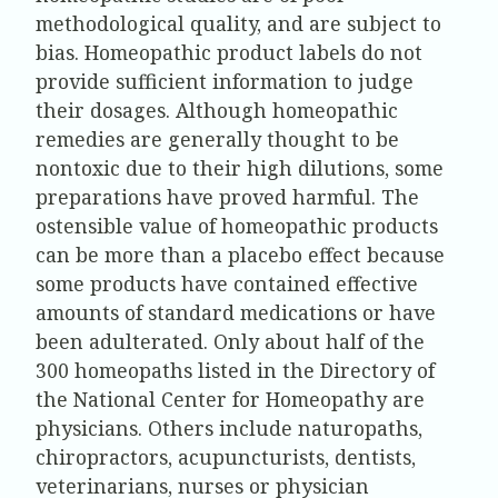
methodological quality, and are subject to
bias. Homeopathic product labels do not
provide sufficient information to judge
their dosages. Although homeopathic
remedies are generally thought to be
nontoxic due to their high dilutions, some
preparations have proved harmful. The
ostensible value of homeopathic products
can be more than a placebo effect because
some products have contained effective
amounts of standard medications or have
been adulterated. Only about half of the
300 homeopaths listed in the Directory of
the National Center for Homeopathy are
physicians. Others include naturopaths,
chiropractors, acupuncturists, dentists,
veterinarians, nurses or physician