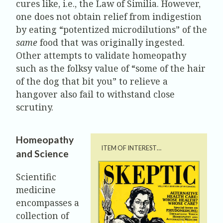
cures like, i.e., the Law of Similia. However,
one does not obtain relief from indigestion
by eating “potentized microdilutions” of the
same
food that was originally ingested.
Other attempts to validate homeopathy
such as the folksy value of “some of the hair
of the dog that bit you” to relieve a
hangover also fail to withstand close
scrutiny.
Homeopathy
ITEM OF INTEREST…
and Science
Scientific
medicine
encompasses a
collection of