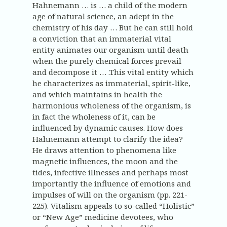
Hahnemann … is … a child of the modern
age of natural science, an adept in the
chemistry of his day … But he can still hold
a conviction that an immaterial vital
entity animates our organism until death
when the purely chemical forces prevail
and decompose it … .This vital entity which
he characterizes as immaterial, spirit-like,
and which maintains in health the
harmonious wholeness of the organism, is
in fact the wholeness of it, can be
influenced by dynamic causes. How does
Hahnemann attempt to clarify the idea?
He draws attention to phenomena like
magnetic influences, the moon and the
tides, infective illnesses and perhaps most
importantly the influence of emotions and
impulses of will on the organism (pp. 221-
225). Vitalism appeals to so-called “Holistic”
or “New Age” medicine devotees, who