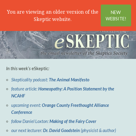
Search
Menu
You are viewing an older version of the
NEW
Skeptic website.
WEBSITE!
In this week’s
eSkeptic
:
Skepticality podcast:
The Animal Manifesto
feature article:
Homeopathy: A Position Statement by the
NCAHF
upcoming event:
Orange County Freethought Alliance
Conference
follow Daniel Loxton:
Making of the Fairy Cover
our next lecturer:
Dr. David Goodstein
(physicist & author)