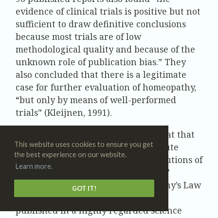
evidence of clinical trials is positive but not
sufficient to draw definitive conclusions
because most trials are of low
methodological quality and because of the
unknown role of publication bias.” They
also concluded that there is a legitimate
case for further evaluation of homeopathy,
“but only by means of well-performed
trials” (Kleijnen, 1991).
In 1988, a French scientist working at that
This website uses cookies to ensure you get
country’s prestigious INSERM institute
the best experience on our website.
claimed to have found that high dilutions of
Learn more.
substances in water left a “memory,”
providing a rationale for homeopathy’s Law
GOT IT!
of Infinitesimals. His findings were
published in a highly regarded science