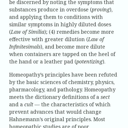
be discerned by noting the symptoms that
substances produce in overdose (
proving
),
and applying them to conditions with
similar symptoms in highly diluted doses
(
Law of Similia
); (4) remedies become more
effective with greater dilution (
Law of
Infinitesimals
), and become more dilute
when containers are tapped on the heel of
the hand or a leather pad (
potentizing
).
Homeopathy’s principles have been refuted
by the basic sciences of chemistry, physics,
pharmacology, and pathology. Homeopathy
meets the dictionary definitions of a
sect
and a
cult
— the characteristics of which
prevent advances that would change
Hahnemann’s original principles. Most
homeopathic studies are of poor