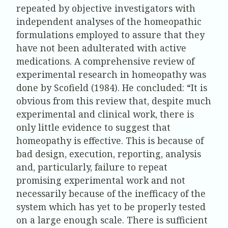
repeated by objective investigators with
independent analyses of the homeopathic
formulations employed to assure that they
have not been adulterated with active
medications. A comprehensive review of
experimental research in homeopathy was
done by Scofield (1984). He concluded: “It is
obvious from this review that, despite much
experimental and clinical work, there is
only little evidence to suggest that
homeopathy is effective. This is because of
bad design, execution, reporting, analysis
and, particularly, failure to repeat
promising experimental work and not
necessarily because of the inefficacy of the
system which has yet to be properly tested
on a large enough scale. There is sufficient