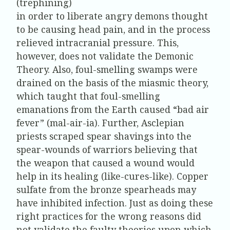
(trephining)
in order to liberate angry demons thought
to be causing head pain, and in the process
relieved intracranial pressure. This,
however, does not validate the Demonic
Theory. Also, foul-smelling swamps were
drained on the basis of the miasmic theory,
which taught that foul-smelling
emanations from the Earth caused “bad air
fever” (mal-air-ia). Further, Asclepian
priests scraped spear shavings into the
spear-wounds of warriors believing that
the weapon that caused a wound would
help in its healing (like-cures-like). Copper
sulfate from the bronze spearheads may
have inhibited infection. Just as doing these
right practices for the wrong reasons did
not validate the faulty theories upon which