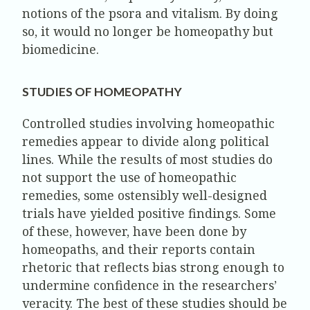
notions of the psora and vitalism. By doing
so, it would no longer be homeopathy but
biomedicine.
STUDIES OF HOMEOPATHY
Controlled studies involving homeopathic
remedies appear to divide along political
lines. While the results of most studies do
not support the use of homeopathic
remedies, some ostensibly well-designed
trials have yielded positive findings. Some
of these, however, have been done by
homeopaths, and their reports contain
rhetoric that reflects bias strong enough to
undermine confidence in the researchers’
veracity. The best of these studies should be