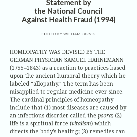
Statement by
the National Council
Against Health Fraud (1994)
EDITED BY WILLIAM JARVIS
HOMEOPATHY WAS DEVISED BY THE
GERMAN PHYSICIAN SAMUEL HAHNEMANN
(1755–1843) as a reaction to practices based
upon the ancient humoral theory which he
labeled “allopathy.” The term has been
misapplied to regular medicine ever since.
The cardinal principles of homeopathy
include that (1) most diseases are caused by
an infectious disorder called the
psora
; (2)
life is a spiritual force (
vitalism
) which
directs the body’s healing; (3) remedies can