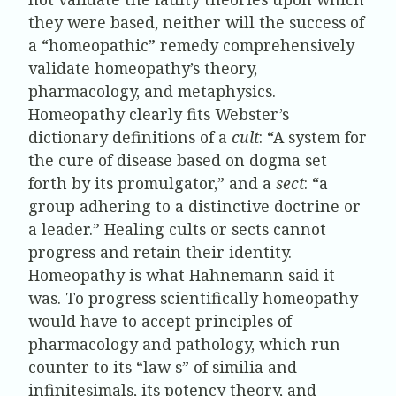
they were based, neither will the success of
a “homeopathic” remedy comprehensively
validate homeopathy’s theory,
pharmacology, and metaphysics.
Homeopathy clearly fits Webster’s
dictionary definitions of a
cult
: “A system for
the cure of disease based on dogma set
forth by its promulgator,” and a
sect
: “a
group adhering to a distinctive doctrine or
a leader.” Healing cults or sects cannot
progress and retain their identity.
Homeopathy is what Hahnemann said it
was. To progress scientifically homeopathy
would have to accept principles of
pharmacology and pathology, which run
counter to its “law s” of similia and
infinitesimals, its potency theory, and