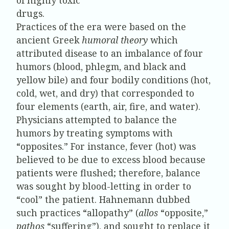
drugs.
Practices of the era were based on the
ancient Greek
humoral theory
which
attributed disease to an imbalance of four
humors (blood, phlegm, and black and
yellow bile) and four bodily conditions (hot,
cold, wet, and dry) that corresponded to
four elements (earth, air, fire, and water).
Physicians attempted to balance the
humors by treating symptoms with
“opposites.” For instance, fever (hot) was
believed to be due to excess blood because
patients were flushed; therefore, balance
was sought by blood-letting in order to
“cool” the patient. Hahnemann dubbed
such practices “allopathy” (
allos
“opposite,”
pathos
“suffering”), and sought to replace it