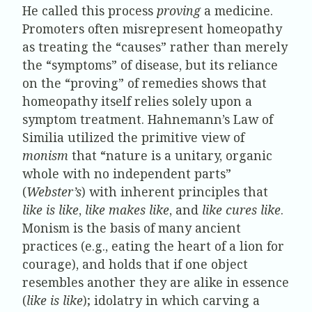
He called this process
proving
a medicine.
Promoters often misrepresent homeopathy
as treating the “causes” rather than merely
the “symptoms” of disease, but its reliance
on the “proving” of remedies shows that
homeopathy itself relies solely upon a
symptom treatment. Hahnemann’s Law of
Similia utilized the primitive view of
monism
that “nature is a unitary, organic
whole with no independent parts”
(
Webster’s
) with inherent principles that
like is like
,
like makes like
, and
like cures like
.
Monism is the basis of many ancient
practices (e.g., eating the heart of a lion for
courage), and holds that if one object
resembles another they are alike in essence
(
like is like
); idolatry in which carving a