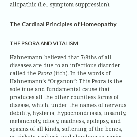
allopathic (i.e., symptom suppression).
The Cardinal Principles of Homeopathy
THE PSORA AND VITALISM
Hahnemann believed that 7/8ths of all
diseases are due to an infectious disorder
called the
Psora
(itch). In the words of
Hahnemann’s “Organon”: This Psora is the
sole true and fundamental cause that
produces all the other countless forms of
disease, which, under the names of nervous
debility, hysteria, hypochondriasis, insanity,
melancholy, idiocy, madness, epilepsy, and
spasms of all kinds, softening of the bones,
or rickets, scoliosis and chophouses, caries,