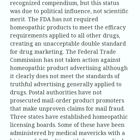
recognized compendium, but this status
was due to political influence, not scientific
merit. The FDA has not required
homeopathic products to meet the efficacy
requirements applied to all other drugs,
creating an unacceptable double standard
for drug marketing. The Federal Trade
Commission has not taken action against
homeopathic product advertising although
it clearly does not meet the standards of
truthful advertising generally applied to
drugs. Postal authorities have not
prosecuted mail-order product promoters
that make unproven claims for mail fraud.
Three states have established homeopathic
licensing boards. Some of these have been
administered by medical mavericks with a