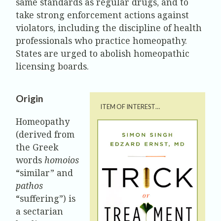
same standards as regular drugs, and to
take strong enforcement actions against
violators, including the discipline of health
professionals who practice homeopathy.
States are urged to abolish homeopathic
licensing boards.
Origin
ITEM OF INTEREST…
Homeopathy
(derived from
the Greek
words
homoios
“similar” and
pathos
“suffering”) is
a sectarian