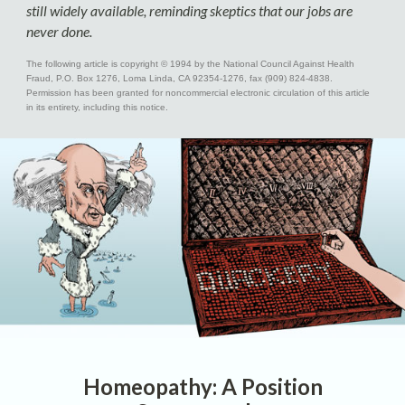
still widely available, reminding skeptics that our jobs are
never done.
The following article is copyright © 1994 by the National Council Against Health
Fraud, P.O. Box 1276, Loma Linda, CA 92354-1276, fax (909) 824-4838.
Permission has been granted for noncommercial electronic circulation of this article
in its entirety, including this notice.
Homeopathy: A Position