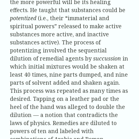
the more powerful will be its healing
effects. He taught that substances could be
potentized
(i.e., their “immaterial and
spiritual powers” released to make active
substances more active, and inactive
substances active). The process of
potentizing involved the sequential
dilution of remedial agents by
succussion
in
which initial mixtures would be shaken at
least 40 times, nine parts dumped, and nine
parts of solvent added and shaken again.
This process was repeated as many times as
desired. Tapping on a leather pad or the
heel of the hand was alleged to double the
dilution — a notion that contradicts the
laws of physics. Remedies are diluted to
powers of ten and labeled with
combinations of Arabic and Roman