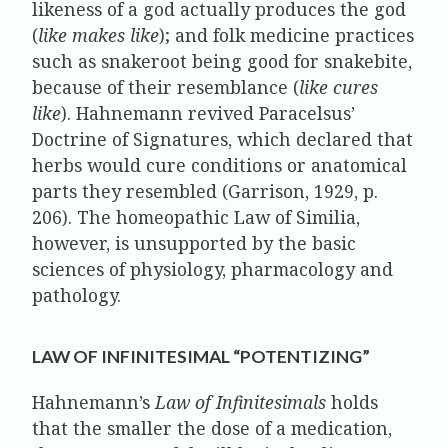
likeness of a god actually produces the god
(
like makes like
); and folk medicine practices
such as snakeroot being good for snakebite,
because of their resemblance (
like cures
like
). Hahnemann revived Paracelsus’
Doctrine of Signatures, which declared that
herbs would cure conditions or anatomical
parts they resembled (Garrison, 1929, p.
206). The homeopathic Law of Similia,
however, is unsupported by the basic
sciences of physiology, pharmacology and
pathology.
LAW OF INFINITESIMAL “POTENTIZING”
Hahnemann’s
Law of Infinitesimals
holds
that the smaller the dose of a medication,