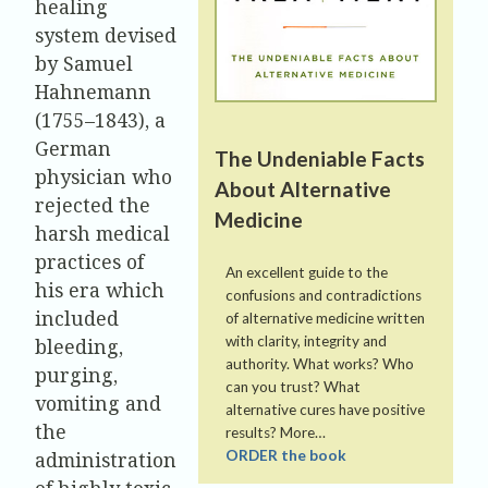
healing
system devised
by Samuel
Hahnemann
(1755–1843), a
German
The Undeniable Facts
physician who
About Alternative
rejected the
Medicine
harsh medical
practices of
An excellent guide to the
his era which
confusions and contradictions
included
of alternative medicine written
with clarity, integrity and
bleeding,
authority. What works? Who
purging,
can you trust? What
vomiting and
alternative cures have positive
the
results? More…
administration
ORDER the book
of highly toxic