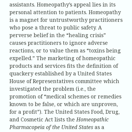
assistants. Homeopathy’s appeal lies in its
personal attention to patients. Homeopathy
is a magnet for untrustworthy practitioners
who pose a threat to public safety. A
perverse belief in the “healing crisis”
causes practitioners to ignore adverse
reactions, or to value them as “toxins being
expelled.” The marketing of homeopathic
products and services fits the definition of
quackery established by a United States
House of Representatives committee which
investigated the problem (i.e., the
promotion of “medical schemes or remedies
known to be false, or which are unproven,
for a profit”). The United States Food, Drug,
and Cosmetic Act lists the
Homeopathic
Pharmacopeia of the United States
as a