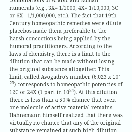
numerals (e.g., 3X= 1/1000, 4X= 1/10,000, 3C
or 6X= 1/1,000,000, etc.). The fact that 19th-
Century homeopathic remedies were dilute
placebos made them preferable to the
harsh concoctions being applied by the
humoral practitioners. According to the
laws of chemistry, there is a limit to the
dilution that can be made without losing
the original substance altogether. This
-
limit, called Avogadro’s number (6.023 x 10
23
) corresponds to homeopathic potencies of
24
12C or 24X (1 part in 10
). At this dilution
there is less than a 50% chance that even
one molecule of active material remains.
Hahnemann himself realized that there was
virtually no chance that any of the original
substance remained at such high dilution,