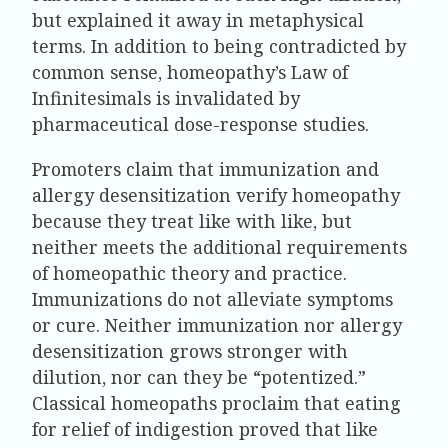
but explained it away in metaphysical
terms. In addition to being contradicted by
common sense, homeopathy’s Law of
Infinitesimals is invalidated by
pharmaceutical dose-response studies.
Promoters claim that immunization and
allergy desensitization verify homeopathy
because they treat like with like, but
neither meets the additional requirements
of homeopathic theory and practice.
Immunizations do not alleviate symptoms
or cure. Neither immunization nor allergy
desensitization grows stronger with
dilution, nor can they be “potentized.”
Classical homeopaths proclaim that eating
for relief of indigestion proved that like