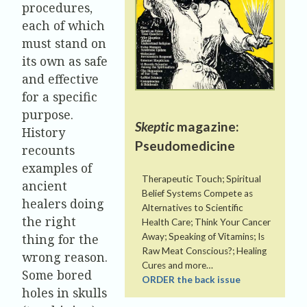
procedures,
each of which
must stand on
its own as safe
and effective
for a specific
purpose.
Skeptic
magazine:
History
Pseudomedicine
recounts
examples of
Therapeutic Touch; Spiritual
ancient
Belief Systems Compete as
healers doing
Alternatives to Scientific
the right
Health Care; Think Your Cancer
thing for the
Away; Speaking of Vitamins; Is
Raw Meat Conscious?; Healing
wrong reason.
Cures and more…
Some bored
ORDER the back issue
holes in skulls