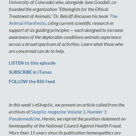
University of Colorado) who, alongside Jane Goodall, co-
founded the organization “Ethologists for the Ethical
Treatment of Animals.” Dr. Bekoff discusses his book
The
Animal Manifesto
, citing current scientific research in
support of six guiding principles — each designed to increase
awareness of the deplorable conditions animals experience
across a broad spectrum of activities. Learn what those who
are concerned can do to help.
LISTEN to this episode
SUBSCRIBE in iTunes
FOLLOW the RSS feed
In this week’s
eSkeptic
, we present an article culled from the
archives of
Skeptic
magazine Volume 3, Number 1:
Pseudomedicine
. Herein, we reprint the position statement on
homeopathy of the National Council Against Health Fraud.
More than 15 years since its publication homeopathics are