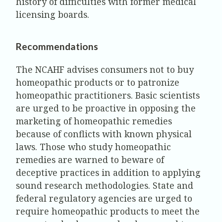
history of difficulties with former medical
licensing boards.
Recommendations
The NCAHF advises consumers not to buy
homeopathic products or to patronize
homeopathic practitioners. Basic scientists
are urged to be proactive in opposing the
marketing of homeopathic remedies
because of conflicts with known physical
laws. Those who study homeopathic
remedies are warned to beware of
deceptive practices in addition to applying
sound research methodologies. State and
federal regulatory agencies are urged to
require homeopathic products to meet the