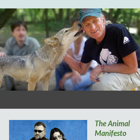
The Animal
Manifesto