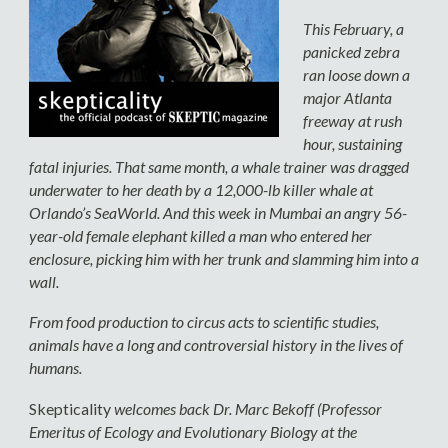
This February, a
panicked zebra
ran loose down a
major Atlanta
freeway at rush
hour, sustaining
fatal injuries. That same month, a whale trainer was dragged
underwater to her death by a 12,000-lb killer whale at
Orlando’s SeaWorld. And this week in Mumbai an angry 56-
year-old female elephant killed a man who entered her
enclosure, picking him with her trunk and slamming him into a
wall.
From food production to circus acts to scientific studies,
animals have a long and controversial history in the lives of
humans.
Skepticality
welcomes back Dr. Marc Bekoff (Professor
Emeritus of Ecology and Evolutionary Biology at the