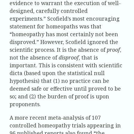
evidence to warrant the execution of well-
designed, carefully controlled
experiments.” Scofield’s most encouraging
statement for homeopaths was that
“homeopathy has most certainly not been
disproved.” However, Scofield ignored the
scientific process. It is the absence of
proof
,
not the absence of
disproof
, that is
important. This is consistent with scientific
dicta (based upon the statistical null
hypothesis) that (1) no practice can be
deemed safe or effective until proved to be
so; and (2) the burden of proof is upon
proponents.
A more recent meta-analysis of 107
controlled homeopathy trials appearing in
96 published reports also found “the