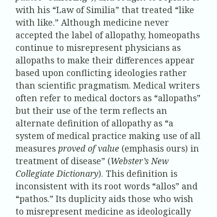
with his “Law of Similia” that treated “like
with like.” Although medicine never
accepted the label of allopathy, homeopaths
continue to misrepresent physicians as
allopaths to make their differences appear
based upon conflicting ideologies rather
than scientific pragmatism. Medical writers
often refer to medical doctors as “allopaths”
but their use of the term reflects an
alternate definition of allopathy as “a
system of medical practice making use of all
measures
proved of value
(emphasis ours) in
treatment of disease” (
Webster’s New
Collegiate Dictionary
). This definition is
inconsistent with its root words “allos” and
“pathos.” Its duplicity aids those who wish
to misrepresent medicine as ideologically