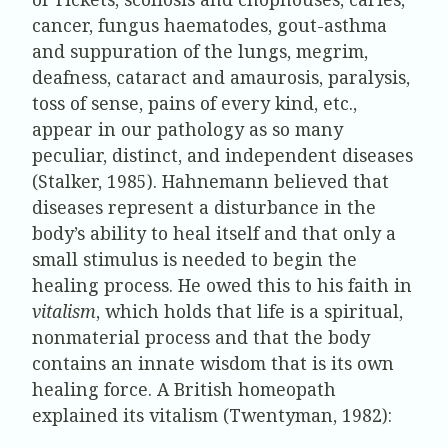
cancer, fungus haematodes, gout-asthma
and suppuration of the lungs, megrim,
deafness, cataract and amaurosis, paralysis,
toss of sense, pains of every kind, etc.,
appear in our pathology as so many
peculiar, distinct, and independent diseases
(Stalker, 1985). Hahnemann believed that
diseases represent a disturbance in the
body’s ability to heal itself and that only a
small stimulus is needed to begin the
healing process. He owed this to his faith in
vitalism
, which holds that life is a spiritual,
nonmaterial process and that the body
contains an innate wisdom that is its own
healing force. A British homeopath
explained its vitalism (Twentyman, 1982):