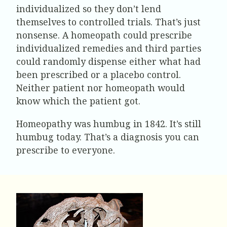
individualized so they don’t lend
themselves to controlled trials. That’s just
nonsense. A homeopath could prescribe
individualized remedies and third parties
could randomly dispense either what had
been prescribed or a placebo control.
Neither patient nor homeopath would
know which the patient got.
Homeopathy was humbug in 1842. It’s still
humbug today. That’s a diagnosis you can
prescribe to everyone.