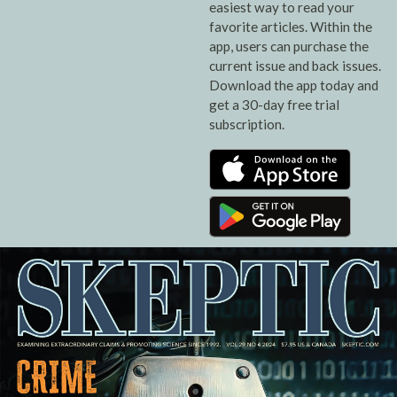
easiest way to read your
favorite articles. Within the
app, users can purchase the
current issue and back issues.
Download the app today and
get a 30-day free trial
subscription.