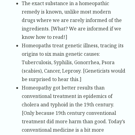
The exact substance in a homeopathic
remedy is known, unlike most modern
drugs where we are rarely informed of the
ingredients. [What? We are informed if we
know how to read!]
Homeopaths treat genetic illness, tracing its
origins to six main genetic causes:
Tuberculosis, Syphilis, Gonorrhea, Psora
(scabies), Cancer, Leprosy. [Geneticists would
be surprised to hear this.]
Homeopathy got better results than
conventional treatment in epidemics of
cholera and typhoid in the 19th century.
[Only because 19th century conventional
treatment did more harm than good. Today’s
conventional medicine is a bit more