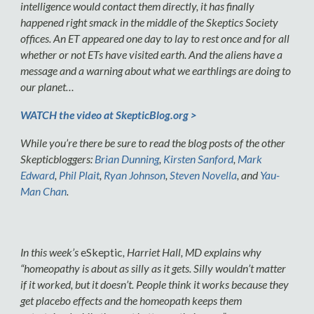
intelligence would contact them directly, it has finally
happened right smack in the middle of the Skeptics Society
offices. An ET appeared one day to lay to rest once and for all
whether or not ETs have visited earth. And the aliens have a
message and a warning about what we earthlings are doing to
our planet…
WATCH the video at SkepticBlog.org >
While you’re there be sure to read the blog posts of the other
Skepticbloggers:
Brian Dunning
,
Kirsten Sanford
,
Mark
Edward
,
Phil Plait
,
Ryan Johnson
,
Steven Novella
, and
Yau-
Man Chan
.
In this week’s
eSkeptic
, Harriet Hall, MD explains why
“homeopathy is about as silly as it gets. Silly wouldn’t matter
if it worked, but it doesn’t. People think it works because they
get placebo effects and the homeopath keeps them