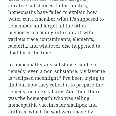
curative substances. Unfortunately,
homeopaths have failed to explain how
water can remember what it’s supposed to
remember, and forget all the other
memories of coming into contact with
various trace contaminants, elements,
bacteria, and whatever else happened to
float by at the time.
In homeopathy, any substance can be a
remedy; even a non-substance. My favorite
is “eclipsed moonlight.” I’ve been trying to
find out how they collect it to prepare the
remedy; no one’s talking. And then there
was the homeopath who was selling
homeopathic vaccines for smallpox and
anthrax, which he said were made by