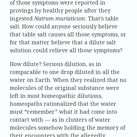
of those symptoms were reported in
provings by healthy people after they
ingested
Natrum muriaticum
. That’s table
salt. How could anyone seriously believe
that table salt causes all those symptoms, or
for that matter believe that a dilute salt
solution could relieve all those symptoms?
How dilute? Serious dilution, as in
comparable to one drop diluted in all the
water on Earth. When they realized that no
molecules of the original substance were
left in most homeopathic dilutions,
homeopaths rationalized that the water
must “remember” what it had come into
contact with — as in clusters of water
molecules somehow holding the memory of
their encounters with the allegedly