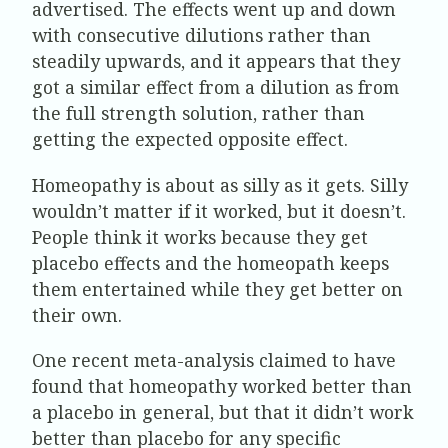
advertised. The effects went up and down
with consecutive dilutions rather than
steadily upwards, and it appears that they
got a similar effect from a dilution as from
the full strength solution, rather than
getting the expected opposite effect.
Homeopathy is about as silly as it gets. Silly
wouldn’t matter if it worked, but it doesn’t.
People think it works because they get
placebo effects and the homeopath keeps
them entertained while they get better on
their own.
One recent meta-analysis claimed to have
found that homeopathy worked better than
a placebo in general, but that it didn’t work
better than placebo for any specific