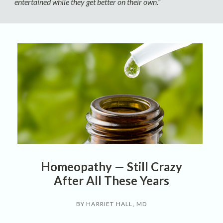
entertained while they get better on their own.”
Homeopathy — Still Crazy
After All These Years
BY HARRIET HALL, MD