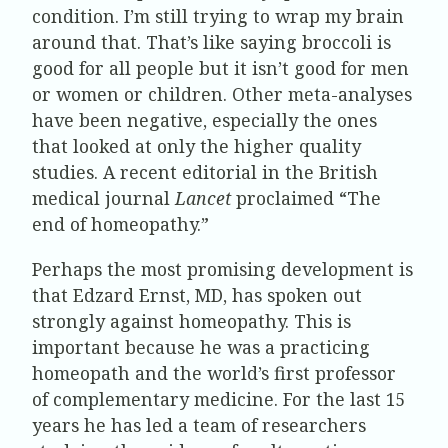
condition. I’m still trying to wrap my brain
around that. That’s like saying broccoli is
good for all people but it isn’t good for men
or women or children. Other meta-analyses
have been negative, especially the ones
that looked at only the higher quality
studies. A recent editorial in the British
medical journal
Lancet
proclaimed “The
end of homeopathy.”
Perhaps the most promising development is
that Edzard Ernst, MD, has spoken out
strongly against homeopathy. This is
important because he was a practicing
homeopath and the world’s first professor
of complementary medicine. For the last 15
years he has led a team of researchers