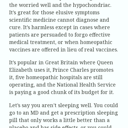
the worried well and the hypochondriac.
It’s great for those elusive symptoms
scientific medicine cannot diagnose and
cure. It’s harmless except in cases where
patients are persuaded to forgo effective
medical treatment, or when homeopathic
vaccines are offered in lieu of real vaccines.
It’s popular in Great Britain where Queen
Elizabeth uses it, Prince Charles promotes
it, five homeopathic hospitals are still
operating, and the National Health Service
is paying a good chunk of its budget for it.
Let’s say you aren’t sleeping well. You could
go to an MD and get a prescription sleeping
pill that only works a little better than a
placebo and has side effects, or you could