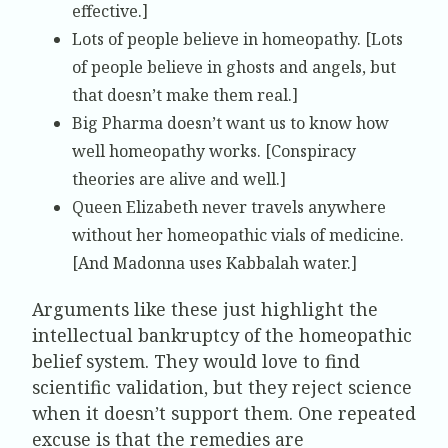
effective.]
Lots of people believe in homeopathy. [Lots
of people believe in ghosts and angels, but
that doesn’t make them real.]
Big Pharma doesn’t want us to know how
well homeopathy works. [Conspiracy
theories are alive and well.]
Queen Elizabeth never travels anywhere
without her homeopathic vials of medicine.
[And Madonna uses Kabbalah water.]
Arguments like these just highlight the
intellectual bankruptcy of the homeopathic
belief system. They would love to find
scientific validation, but they reject science
when it doesn’t support them. One repeated
excuse is that the remedies are