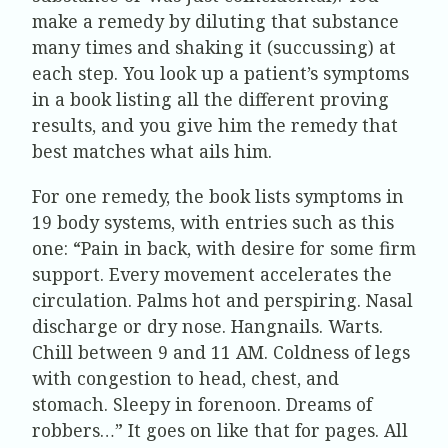
make a remedy by diluting that substance
many times and shaking it (succussing) at
each step. You look up a patient’s symptoms
in a book listing all the different proving
results, and you give him the remedy that
best matches what ails him.
For one remedy, the book lists symptoms in
19 body systems, with entries such as this
one: “Pain in back, with desire for some firm
support. Every movement accelerates the
circulation. Palms hot and perspiring. Nasal
discharge or dry nose. Hangnails. Warts.
Chill between 9 and 11 AM. Coldness of legs
with congestion to head, chest, and
stomach. Sleepy in forenoon. Dreams of
robbers…” It goes on like that for pages. All