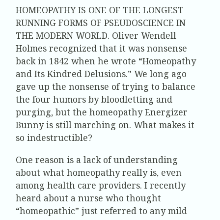
HOMEOPATHY IS ONE OF THE LONGEST
RUNNING FORMS OF PSEUDOSCIENCE IN
THE MODERN WORLD.
Oliver Wendell
Holmes recognized that it was nonsense
back in 1842 when he wrote “Homeopathy
and Its Kindred Delusions.” We long ago
gave up the nonsense of trying to balance
the four humors by bloodletting and
purging, but the homeopathy Energizer
Bunny is still marching on. What makes it
so indestructible?
One reason is a lack of understanding
about what homeopathy really is, even
among health care providers. I recently
heard about a nurse who thought
“homeopathic” just referred to any mild