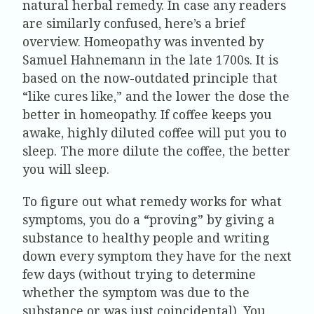
natural herbal remedy. In case any readers
are similarly confused, here’s a brief
overview. Homeopathy was invented by
Samuel Hahnemann in the late 1700s. It is
based on the now-outdated principle that
“like cures like,” and the lower the dose the
better in homeopathy. If coffee keeps you
awake, highly diluted coffee will put you to
sleep. The more dilute the coffee, the better
you will sleep.
To figure out what remedy works for what
symptoms, you do a “proving” by giving a
substance to healthy people and writing
down every symptom they have for the next
few days (without trying to determine
whether the symptom was due to the
substance or was just coincidental). You