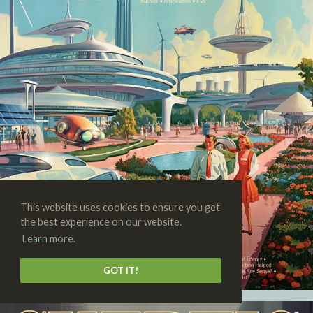
This website uses cookies to ensure you get
the best experience on our website.
Learn more.
GOT IT!