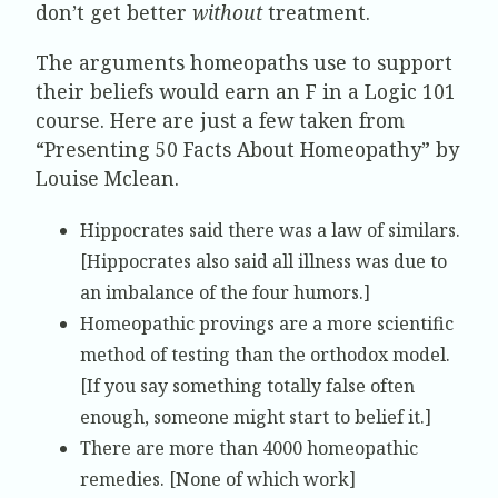
don’t get better
without
treatment.
The arguments homeopaths use to support
their beliefs would earn an F in a Logic 101
course. Here are just a few taken from
“Presenting 50 Facts About Homeopathy” by
Louise Mclean.
Hippocrates said there was a law of similars.
[Hippocrates also said all illness was due to
an imbalance of the four humors.]
Homeopathic provings are a more scientific
method of testing than the orthodox model.
[If you say something totally false often
enough, someone might start to belief it.]
There are more than 4000 homeopathic
remedies. [None of which work]