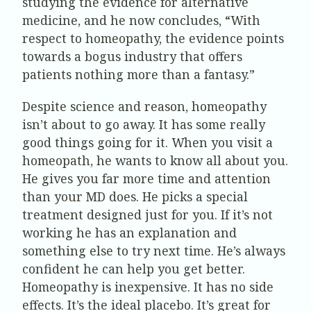
studying the evidence for alternative
medicine, and he now concludes, “With
respect to homeopathy, the evidence points
towards a bogus industry that offers
patients nothing more than a fantasy.”
Despite science and reason, homeopathy
isn’t about to go away. It has some really
good things going for it. When you visit a
homeopath, he wants to know all about you.
He gives you far more time and attention
than your MD does. He picks a special
treatment designed just for you. If it’s not
working he has an explanation and
something else to try next time. He’s always
confident he can help you get better.
Homeopathy is inexpensive. It has no side
effects. It’s the ideal placebo. It’s great for