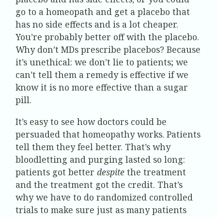
go to a homeopath and get a placebo that
has no side effects and is a lot cheaper.
You’re probably better off with the placebo.
Why don’t MDs prescribe placebos? Because
it’s unethical: we don’t lie to patients; we
can’t tell them a remedy is effective if we
know it is no more effective than a sugar
pill.
It’s easy to see how doctors could be
persuaded that homeopathy works. Patients
tell them they feel better. That’s why
bloodletting and purging lasted so long:
patients got better
despite
the treatment
and the treatment got the credit. That’s
why we have to do randomized controlled
trials to make sure just as many patients