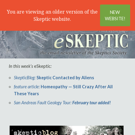
Search
Menu
You are viewing an older version of the
NEW
Skeptic website.
WEBSITE!
In this week’s
eSkeptic
:
SkepticBlog:
Skeptic Contacted by Aliens
feature article:
Homeopathy — Still Crazy After All
These Years
San Andreas Fault Geology Tour:
February tour added!