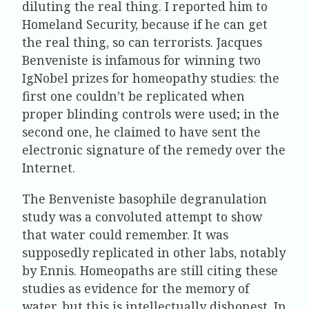
diluting the real thing. I reported him to
Homeland Security, because if he can get
the real thing, so can terrorists. Jacques
Benveniste is infamous for winning two
IgNobel prizes for homeopathy studies: the
first one couldn’t be replicated when
proper blinding controls were used; in the
second one, he claimed to have sent the
electronic signature of the remedy over the
Internet.
The Benveniste basophile degranulation
study was a convoluted attempt to show
that water could remember. It was
supposedly replicated in other labs, notably
by Ennis. Homeopaths are still citing these
studies as evidence for the memory of
water, but this is intellectually dishonest. In