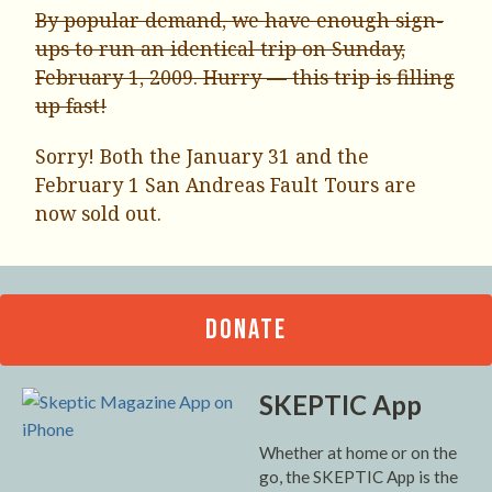
By popular demand, we have enough sign-
ups to run an identical trip on Sunday,
February 1, 2009. Hurry — this trip is filling
up fast!
Sorry! Both the January 31 and the
February 1 San Andreas Fault Tours are
now sold out.
DONATE
SKEPTIC App
Whether at home or on the
go, the SKEPTIC App is the