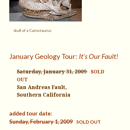
skull of a Carnotaurus
January Geology Tour:
It’s Our Fault!
Saturday, January 31, 2009
SOLD
OUT
San Andreas Fault,
Southern California
added tour date:
Sunday, February 1, 2009
SOLD OUT