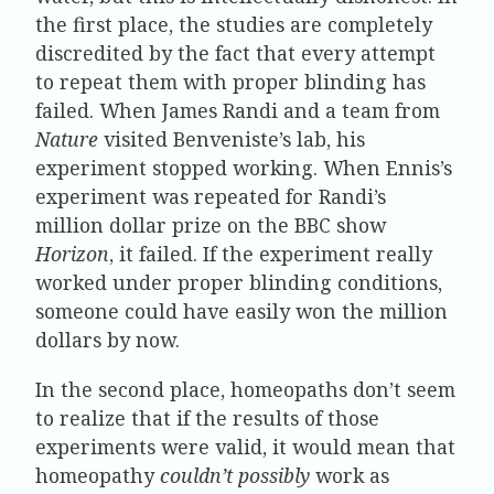
the first place, the studies are completely
discredited by the fact that every attempt
to repeat them with proper blinding has
failed. When James Randi and a team from
Nature
visited Benveniste’s lab, his
experiment stopped working. When Ennis’s
experiment was repeated for Randi’s
million dollar prize on the BBC show
Horizon
, it failed. If the experiment really
worked under proper blinding conditions,
someone could have easily won the million
dollars by now.
In the second place, homeopaths don’t seem
to realize that if the results of those
experiments were valid, it would mean that
homeopathy
couldn’t possibly
work as