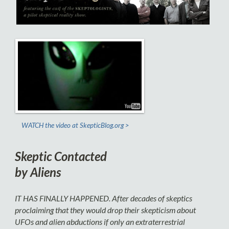
WATCH the video at SkepticBlog.org >
Skeptic Contacted
by Aliens
IT HAS FINALLY HAPPENED.
After decades of skeptics
proclaiming that they would drop their skepticism about
UFOs and alien abductions if only an extraterrestrial