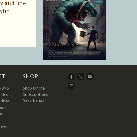
ty and one
 who
CT
SHOP
9396
Shop Online
iries
Subscriptions
iries
Back Issues
port
ns
ress