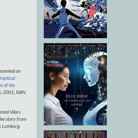
esented an
keptical
e of the
s, 2001, ISBN
mental Wars
 the story from
s Lomborg.