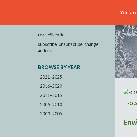
You are
read
e
Skeptic
subscribe, unsubscribe, change
address
BROWSE BY YEAR
2021–2025
2016–2020
2011–2015
ECOSC
2006–2010
2003–2005
Env