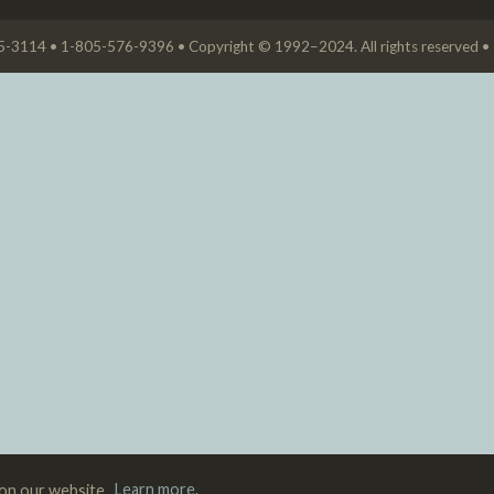
05-3114 • 1-805-576-9396 • Copyright © 1992–2024. All rights reserved •
 on our website.
Learn more.