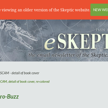
 viewing an older version of the Skeptic website.
NEW WEB
AM, detail of book cover, re-colored
iro-Buzz