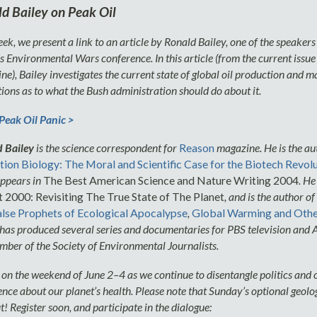
d Bailey on Peak Oil
ek, we present a link to an article by Ronald Bailey, one of the speakers
 Environmental Wars conference. In this article (from the current issue
e), Bailey investigates the current state of global oil production and 
ions as to what the Bush administration should do about it.
eak Oil Panic >
 Bailey
is the science correspondent for
Reason
magazine. He is the au
tion Biology: The Moral and Scientific Case for the Biotech Revol
ppears in
The Best American Science and Nature Writing 2004
. He
 2000: Revisiting The True State of The Planet
, and is the author of
lse Prophets of Ecological Apocalypse
,
Global Warming and Othe
 has produced several series and documentaries for PBS television and
mber of the Society of Environmental Journalists.
s on the weekend of June 2–4 as we continue to disentangle politics and
ence about our planet’s health. Please note that Sunday’s optional geolo
t! Register soon, and participate in the dialogue: