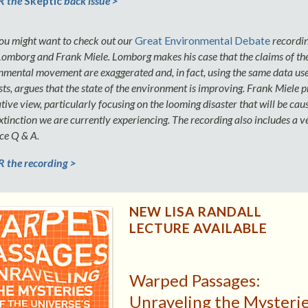
 the
Skeptic
back issue >
you might want to check out our
Great Environmental Debate
recordin
Lomborg and Frank Miele. Lomborg makes his case that the claims of th
nmental movement are exaggerated and, in fact, using the same data us
ts, argues that the state of the environment is improving. Frank Miele 
tive view, particularly focusing on the looming disaster that will be cau
tinction we are currently experiencing. The recording also includes a ve
ce Q & A.
the recording >
NEW LISA RANDALL
LECTURE AVAILABLE
Warped Passages:
Unraveling the Mysteri