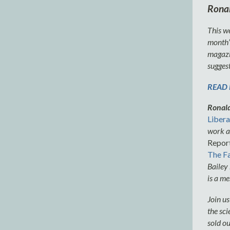
Ronal
This we
month’s
magazin
suggest
READ P
Ronald
Libera
work a
Report
The Fa
Bailey
is a me
Join u
the sci
sold ou