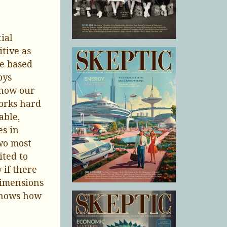
ial
itive as
re based
oys
 how our
orks hard
able,
es in
wo most
ited to
 if there
 dimensions
 shows how