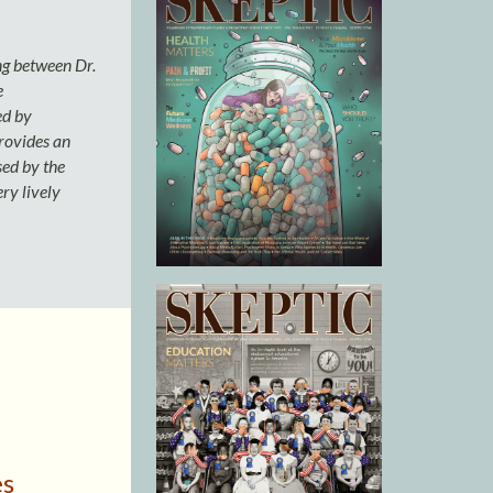
g between Dr.
e
ed by
provides an
sed by the
ry lively
es