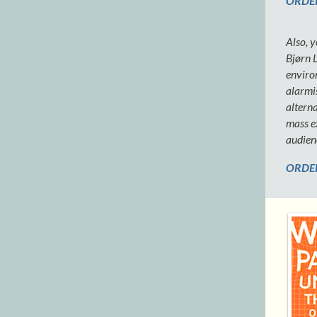
ORDER
Also, 
Bjørn 
enviro
alarmis
alterna
mass ex
audien
ORDER 