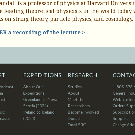
Randall is a professor of physics at Harvard Universi
he leading theoretical physicists in the world today
s on string theory, particle physics, and cosmology.
R a recording of the lecture >
ST
EXPEDITIONS
RESEARCH
CONTA
Podcast
About Our
Studies
1-805-576-
en
Expeditions
About
General Inqu
asts
Greenland to Nova
Meet the
Website Inqu
Scotia (2024)
Researchers
Orders Sup
sic
Ireland to Iceland
Become Involved
Subscriptio
casts
(2024)
Donate
Support
Email SRC
Change Add