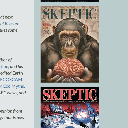
 at next
 of
Reason
makes some
thor of
ution
, and his
 edited
Earth
ECOSCAM:
r Eco Myths.
 ABC News, and
 opinion from
gy tour is now