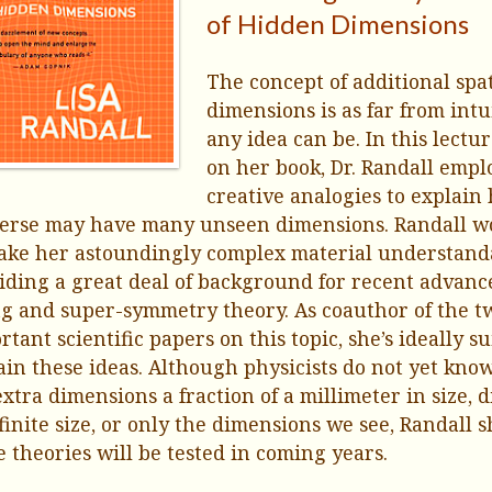
of Hidden Dimensions
The concept of additional spat
dimensions is as far from intu
any idea can be. In this lectu
on her book, Dr. Randall empl
creative analogies to explain
erse may have many unseen dimensions. Randall w
ake her astoundingly complex material understand
iding a great deal of background for recent advanc
ng and super-symmetry theory. As coauthor of the t
rtant scientific papers on this topic, she’s ideally su
ain these ideas. Although physicists do not yet know
extra dimensions a fraction of a millimeter in size,
nfinite size, or only the dimensions we see, Randall
e theories will be tested in coming years.