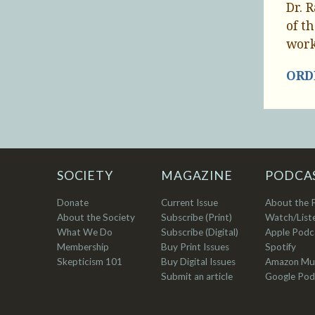
Dr. 
of t
work
ORDE
SOCIETY
MAGAZINE
PODCA
Donate
Current Issue
About the 
About the Society
Subscribe (Print)
Watch/List
What We Do
Subscribe (Digital)
Apple Podc
Membership
Buy Print Issues
Spotify
Skepticism 101
Buy Digital Issues
Amazon Mu
Submit an article
Google Pod