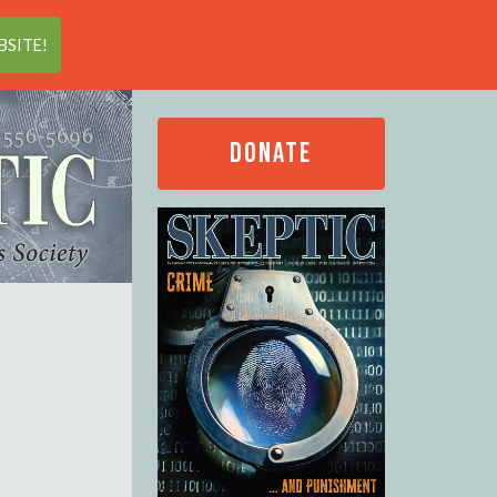
Search
SITE!
DONATE