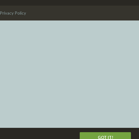
Privacy Policy
GOT IT!