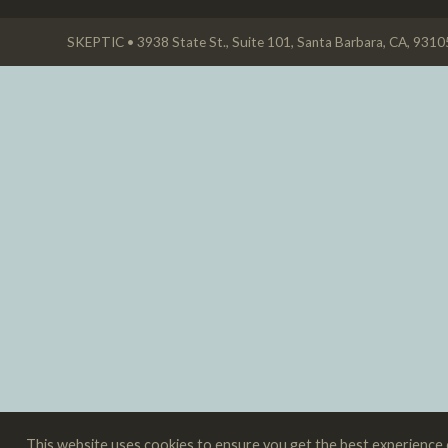
SKEPTIC • 3938 State St., Suite 101, Santa Barbara, CA, 931
This website uses cookies to ensure you get the best experience