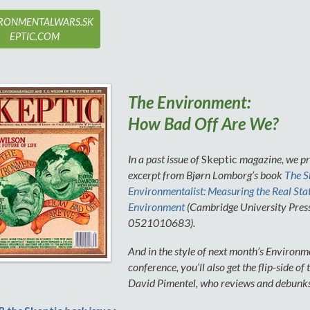
RONMENTALWARS.SK
EPTIC.COM
The Environment:
How Bad Off Are We?
In a past issue of
Skeptic
magazine, we pr
excerpt from Bjørn Lomborg’s book
The S
Environmentalist: Measuring the Real Stat
Environment
(Cambridge University Pres
0521010683).
And in the style of next month’s Environ
conference, you’ll also get the flip-side of
David Pimentel, who reviews and debunk