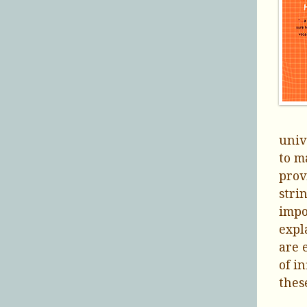
univ
to m
prov
stri
impo
expl
are 
of i
thes